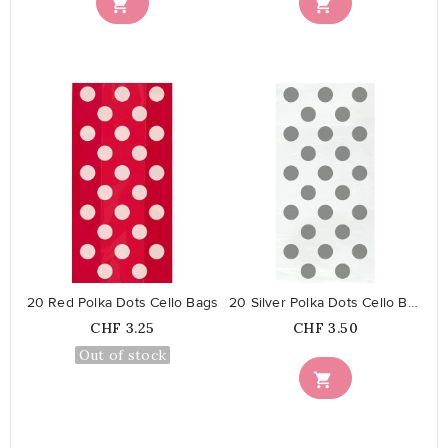


favorite_border
favorite_border
20 Red Polka Dots Cello Bags
20 Silver Polka Dots Cello Bags
Price
Price
CHF 3.25
CHF 3.50
Out of stock
