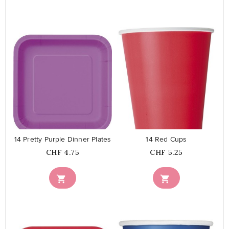
favorite_border
favorite_border
14 Pretty Purple Dinner Plates
14 Red Cups
Price
Price
CHF 4.75
CHF 5.25

