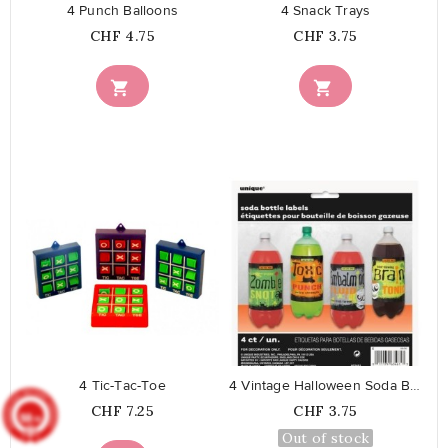
4 Punch Balloons
4 Snack Trays
Price
Price
CHF 4.75
CHF 3.75


favorite_border
favorite_border
4 Tic-Tac-Toe
4 Vintage Halloween Soda Bottle...
Price
Price
CHF 7.25
CHF 3.75
9.8
/10
902
reviews
Out of stock