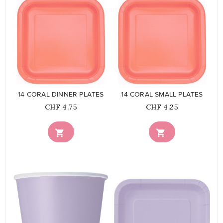
favorite_border
favorite_border
14 CORAL DINNER PLATES
14 CORAL SMALL PLATES
Price
Price
CHF 4.75
CHF 4.25

