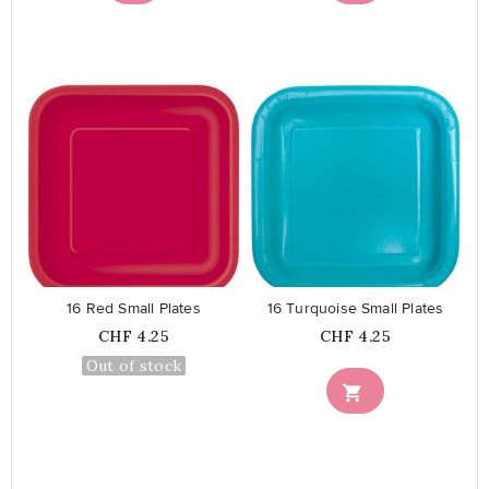
favorite_border
favorite_border
16 Red Small Plates
16 Turquoise Small Plates
Price
Price
CHF 4.25
CHF 4.25
Out of stock
