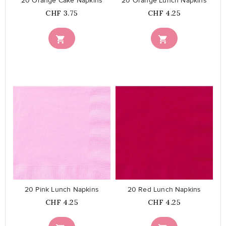
20 Orange Cake Napkins
20 Orange Lunch Napkins
Price
Price
CHF 3.75
CHF 4.25


favorite_border
favorite_border
20 Pink Lunch Napkins
20 Red Lunch Napkins
Price
Price
CHF 4.25
CHF 4.25