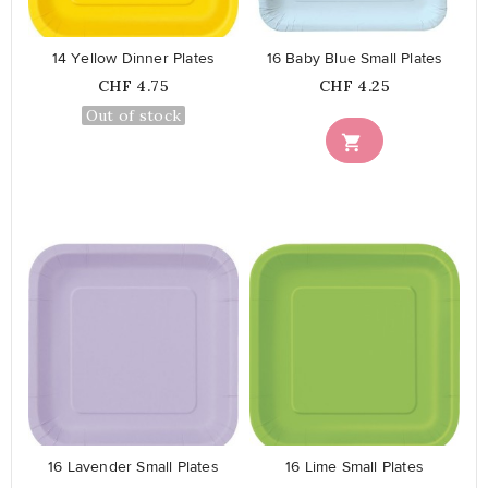
14 Yellow Dinner Plates
16 Baby Blue Small Plates
Price
Price
CHF 4.75
CHF 4.25
Out of stock

favorite_border
favorite_border
16 Lavender Small Plates
16 Lime Small Plates