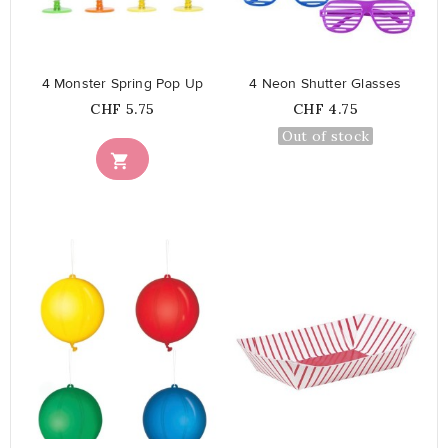
favorite_border
favorite_border
4 Monster Spring Pop Up
4 Neon Shutter Glasses
Price
Price
CHF 5.75
CHF 4.75
Out of stock

favorite_border
favorite_border