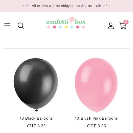
* * *
All orders will be shipped on August 14th
* * *
0

favorite_border
favorite_border
10 Black Balloons
10 Blush Pink Balloons
Price
Price
CHF 3.25
CHF 3.25