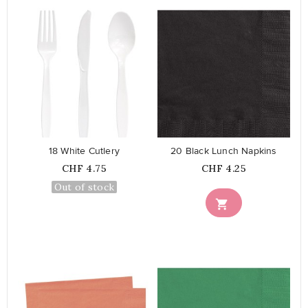
favorite_border
favorite_border
18 White Cutlery
20 Black Lunch Napkins
Price
Price
CHF 4.75
CHF 4.25
Out of stock
