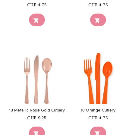
Price
Price
CHF 4.75
CHF 4.75


favorite_border
favorite_border
18 Metallic Rose Gold Cutlery
18 Orange Cutlery
Price
Price
CHF 9.25
CHF 4.75

