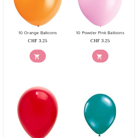
favorite_border
favorite_border
10 Orange Balloons
10 Powder Pink Balloons
Price
Price
CHF 3.25
CHF 3.25


favorite_border
favorite_border