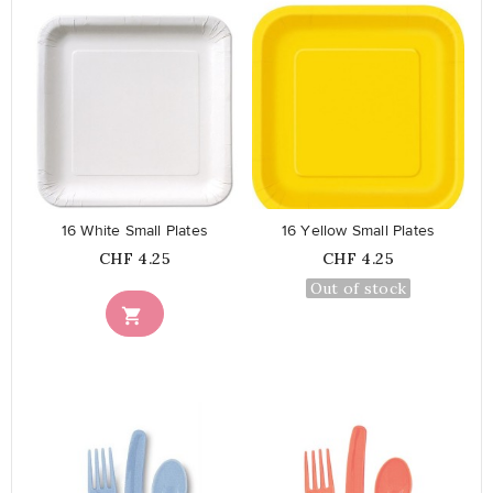
favorite_border
favorite_border
16 White Small Plates
16 Yellow Small Plates
Price
Price
CHF 4.25
CHF 4.25
Out of stock
