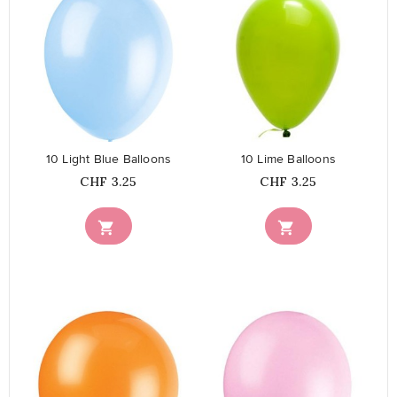
favorite_border
favorite_border
10 Light Blue Balloons
10 Lime Balloons
Price
Price
CHF 3.25
CHF 3.25

