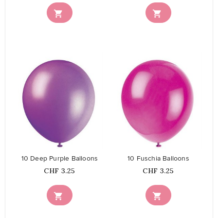


favorite_border
favorite_border
10 Deep Purple Balloons
10 Fuschia Balloons
Price
Price
CHF 3.25
CHF 3.25

