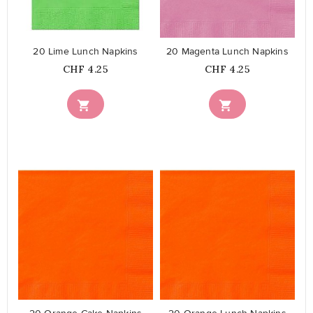
20 Lime Lunch Napkins
20 Magenta Lunch Napkins
Price
Price
CHF 4.25
CHF 4.25


favorite_border
favorite_border