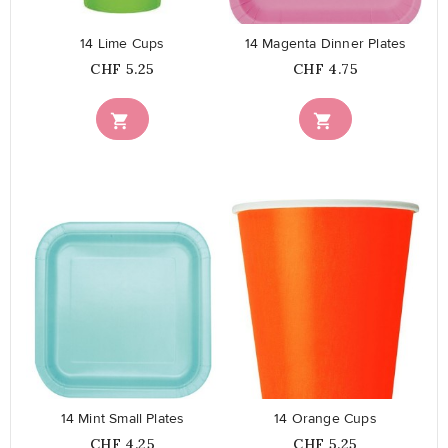
14 Lime Cups
14 Magenta Dinner Plates
Price
Price
CHF 5.25
CHF 4.75


favorite_border
favorite_border
14 Mint Small Plates
14 Orange Cups
Price
Price
CHF 4.25
CHF 5.25