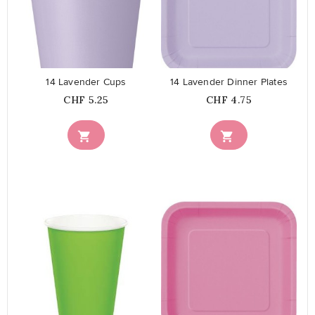
favorite_border
favorite_border
14 Lavender Cups
14 Lavender Dinner Plates
Price
Price
CHF 5.25
CHF 4.75


favorite_border
favorite_border