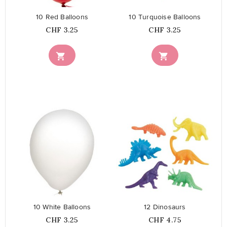
10 Red Balloons
10 Turquoise Balloons
Price
Price
CHF 3.25
CHF 3.25


favorite_border
favorite_border
10 White Balloons
12 Dinosaurs
Price
Price
CHF 3.25
CHF 4.75