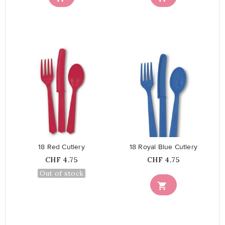
favorite_border
favorite_border
18 Red Cutlery
18 Royal Blue Cutlery
Price
Price
CHF 4.75
CHF 4.75
Out of stock
