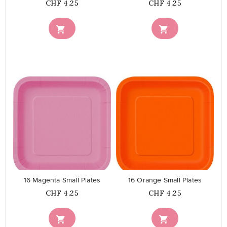
Price
Price
CHF 4.25
CHF 4.25


favorite_border
favorite_border
16 Magenta Small Plates
16 Orange Small Plates
Price
Price
CHF 4.25
CHF 4.25

