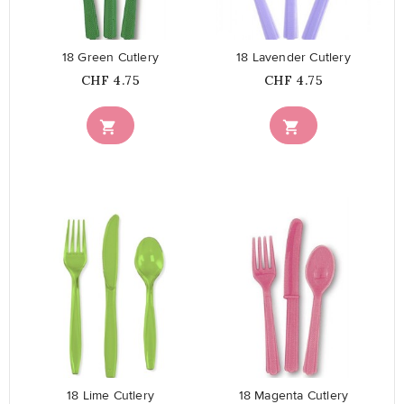
18 Green Cutlery
18 Lavender Cutlery
Price
Price
CHF 4.75
CHF 4.75


favorite_border
favorite_border
18 Lime Cutlery
18 Magenta Cutlery