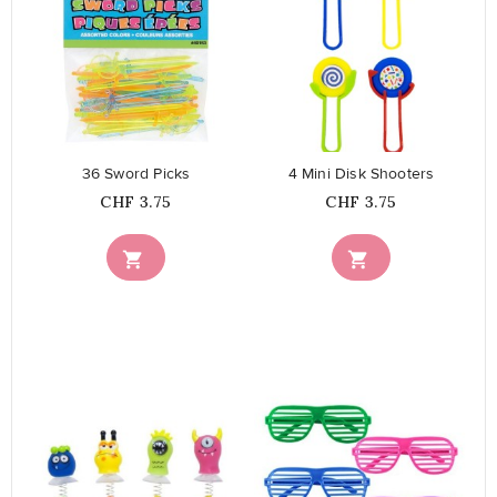
favorite_border
favorite_border
36 Sword Picks
4 Mini Disk Shooters
Price
Price
CHF 3.75
CHF 3.75

