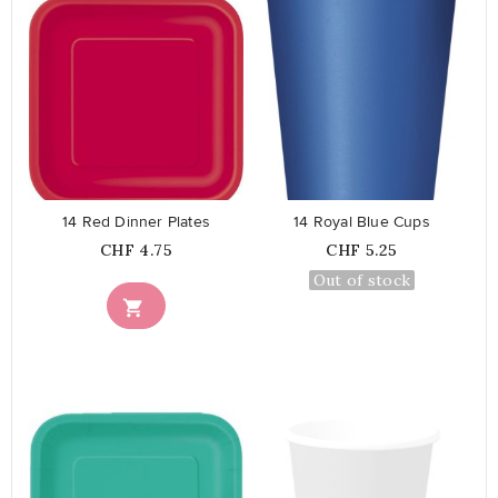
favorite_border
favorite_border
14 Red Dinner Plates
14 Royal Blue Cups
Price
Price
CHF 4.75
CHF 5.25
Out of stock
