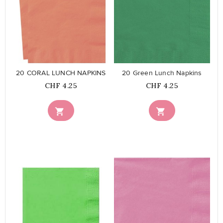
favorite_border
favorite_border
20 CORAL LUNCH NAPKINS
20 Green Lunch Napkins
Price
Price
CHF 4.25
CHF 4.25


favorite_border
favorite_border