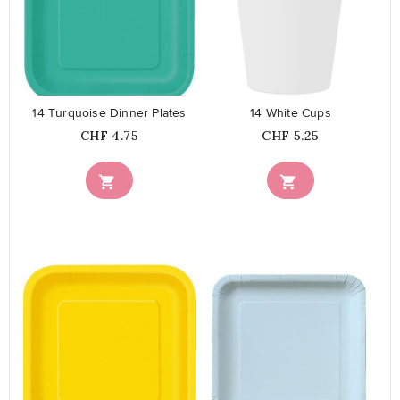
favorite_border
favorite_border
14 Turquoise Dinner Plates
14 White Cups
Price
Price
CHF 4.75
CHF 5.25


favorite_border
favorite_border