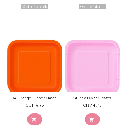
Out of stock
Out of stock
favorite_border
favorite_border
14 Orange Dinner Plates
14 Pink Dinner Plates
Price
Price
CHF 4.75
CHF 4.75

