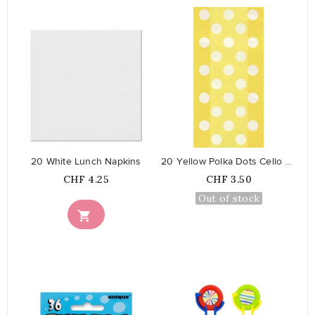
favorite_border
favorite_border
20 White Lunch Napkins
20 Yellow Polka Dots Cello Bags
Price
Price
CHF 4.25
CHF 3.50
Out of stock
