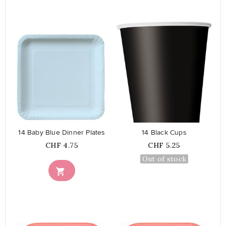
favorite_border
favorite_border
14 Baby Blue Dinner Plates
14 Black Cups
Price
Price
CHF 4.75
CHF 5.25
Out of stock
