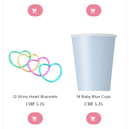


favorite_border
favorite_border
12 Shiny Heart Bracelets
14 Baby Blue Cups
Price
Price
CHF 5.25
CHF 5.25

