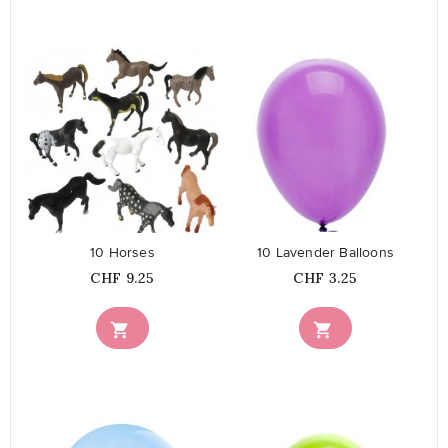
favorite_border
favorite_border
10 Horses
10 Lavender Balloons
Price
Price
CHF 9.25
CHF 3.25

