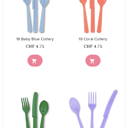
favorite_border
favorite_border
18 Baby Blue Cutlery
18 Coral Cutlery
Price
Price
CHF 4.75
CHF 4.75


favorite_border
favorite_border