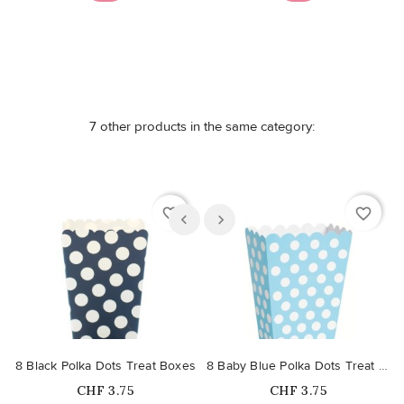
7 other products in the same category:
favorite_border
favorite_border
8 Black Polka Dots Treat Boxes
8 Baby Blue Polka Dots Treat Boxes
Price
Price
CHF 3.75
CHF 3.75