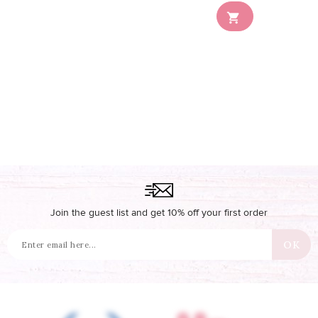
Out-of-Stock

Join the guest list and get 10% off your first order