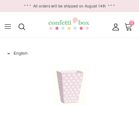
* * *
All orders will be shipped on August 14th
* * *
0
