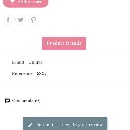

Add to cart
Product Details
Brand
Unique
Reference
5807
Comments (0)
Be the first to write your review