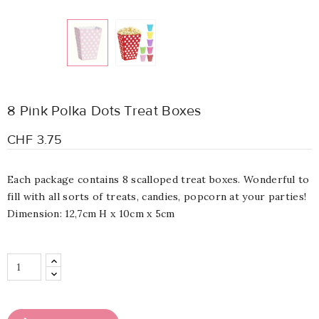
8 Pink Polka Dots Treat Boxes
CHF 3.75
Each package contains 8 scalloped treat boxes. Wonderful to
fill with all sorts of treats, candies, popcorn at your parties!
Dimension: 12,7cm H x 10cm x 5cm