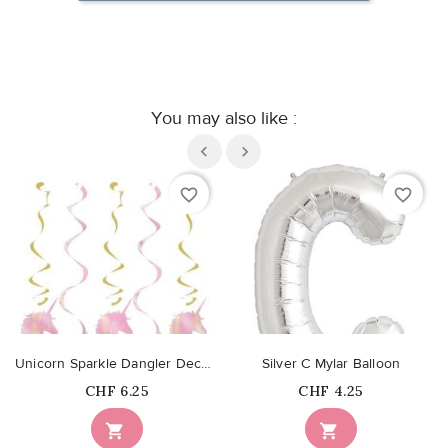
You may also like :
favorite_border
favorite_border
Unicorn Sparkle Dangler Decorations
Silver C Mylar Balloon
Price
Price
CHF 6.25
CHF 4.25

