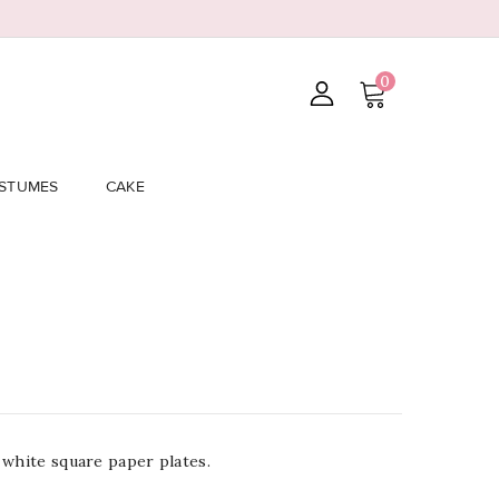
0
STUMES
CAKE
 white square paper plates.