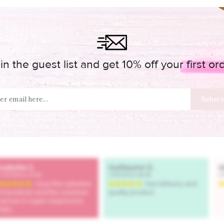
in the guest list and get 10% off your first or