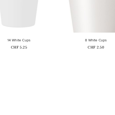
14 White Cups
8 White Cups
Price
Price
CHF 5.25
CHF 2.50