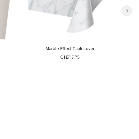
Marble Effect Tablecover
Price
CHF 7.75