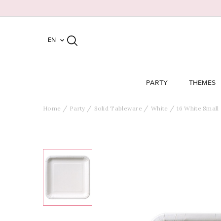
EN

PARTY
THEMES
Home
Party
Solid Tableware
White
16 White Small 