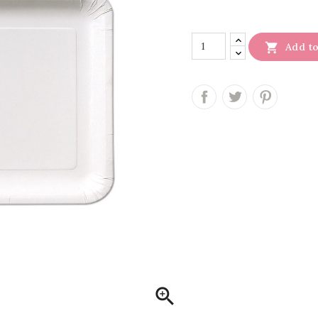

Add to
