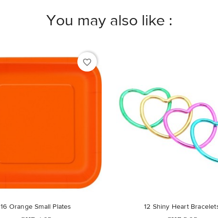
You may also like :
favorite_border
16 Orange Small Plates
12 Shiny Heart Bracelet