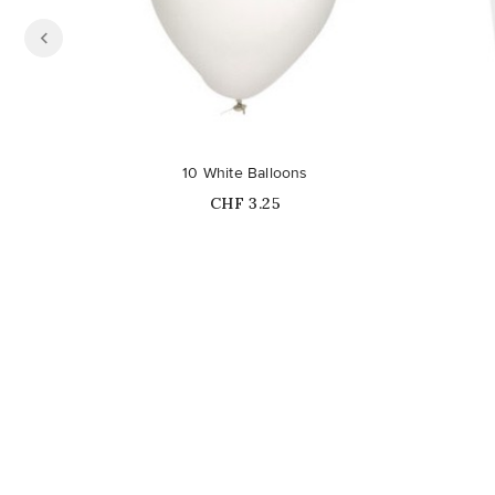
10 White Balloons
Price
CHF 3.25