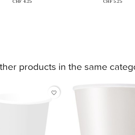
Price
Price
CHF 4.25
CHF 5.25
ther products in the same categ
favorite_border