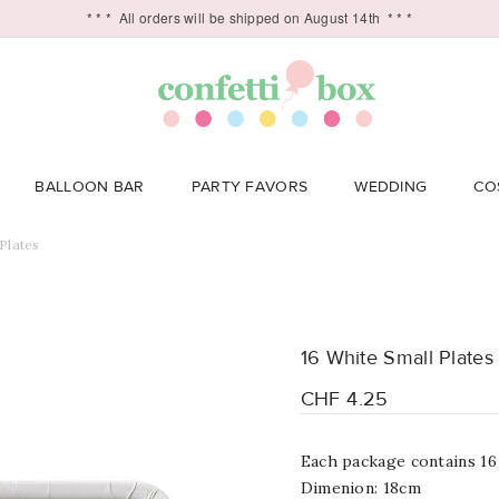
* * *
All orders will be shipped on August 14th
* * *
BALLOON BAR
PARTY FAVORS
WEDDING
CO
Plates
16 White Small Plates
CHF 4.25
Each package contains 16
Dimenion: 18cm