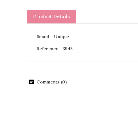
Product Details
Brand
Unique
Reference
3945
Comments (0)