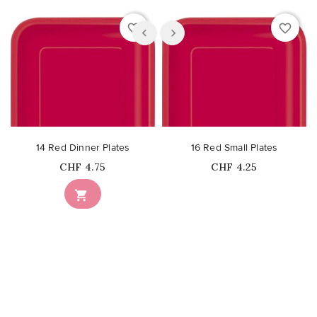
favorite_border
favorite_border
14 Red Dinner Plates
16 Red Small Plates
Price
Price
CHF 4.75
CHF 4.25
Out-of-Stock
