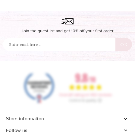
Join the guest list and get 10% off your first order
Store information


Follow us