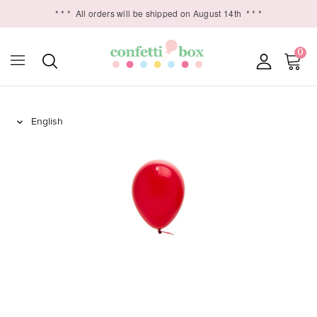
* * *
All orders will be shipped on August 14th
* * *
0
