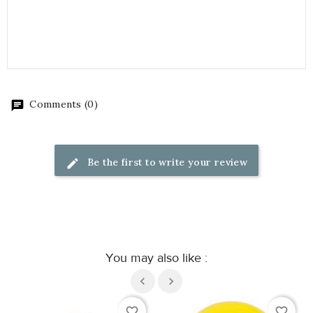
Comments (0)
Be the first to write your review
You may also like :
favorite_border
favorite_border