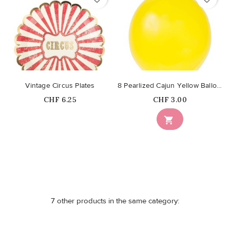
Vintage Circus Plates
8 Pearlized Cajun Yellow Balloons
Price
Price
CHF 6.25
CHF 3.00
Out-of-Stock

7 other products in the same category: