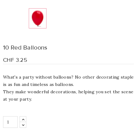
10 Red Balloons
CHF 3.25
What's a party without balloons? No other decorating staple
is as fun and timeless as balloons.
They make wonderful decorations, helping you set the scene
at your party.