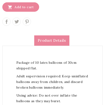

Add to cart
Product Details
Package of 10 latex balloons of 30cm
shipped flat.
Adult supervision required: Keep uninflated
balloons away from children, and discard
broken balloons immediately.
Using advice: Do not over inflate the
balloons as they may burst.