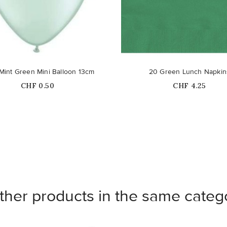
 Mint Green Mini Balloon 13cm
20 Green Lunch Napkin
Price
Price
CHF 0.50
CHF 4.25
ther products in the same categ