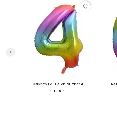
favorite_border
Rainbow Foil Ballon Number 4
Rai
Price
CHF 6.75