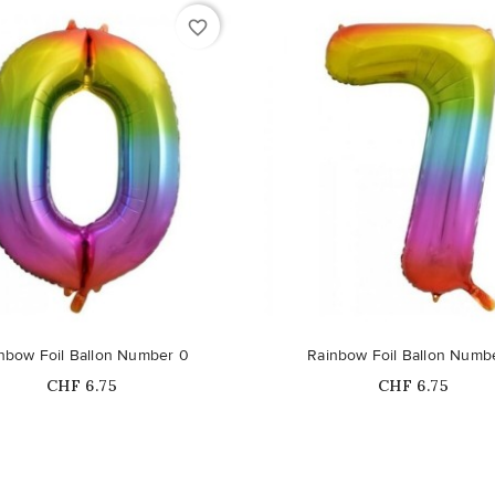
favorite_border
nbow Foil Ballon Number 0
Rainbow Foil Ballon Numb
Price
Price
CHF 6.75
CHF 6.75