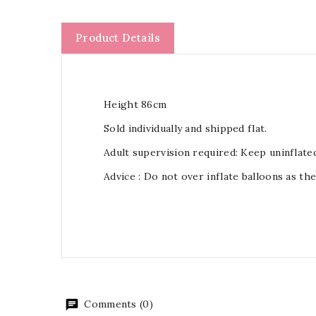
Product Details
Height 86cm
Sold individually and shipped flat.
Adult supervision required: Keep uninflate
Advice : Do not over inflate balloons as th
Comments (0)