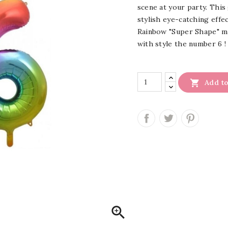
scene at your party. This 
stylish eye-catching effec
Rainbow "Super Shape" met
with style the number 6 !

Add to
