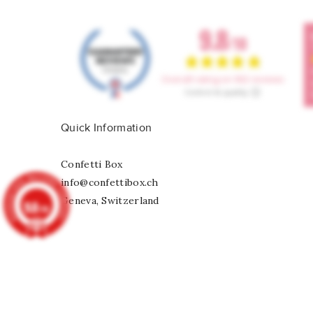
Quick Information
Confetti Box
info@confettibox.ch
Geneva, Switzerland
9.8
/10
902
reviews
Rainbow Foil Ballon Number 6
CHF 6.75