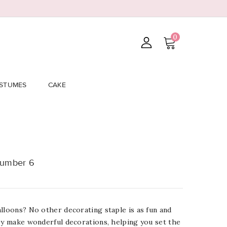
0
STUMES
CAKE
Number 6
lloons? No other decorating staple is as fun and
ey make wonderful decorations, helping you set the