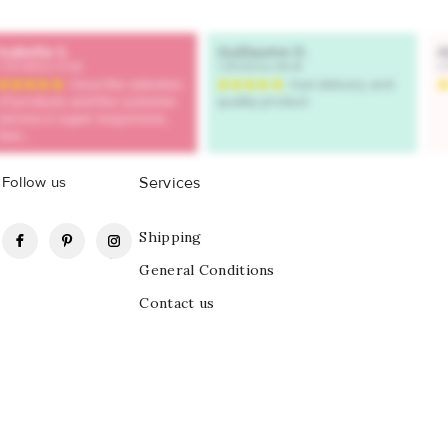
Follow us
Services
Facebook
Pinterest
Instagram
Shipping
General Conditions
Contact us