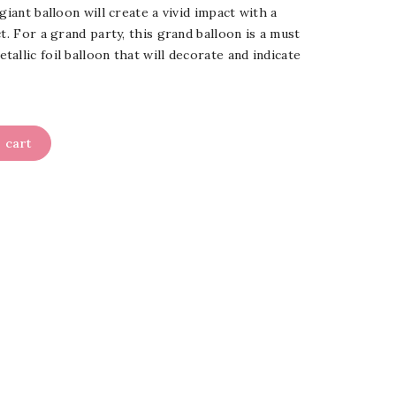
giant balloon will create a vivid impact with a
t. For a grand party, this grand balloon is a must
allic foil balloon that will decorate and indicate
 cart