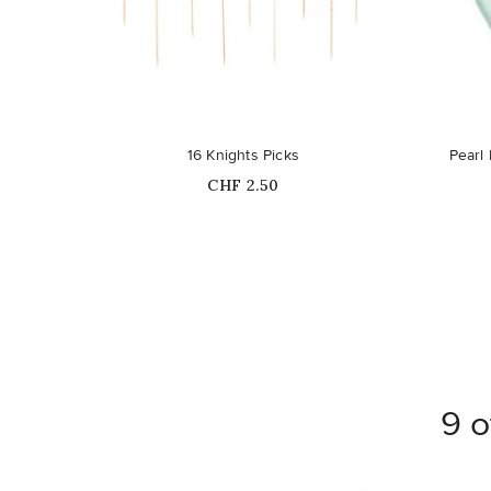
16 Knights Picks
Pearl
Price
CHF 2.50
9 o