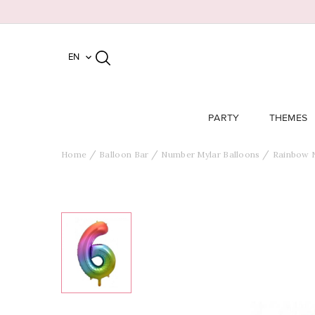
EN

PARTY
THEMES
Home
Balloon Bar
Number Mylar Balloons
Rainbow 