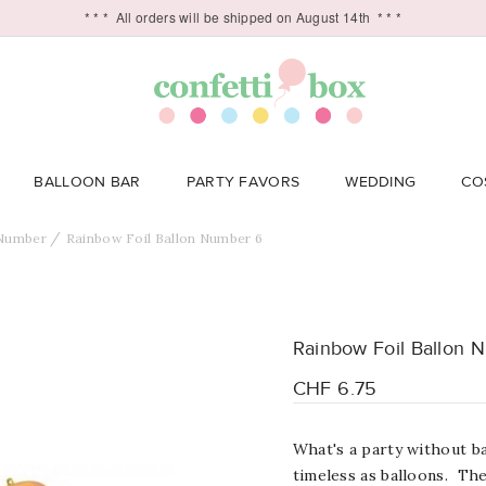
* * *
All orders will be shipped on August 14th
* * *
BALLOON BAR
PARTY FAVORS
WEDDING
CO
Number
Rainbow Foil Ballon Number 6
Rainbow Foil Ballon 
CHF 6.75
What's a party without ba
timeless as balloons. Th