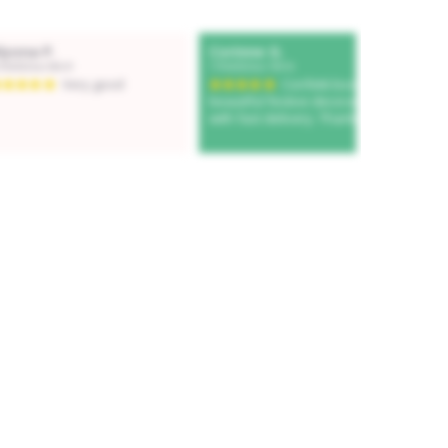
Add to cart
