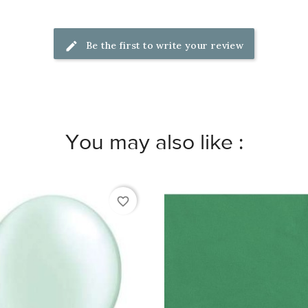
Be the first to write your review
You may also like :
favorite_border