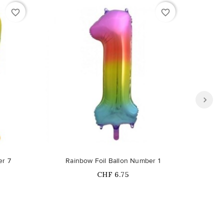
favorite_border
favorite_border
er 7
Rainbow Foil Ballon Number 1
Ra
Price
CHF 6.75