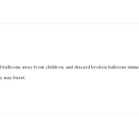
d balloons away from children, and discard broken balloons immed
ey may burst.