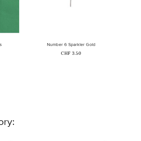
Out-of-Stock
s
Number 6 Sparkler Gold
Bl
Price
CHF 3.50
ory: