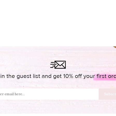
in the guest list and get 10% off your first or