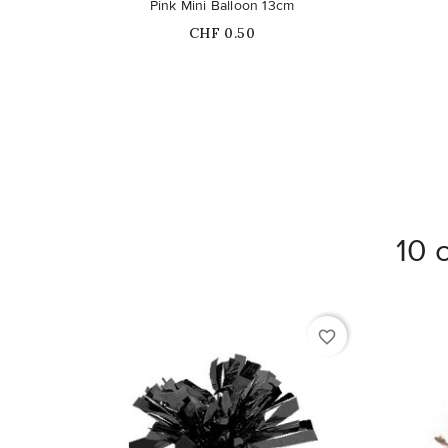
Pink Mini Balloon 13cm
Price
CHF 0.50
10 
favorite_border