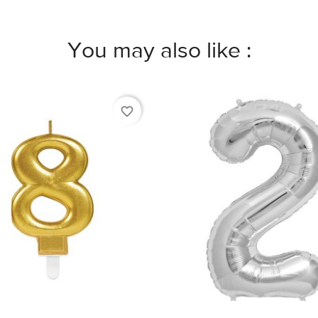
You may also like :
favorite_border