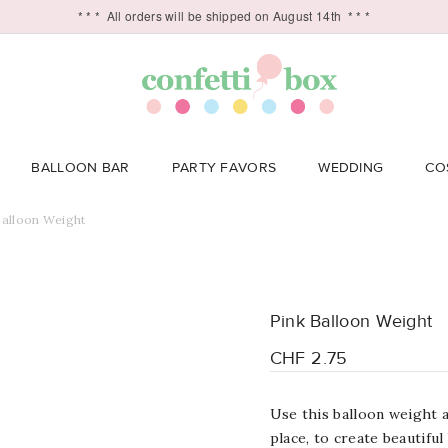
* * *
All orders will be shipped on August 14th
* * *
BALLOON BAR
PARTY FAVORS
WEDDING
CO
Balloon Weight
Pink Balloon Weight
CHF 2.75
Use this balloon weight a
place, to c
reate beautiful