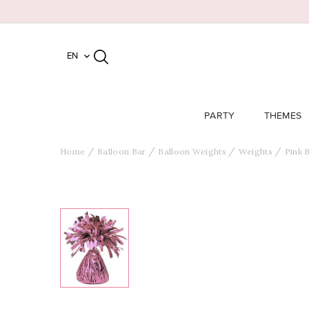
EN

PARTY
THEMES
Home
Balloon Bar
Balloon Weights
Weights
Pink 