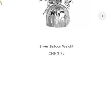
Silver Balloon Weight
Per
Price
CHF 3.75