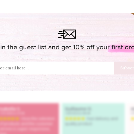
in the guest list and get 10% off your first or