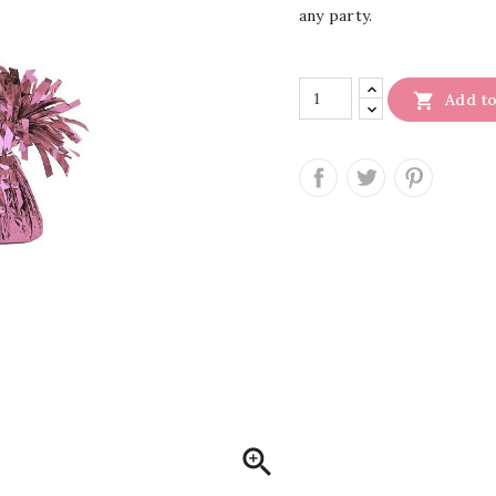
any party.

Add to
