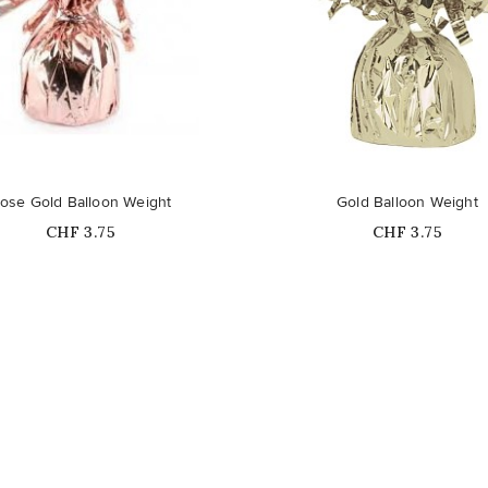
ose Gold Balloon Weight
Gold Balloon Weight
Price
Price
CHF 3.75
CHF 3.75