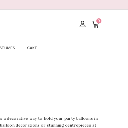
0
STUMES
CAKE
s a
decorative way to hold your party balloons in
 balloon decorations or stunning centrepieces at