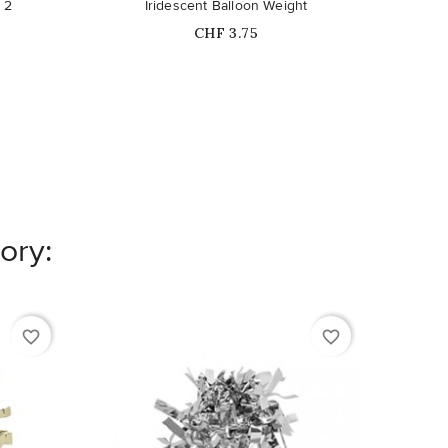
 2
Iridescent Balloon Weight
Fl
Price
CHF 3.75
ory:
favorite_border
favorite_border