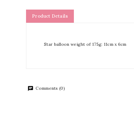
Product Details
Star balloon weight of 175g: 11cm x 6cm
Comments (0)