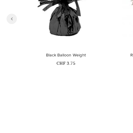
Black Balloon Weight
R
Price
CHF 3.75