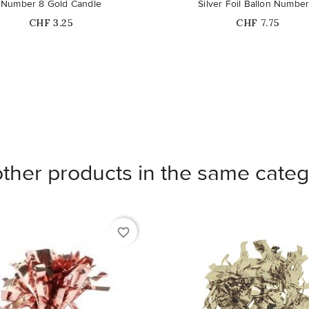
Number 8 Gold Candle
Silver Foil Ballon Number
Price
Price
CHF 3.25
CHF 7.75
other products in the same categ
favorite_border