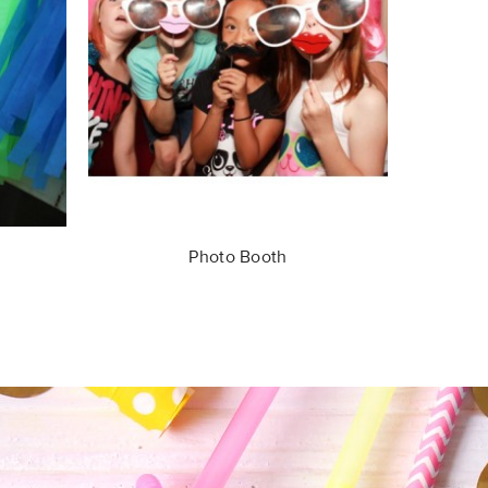
Photo Booth