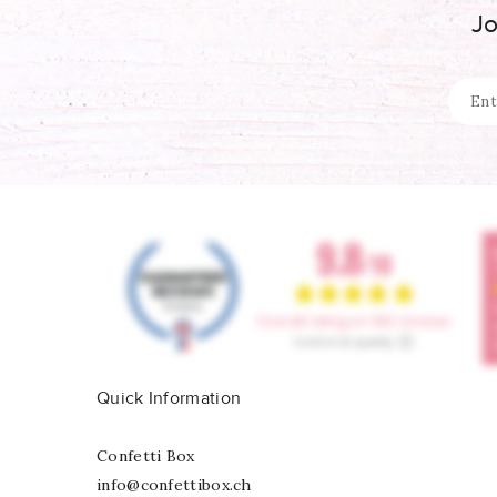
Jo
Quick Information
Confetti Box
info@confettibox.ch