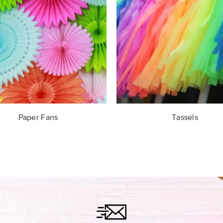
Paper Fans
Tassels