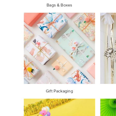
Bags & Boxes
Gift Packaging