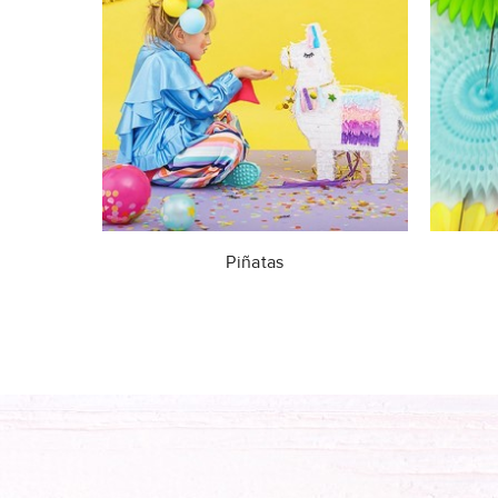
Piñatas