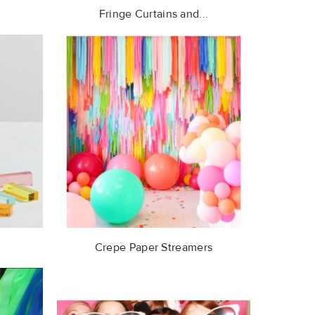
Fringe Curtains and...
Crepe Paper Streamers