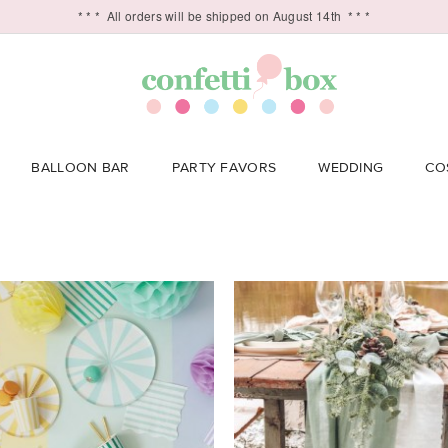
* * *
All orders will be shipped on August 14th
* * *
BALLOON BAR
PARTY FAVORS
WEDDING
CO