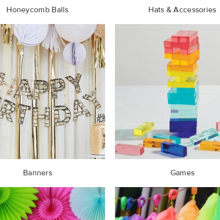
Honeycomb Balls
Hats & Accessories
Banners
Games