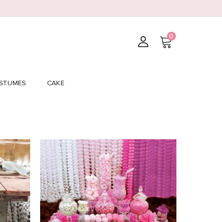
0
STUMES
CAKE