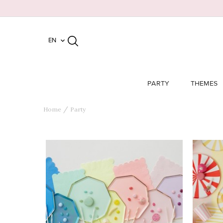
EN

PARTY
THEMES
Home
Party