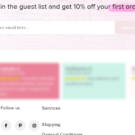
in the guest list and get 10% off your first or
Follow us
Services
Facebook
Pinterest
Instagram
Shipping
General Conditions