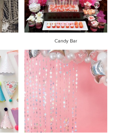
Candy Bar