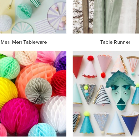
Meri Meri Tableware
Table Runner