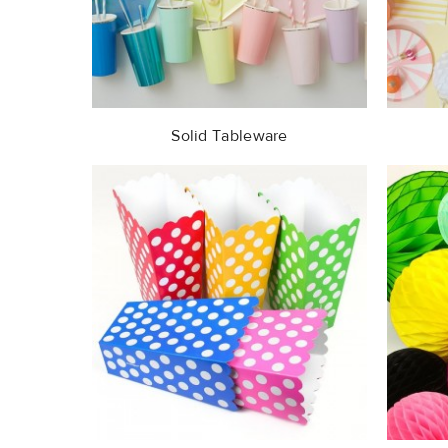
Solid Tableware