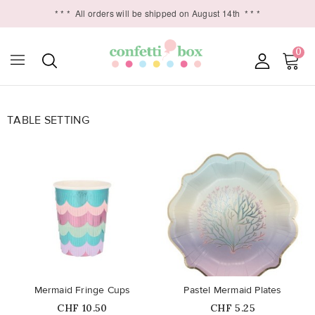
* * *
All orders will be shipped on August 14th
* * *
0
TABLE SETTING

favorite_border
favorite_border
Mermaid Fringe Cups
Pastel Mermaid Plates
Price
Price
CHF 10.50
CHF 5.25