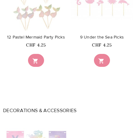
favorite_border
favorite_border
12 Pastel Mermaid Party Picks
9 Under the Sea Picks
Price
Price
CHF 4.25
CHF 4.25


DECORATIONS & ACCESSORIES