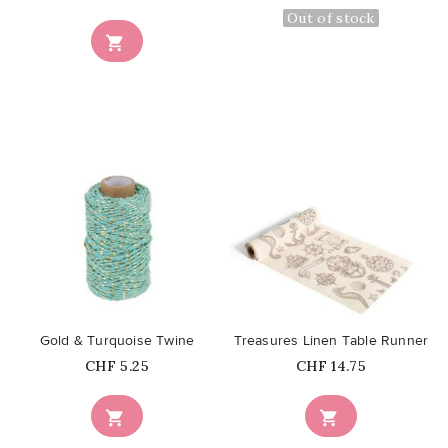
Out of stock

favorite_border
favorite_border
Gold & Turquoise Twine
Treasures Linen Table Runner
Price
Price
CHF 5.25
CHF 14.75

