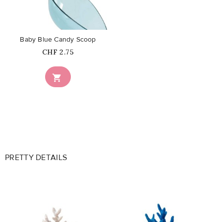
favorite_border
Baby Blue Candy Scoop
Price
CHF 2.75

PRETTY DETAILS