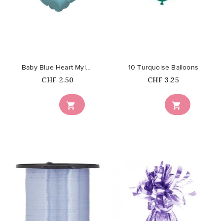
favorite_border
favorite_border
Baby Blue Heart Mylar Balloon
10 Turquoise Balloons
Price
Price
CHF 2.50
CHF 3.25

