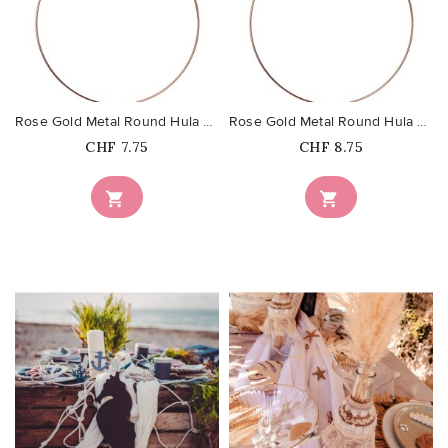
favorite_border
favorite_border
Rose Gold Metal Round Hula Hoop...
Rose Gold Metal Round Hula Hoop...
Price
Price
CHF 7.75
CHF 8.75


favorite_border
favorite_border