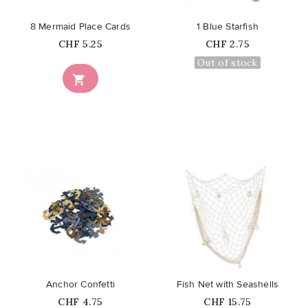
8 Mermaid Place Cards
1 Blue Starfish
Price
Price
CHF 5.25
CHF 2.75
Out of stock

favorite_border
favorite_border
Anchor Confetti
Fish Net with Seashells
Price
Price
CHF 4.75
CHF 15.75