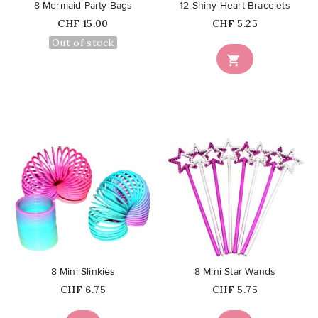
8 Mermaid Party Bags
12 Shiny Heart Bracelets
Price
Price
CHF 15.00
CHF 5.25
Out of stock

favorite_border
favorite_border
8 Mini Slinkies
8 Mini Star Wands
Price
Price
CHF 6.75
CHF 5.75