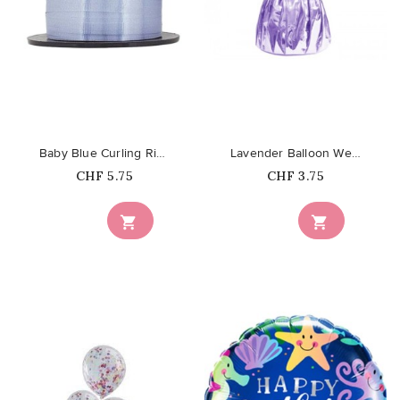
favorite_border
favorite_border
Baby Blue Curling Ribbon
Lavender Balloon Weight
Price
Price
CHF 5.75
CHF 3.75

