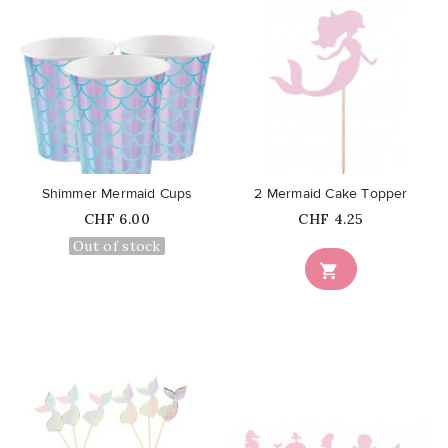
favorite_border
favorite_border
Shimmer Mermaid Cups
2 Mermaid Cake Topper
Price
Price
CHF 6.00
CHF 4.25
Out of stock
