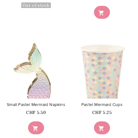
Out of stock

favorite_border
favorite_border
Small Pastel Mermaid Napkins
Pastel Mermaid Cups
Price
Price
CHF 5.50
CHF 5.25

