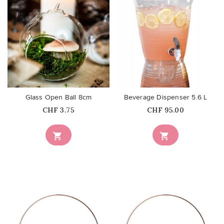
favorite_border
favorite_border
Glass Open Ball 8cm
Beverage Dispenser 5.6 L
Price
Price
CHF 3.75
CHF 95.00

