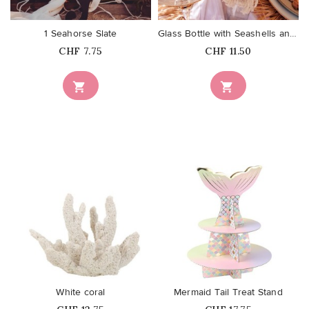
1 Seahorse Slate
Glass Bottle with Seashells and...
Price
Price
CHF 7.75
CHF 11.50


favorite_border
favorite_border
White coral
Mermaid Tail Treat Stand