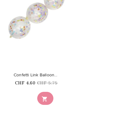
favorite_border
Confetti Link Balloons - Pastel...
Price
Regular
CHF 4.60
CHF 5.75
price
