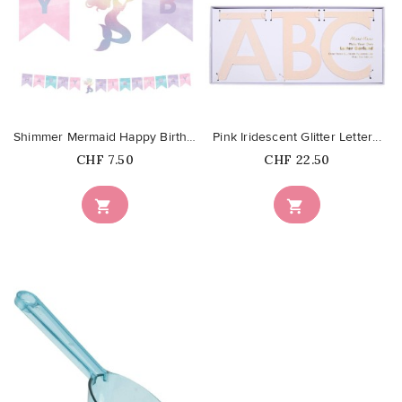
favorite_border
favorite_border
Shimmer Mermaid Happy Birthday...
Pink Iridescent Glitter Letter...
Price
Price
CHF 7.50
CHF 22.50

