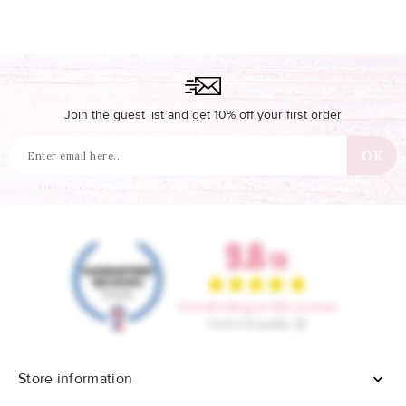
Join the guest list and get 10% off your first order
Store information
