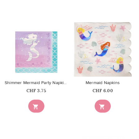
favorite_border
favorite_border
Shimmer Mermaid Party Napkins
Mermaid Napkins
Price
Price
CHF 3.75
CHF 6.00

