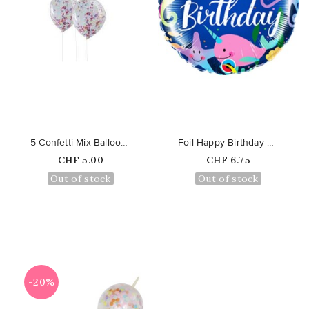
favorite_border
favorite_border
5 Confetti Mix Balloons
Foil Happy Birthday Fun Under...
Price
Price
CHF 5.00
CHF 6.75
Out of stock
Out of stock
-20%