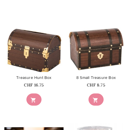
favorite_border
favorite_border
Treasure Hunt Box
8 Small Treasure Box
Price
Price
CHF 16.75
CHF 8.75

