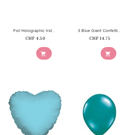
Foil Holographic Iridescent...
3 Blue Giant Confetti Balloons
Price
Price
CHF 4.50
CHF 14.75

