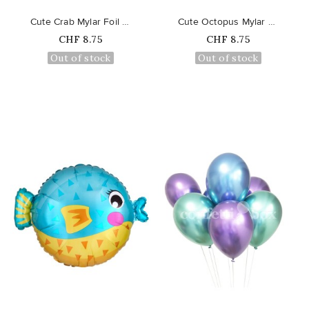
Cute Crab Mylar Foil Balloon
Cute Octopus Mylar Foil Balloon
Price
Price
CHF 8.75
CHF 8.75
Out of stock
Out of stock
favorite_border
favorite_border