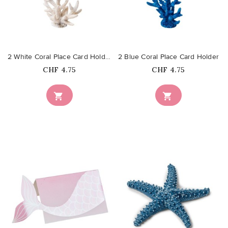
favorite_border
favorite_border
2 White Coral Place Card Holder
2 Blue Coral Place Card Holder
Price
Price
CHF 4.75
CHF 4.75


favorite_border
favorite_border