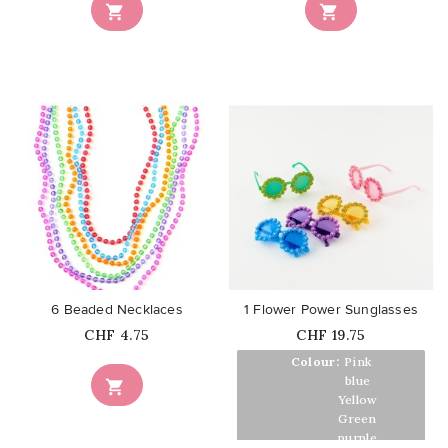


favorite_border
favorite_border
6 Beaded Necklaces
1 Flower Power Sunglasses
Price
Price
CHF 4.75
CHF 19.75
Colour:
Pink
Colour:
blue

Colour:
Yellow
Colour:
Green
Colour:
purple