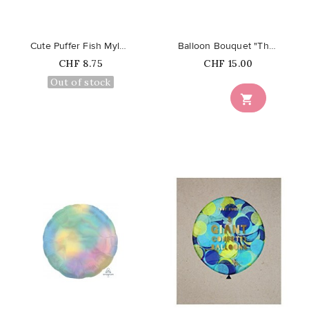
Cute Puffer Fish Mylar Foil Balloon
Balloon Bouquet "The Twist"
Price
Price
CHF 8.75
CHF 15.00
Out of stock

favorite_border
favorite_border