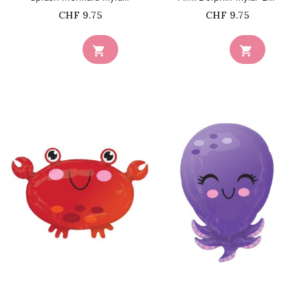
Price
Price
CHF 9.75
CHF 9.75


favorite_border
favorite_border