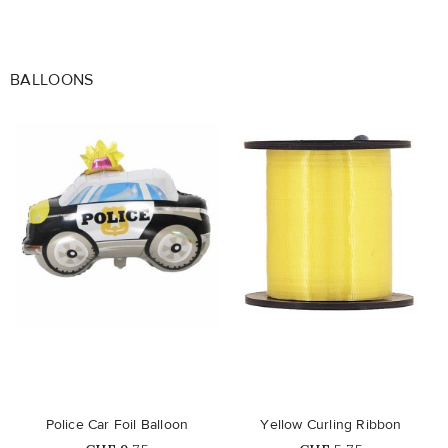
BALLOONS
favorite_border
favorite_border
Police Car Foil Balloon
Yellow Curling Ribbon