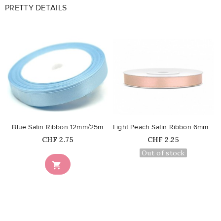
PRETTY DETAILS
favorite_border
favorite_border
Blue Satin Ribbon 12mm/25m
Light Peach Satin Ribbon 6mm/25m
Price
Price
CHF 2.75
CHF 2.25
Out of stock
