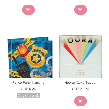


favorite_border
favorite_border
Police Party Napkins
Hooray Cake Topper
Price
Price
CHF 5.25
CHF 22.75
Out of stock
