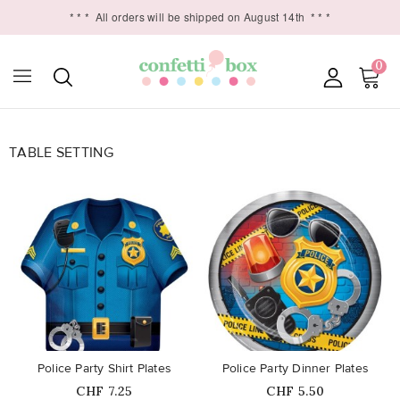
* * *
All orders will be shipped on August 14th
* * *
0
TABLE SETTING

favorite_border
favorite_border
Police Party Shirt Plates
Police Party Dinner Plates
Price
Price
CHF 7.25
CHF 5.50