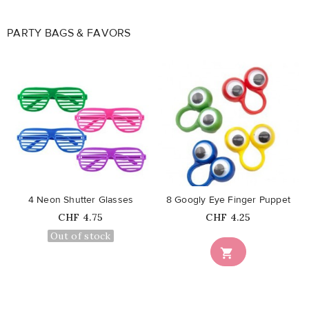
PARTY BAGS & FAVORS
favorite_border
favorite_border
4 Neon Shutter Glasses
8 Googly Eye Finger Puppet
Price
Price
CHF 4.75
CHF 4.25
Out of stock
