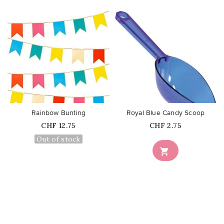
favorite_border
favorite_border
Rainbow Bunting
Royal Blue Candy Scoop
Price
Price
CHF 12.75
CHF 2.75
Out of stock
