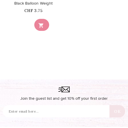
Black Balloon Weight
Price
CHF 3.75

Join the guest list and get 10% off your first order