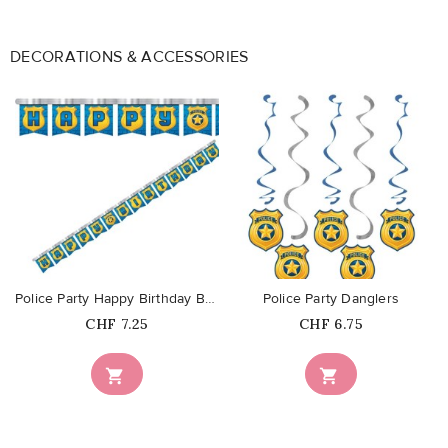
DECORATIONS & ACCESSORIES
favorite_border
favorite_border
Police Party Happy Birthday Banner
Police Party Danglers
Price
Price
CHF 7.25
CHF 6.75

