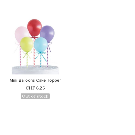
favorite_border
Mini Balloons Cake Topper
Price
CHF 6.25
Out of stock