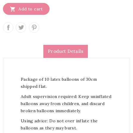

Add to cart
Product Details
Package of 10 latex balloons of 30cm
shipped flat.
Adult supervision required: Keep uninflated
balloons away from children, and discard
broken balloons immediately.
Using advice: Do not over inflate the
balloons as they may burst.