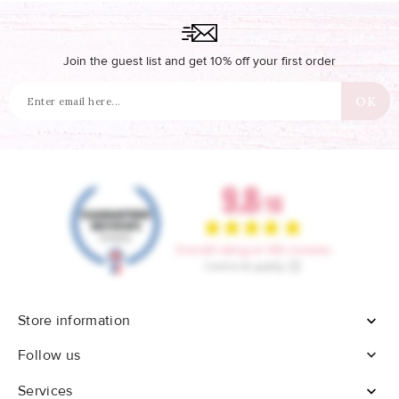
Join the guest list and get 10% off your first order
Store information


Follow us
Services
