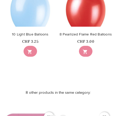
10 Light Blue Balloons
8 Pearlized Flame Red Balloons
Price
Price
CHF 3.25
CHF 3.00


8 other products in the same category: