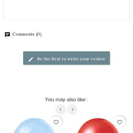
Comments (0)
Be the first to write your review
You may also like :
favorite_border
favorite_border