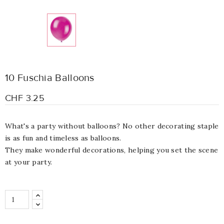
10 Fuschia Balloons
CHF 3.25
What's a party without balloons? No other decorating staple
is as fun and timeless as balloons.
They make wonderful decorations, helping you set the scene
at your party.