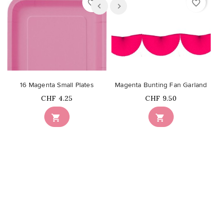
favorite_border
favorite_border
16 Magenta Small Plates
Magenta Bunting Fan Garland
Price
Price
CHF 4.25
CHF 9.50

