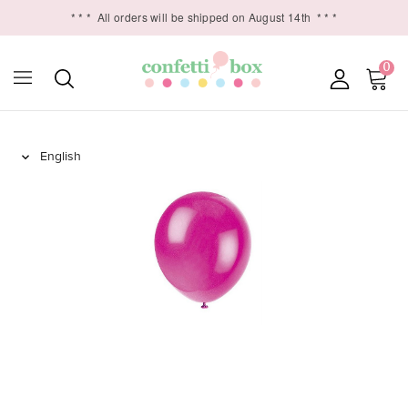
* * *
All orders will be shipped on August 14th
* * *
0
