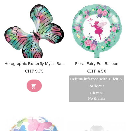
favorite_border
favorite_border
Holographic Butterfly Mylar Balloon
Floral Fairy Foil Balloon
Price
Price
CHF 9.75
CHF 4.50
Helium inflated with Click &

Collect :
Oh yes !
No thanks