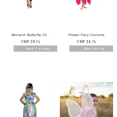
favorite_border
favorite_border
Monarch Butterfly Children's...
Flower Fairy Costume
Price
Price
CHF 29.75
CHF 34.75
Out of stock
Size:
3-4 years
Size:
140 cm