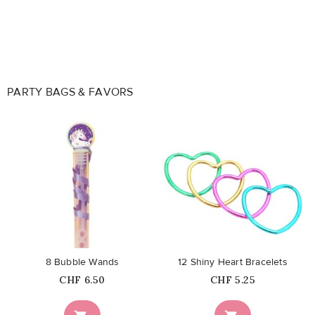
PARTY BAGS & FAVORS
favorite_border
favorite_border
8 Bubble Wands
12 Shiny Heart Bracelets
Price
Price
CHF 6.50
CHF 5.25