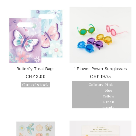
favorite_border
favorite_border
Butterfly Treat Bags
1 Flower Power Sunglasses
Price
Price
CHF 3.00
CHF 19.75
Out of stock
Colour:
Pink
Colour:
blue
Colour:
Yellow
Colour:
Green
Colour:
purple