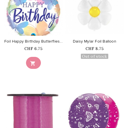
favorite_border
favorite_border
Foil Happy Birthday Butterflies...
Daisy Mylar Foil Balloon
Price
Price
CHF 6.75
CHF 8.75
Out of stock
