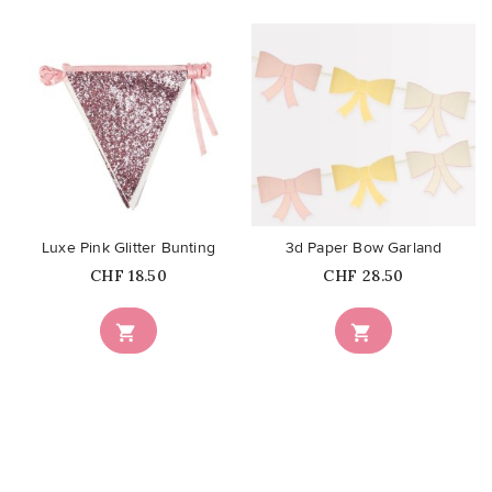
favorite_border
favorite_border
Luxe Pink Glitter Bunting
3d Paper Bow Garland
Price
Price
CHF 18.50
CHF 28.50

