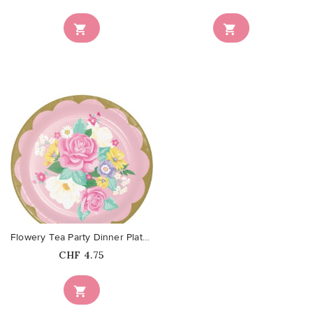


favorite_border
Flowery Tea Party Dinner Plates
Price
CHF 4.75
