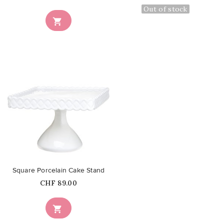
Out of stock

favorite_border
Square Porcelain Cake Stand
Price
CHF 89.00
