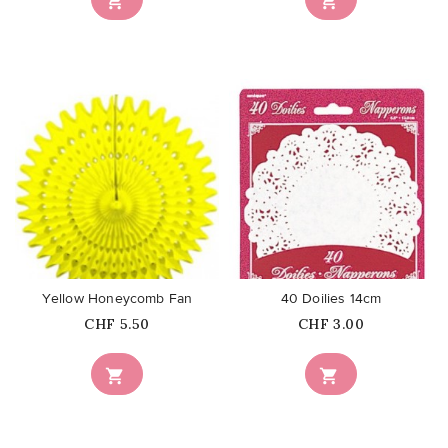


favorite_border
favorite_border
Yellow Honeycomb Fan
40 Doilies 14cm
Price
Price
CHF 5.50
CHF 3.00

