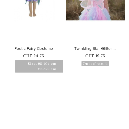
favorite_border
favorite_border
Poetic Fairy Costume
Twinkling Star Glitter Wings
Price
Price
CHF 24.75
CHF 19.75
Out of stock
Size:
98-104 cm
Size:
116-128 cm