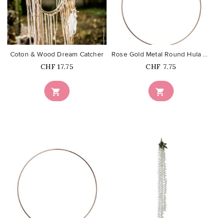
favorite_border
favorite_border
Coton & Wood Dream Catcher
Rose Gold Metal Round Hula Hoop...
Price
Price
CHF 17.75
CHF 7.75


favorite_border
favorite_border