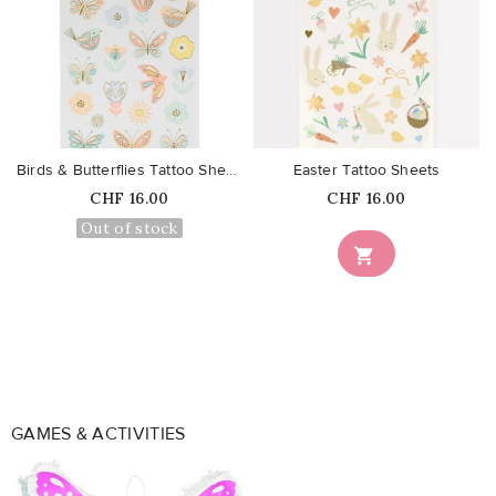
favorite_border
favorite_border
Birds & Butterflies Tattoo Sheets
Easter Tattoo Sheets
Price
Price
CHF 16.00
CHF 16.00
Out of stock

GAMES & ACTIVITIES