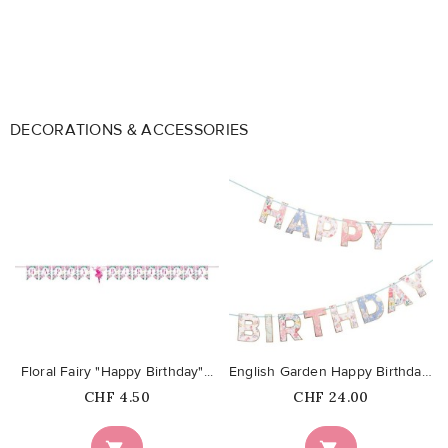
DECORATIONS & ACCESSORIES
favorite_border
favorite_border
Floral Fairy "Happy Birthday"...
English Garden Happy Birthday...
Price
Price
CHF 4.50
CHF 24.00