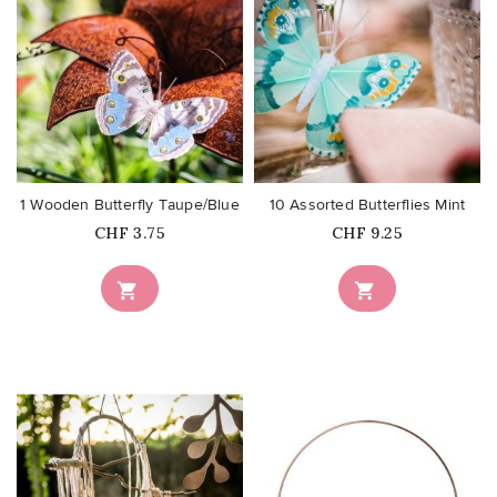
favorite_border
favorite_border
1 Wooden Butterfly Taupe/Blue
10 Assorted Butterflies Mint
Price
Price
CHF 3.75
CHF 9.25

