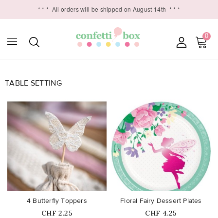
* * *
All orders will be shipped on August 14th
* * *
0
TABLE SETTING

favorite_border
favorite_border
4 Butterfly Toppers
Floral Fairy Dessert Plates
Price
Price
CHF 2.25
CHF 4.25