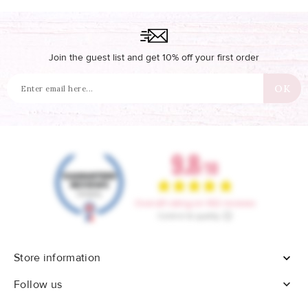
Join the guest list and get 10% off your first order
Store information


Follow us