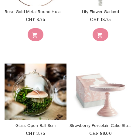
Rose Gold Metal Round Hula Hoop...
Lily Flower Garland
Price
Price
CHF 8.75
CHF 18.75


favorite_border
favorite_border
Glass Open Ball 8cm
Strawberry Porcelain Cake Stand
Price
Price
CHF 3.75
CHF 89.00