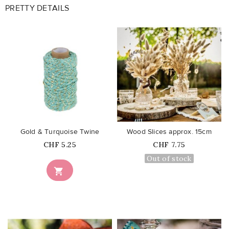
PRETTY DETAILS
favorite_border
favorite_border
Gold & Turquoise Twine
Wood Slices approx. 15cm
Price
Price
CHF 5.25
CHF 7.75
Out of stock
