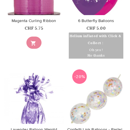
favorite_border
favorite_border
Magenta Curling Ribbon
6 Butterfly Balloons
Price
Price
CHF 5.75
CHF 5.00
Helium inflated with Click &

Collect :
Oh yes !
No thanks
-20%
favorite_border
favorite_border
Lavender Balloon Weight
Confetti Link Balloons - Pastel...