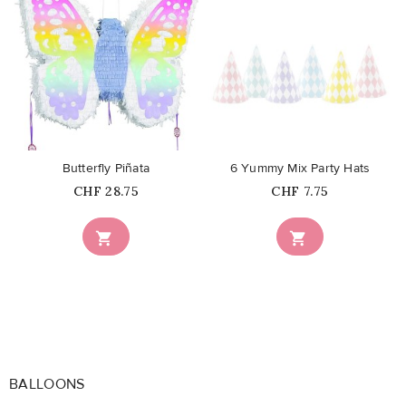
favorite_border
favorite_border
Butterfly Piñata
6 Yummy Mix Party Hats
Price
Price
CHF 28.75
CHF 7.75


BALLOONS