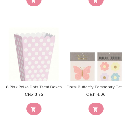


favorite_border
favorite_border
8 Pink Polka Dots Treat Boxes
Floral Butterfly Temporary Tattoos
Price
Price
CHF 3.75
CHF 4.00

