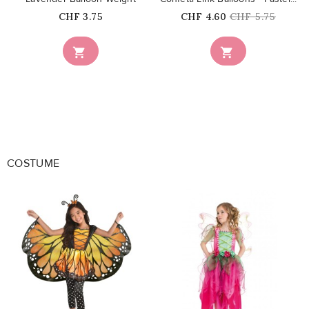
Price
Price
Regular
CHF 3.75
CHF 4.60
CHF 5.75
price


COSTUME