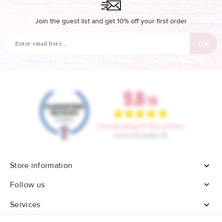
Join the guest list and get 10% off your first order
Store information


Follow us
Services
