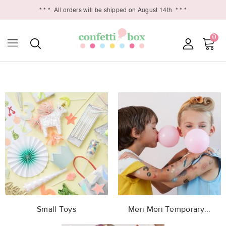
* * *
All orders will be shipped on August 14th
* * *
0

Small Toys
Meri Meri Temporary...