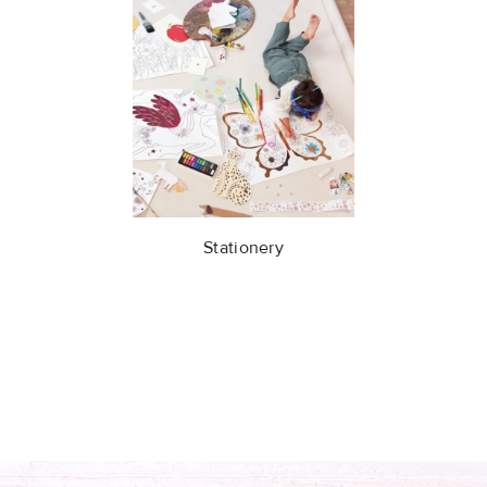
Stationery