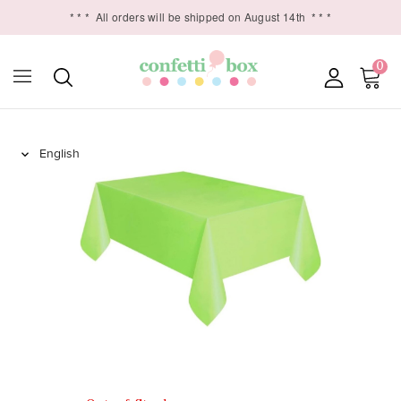
* * *
All orders will be shipped on August 14th
* * *
0
