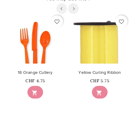
favorite_border
favorite_border
18 Orange Cutlery
Yellow Curling Ribbon
Price
Price
CHF 4.75
CHF 5.75

