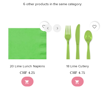
6 other products in the same category:
favorite_border
favorite_border
20 Lime Lunch Napkins
18 Lime Cutlery
Price
Price
CHF 4.25
CHF 4.75

