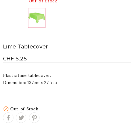
Out-of-Stock
Lime Tablecover
CHF 5.25
Plastic lime tablecover.
Dimension: 137cm x 274cm

Out-of-Stock