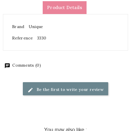
Product Details
Brand
Unique
Reference
3330
Comments (0)
Be the first to write your review
You may also like :