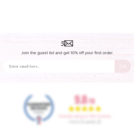
Join the guest list and get 10% off your first order