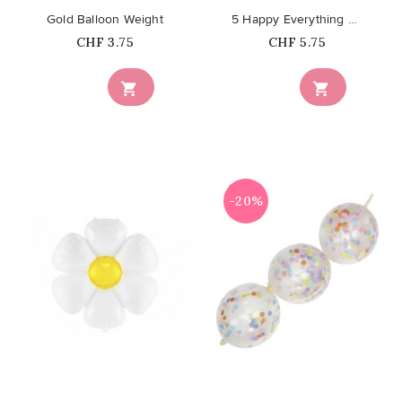
Gold Balloon Weight
5 Happy Everything Balloons -...
Price
Price
CHF 3.75
CHF 5.75


-20%
favorite_border
favorite_border