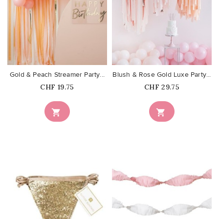
favorite_border
favorite_border
Gold & Peach Streamer Party...
Blush & Rose Gold Luxe Party...
Price
Price
CHF 19.75
CHF 29.75

