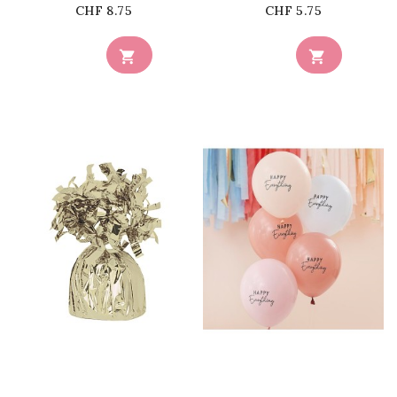
Price
Price
CHF 8.75
CHF 5.75


favorite_border
favorite_border