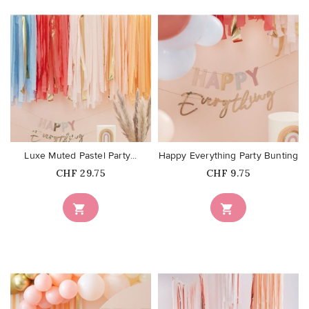
favorite_border
favorite_border
Luxe Muted Pastel Party...
Happy Everything Party Bunting
Price
Price
CHF 29.75
CHF 9.75

