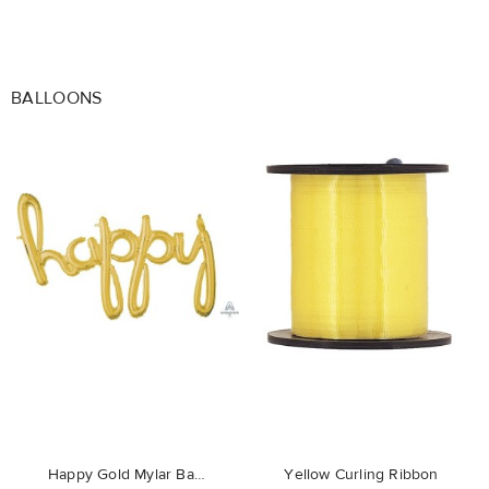
BALLOONS
favorite_border
favorite_border
Happy Gold Mylar Balloon
Yellow Curling Ribbon