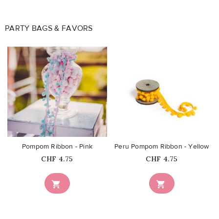
PARTY BAGS & FAVORS
favorite_border
favorite_border
Pompom Ribbon - Pink
Peru Pompom Ribbon - Yellow
Price
Price
CHF 4.75
CHF 4.75

