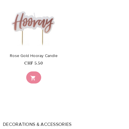
favorite_border
Rose Gold Hooray Candle
Price
CHF 5.50

DECORATIONS & ACCESSORIES