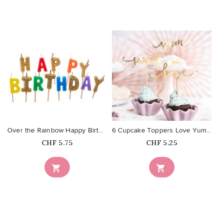
favorite_border
favorite_border
Over the Rainbow Happy Birthday...
6 Cupcake Toppers Love Yum Sweet...
Price
Price
CHF 5.75
CHF 5.25

