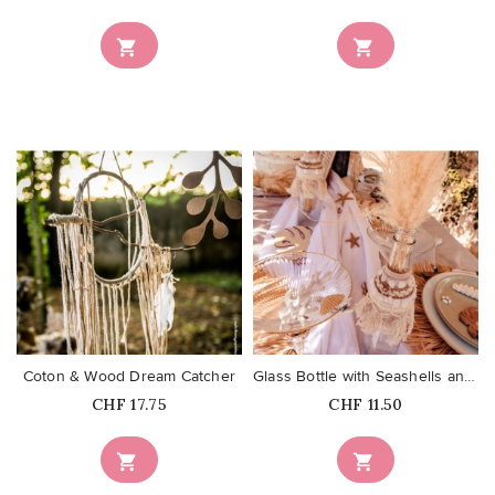


favorite_border
favorite_border
Coton & Wood Dream Catcher
Glass Bottle with Seashells and...
Price
Price
CHF 17.75
CHF 11.50

