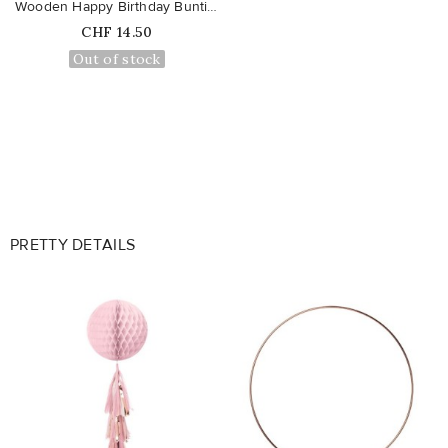
Wooden Happy Birthday Bunting
Price
CHF 14.50
Out of stock
PRETTY DETAILS
favorite_border
favorite_border