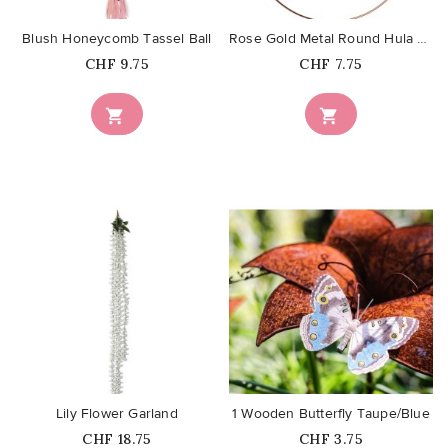
Blush Honeycomb Tassel Ball
Rose Gold Metal Round Hula Hoop...
Price
Price
CHF 9.75
CHF 7.75


favorite_border
favorite_border
Lily Flower Garland
1 Wooden Butterfly Taupe/Blue
Price
Price
CHF 18.75
CHF 3.75