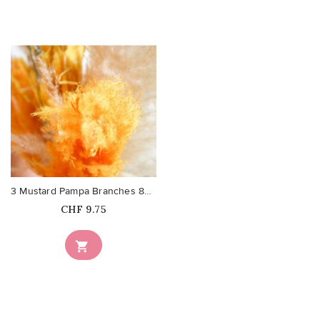
favorite_border
3 Mustard Pampa Branches 80cm
Price
CHF 9.75
