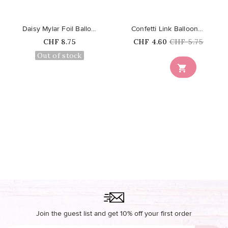
Daisy Mylar Foil Balloon
Confetti Link Balloons - Pastel...
Price
Price
Regular
CHF 8.75
CHF 4.60
CHF 5.75
price
Out of stock

Join the guest list and get 10% off your first order