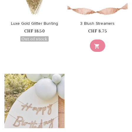
favorite_border
favorite_border
Luxe Gold Glitter Bunting
3 Blush Streamers
Price
Price
CHF 18.50
CHF 8.75
Out of stock

favorite_border