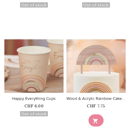
Out of stock
Out of stock
favorite_border
favorite_border
Happy Everything Cups
Wood & Acrylic Rainbow Cake Topper
Price
Price
CHF 6.00
CHF 7.75
Out of stock
