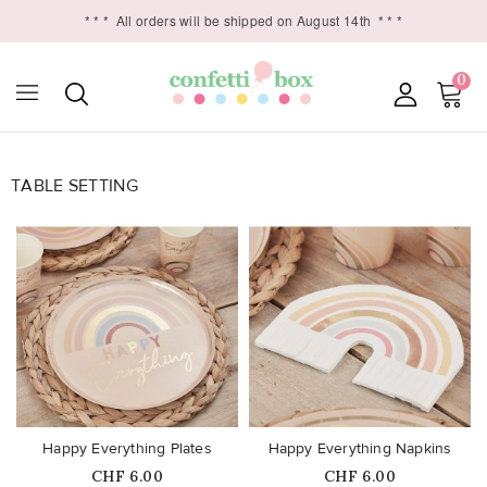
* * *
All orders will be shipped on August 14th
* * *
0
TABLE SETTING

favorite_border
favorite_border
Happy Everything Plates
Happy Everything Napkins
Price
Price
CHF 6.00
CHF 6.00