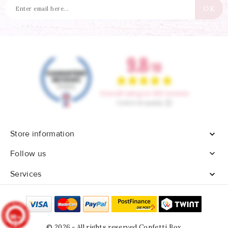
Store information


Follow us
Services

9.8
/10
902
reviews
© 2026 - All rights reserved Confetti Box