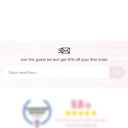
Join the guest list and get 10% off your first order