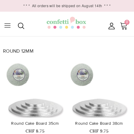
* * *
All orders will be shipped on August 14th
* * *
0
ROUND 12MM

favorite_border
favorite_border
Round Cake Board 35cm
Round Cake Board 38cm
Price
Price
CHF 8.75
CHF 9.75