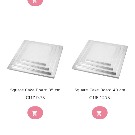

favorite_border
favorite_border
Square Cake Board 35 cm
Square Cake Board 40 cm
Price
Price
CHF 9.75
CHF 12.75

