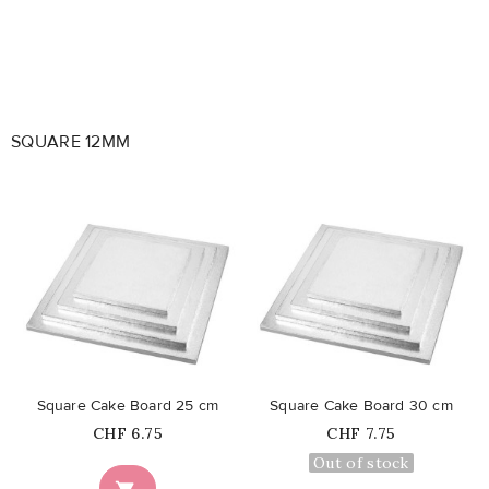
SQUARE 12MM
favorite_border
favorite_border
Square Cake Board 25 cm
Square Cake Board 30 cm
Price
Price
CHF 6.75
CHF 7.75
Out of stock