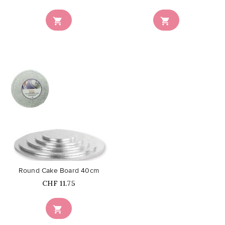


favorite_border
Round Cake Board 40cm
Price
CHF 11.75
