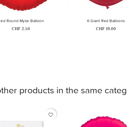
Red Round Mylar Balloon
6 Giant Red Balloons
Price
Price
CHF 2.50
CHF 19.00
other products in the same categ
favorite_border