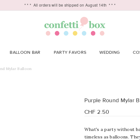
* * *
All orders will be shipped on August 14th
* * *
BALLOON BAR
PARTY FAVORS
WEDDING
CO
nd Mylar Balloon
Purple Round Mylar B
CHF 2.50
What's a party without ba
timeless as balloons. Th