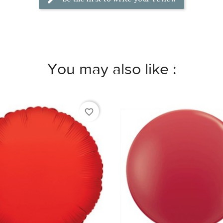
You may also like :
favorite_border