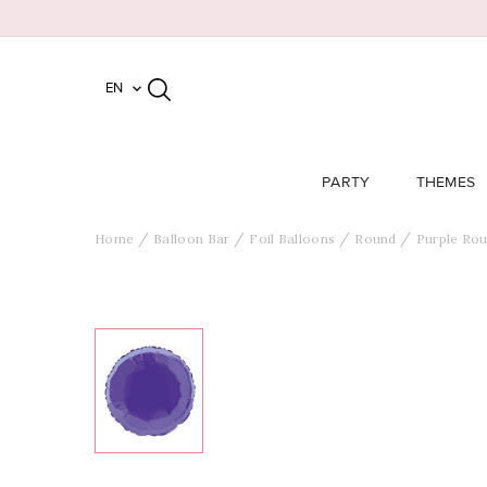
EN

PARTY
THEMES
Home
Balloon Bar
Foil Balloons
Round
Purple Rou