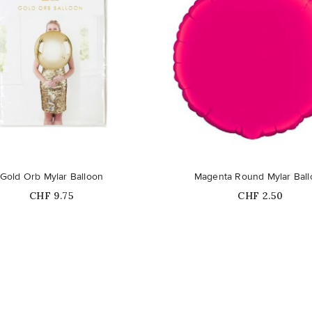
Gold Orb Mylar Balloon
Magenta Round Mylar Bal
Price
Price
CHF 9.75
CHF 2.50