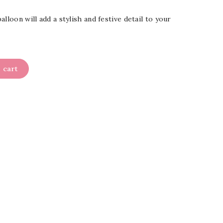
lloon will add a stylish and festive detail to your
 cart