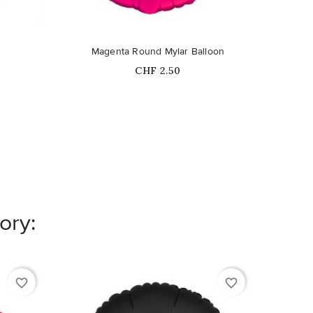
Magenta Round Mylar Balloon
M
Price
CHF 2.50
ory:
favorite_border
favorite_border