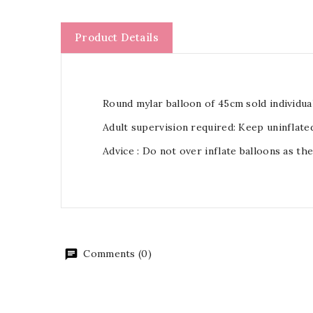
Product Details
Round mylar balloon of 45cm sold individual
Adult supervision required: Keep uninflate
Advice : Do not over inflate balloons as th
Comments (0)