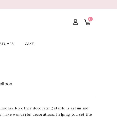
0
STUMES
CAKE
alloon
lloons? No other decorating staple is as fun and
ey make wonderful decorations, helping you set the