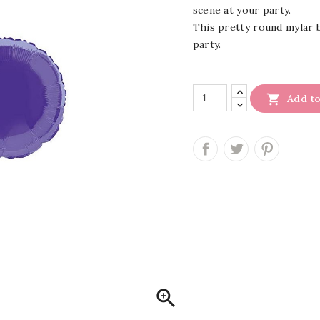
scene at your party.
This pretty round mylar ba
party.

Add to
