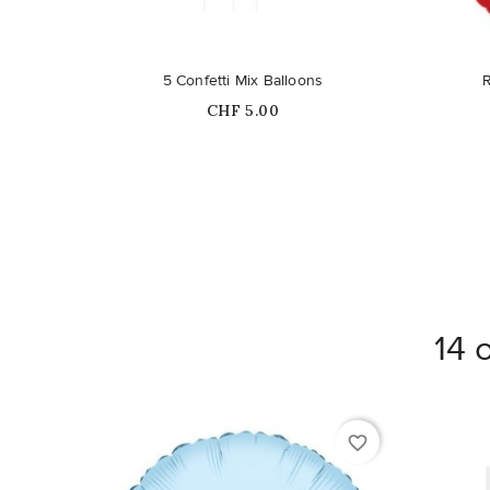
Out-of-Stock
5 Confetti Mix Balloons
Price
CHF 5.00
14 
favorite_border