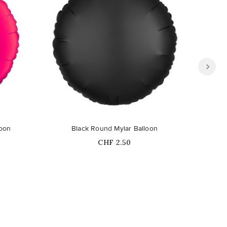
loon
Black Round Mylar Balloon
Lim
Price
CHF 2.50