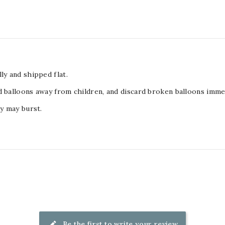
ly and shipped flat.
d balloons away from children, and discard broken balloons immed
ey may burst.
Be the first to write your review