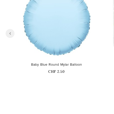
Baby Blue Round Mylar Balloon
Price
CHF 2.50