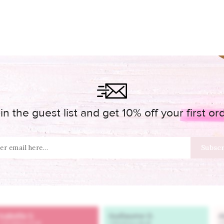
in the guest list and get 10% off your first or