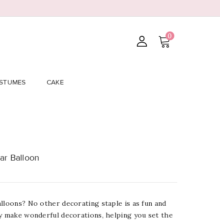
0
STUMES
CAKE
ar Balloon
lloons? No other decorating staple is as fun and
ey make wonderful decorations, helping you set the