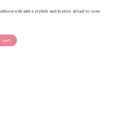
lloon will add a stylish and festive detail to your
 cart