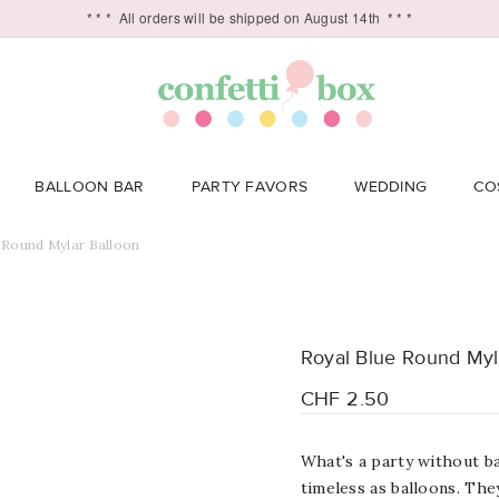
* * *
All orders will be shipped on August 14th
* * *
BALLOON BAR
PARTY FAVORS
WEDDING
CO
 Round Mylar Balloon
Royal Blue Round Myl
CHF 2.50
What's a party without ba
timeless as balloons. Th