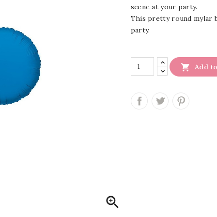
scene at your party.
This pretty round mylar ba
party.

Add to
