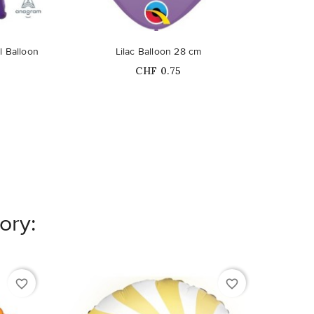
l Balloon
Lilac Balloon 28 cm
G
Price
CHF 0.75
ory:
favorite_border
favorite_border