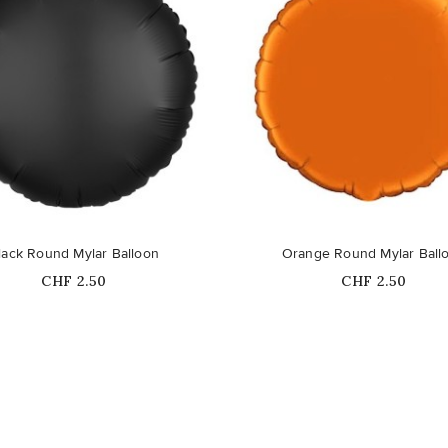
lack Round Mylar Balloon
Orange Round Mylar Ball
Price
Price
CHF 2.50
CHF 2.50