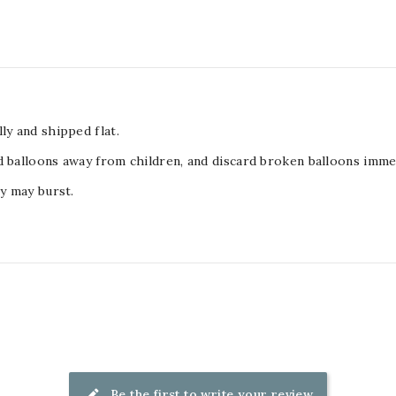
ly and shipped flat.
d balloons away from children, and discard broken balloons immed
ey may burst.
Be the first to write your review