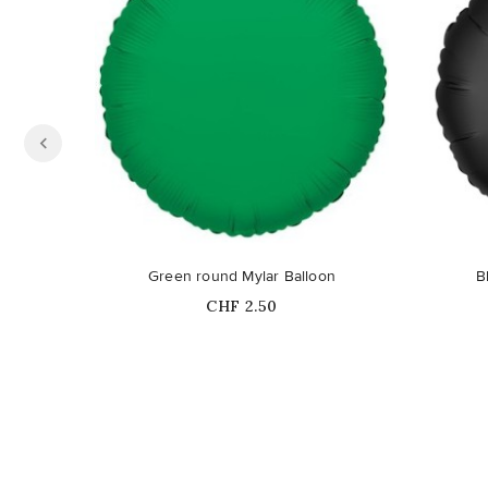
Green round Mylar Balloon
B
Price
CHF 2.50