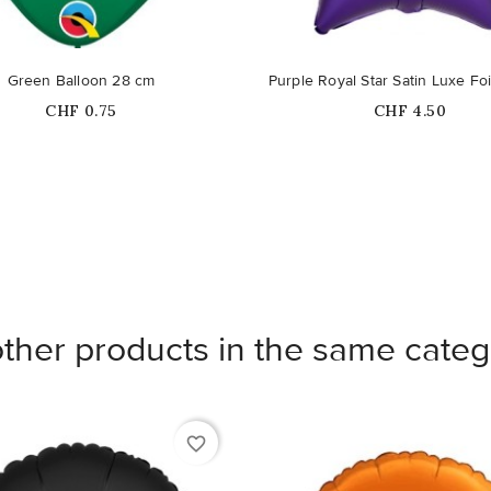
Green Balloon 28 cm
Purple Royal Star Satin Luxe Foi
Price
Price
CHF 0.75
CHF 4.50
other products in the same categ
favorite_border