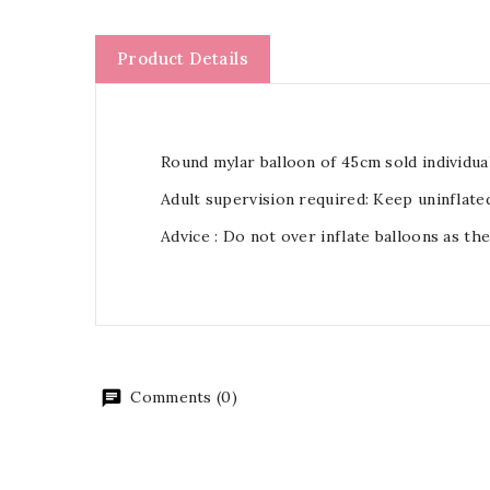
Product Details
Round mylar balloon of 45cm sold individual
Adult supervision required: Keep uninflate
Advice : Do not over inflate balloons as th
Comments (0)