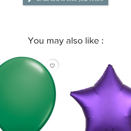
You may also like :
favorite_border