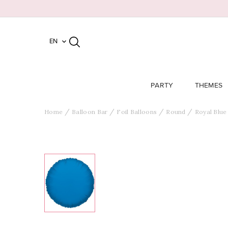
EN

PARTY
THEMES
Home
Balloon Bar
Foil Balloons
Round
Royal Blue