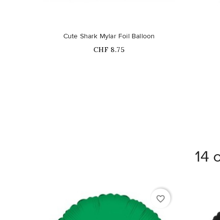
Out-of-Stock
Cute Shark Mylar Foil Balloon
Price
CHF 8.75
14 
favorite_border