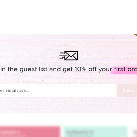
in the guest list and get 10% off your first or