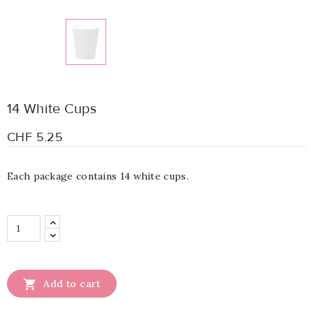
14 White Cups
CHF 5.25
Each package contains 14 white cups.

Add to cart