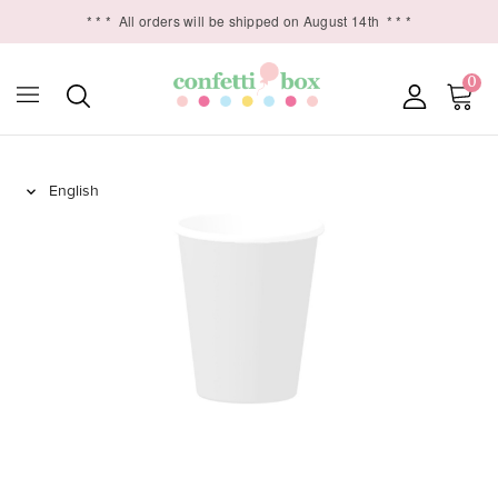
* * *
All orders will be shipped on August 14th
* * *
0
