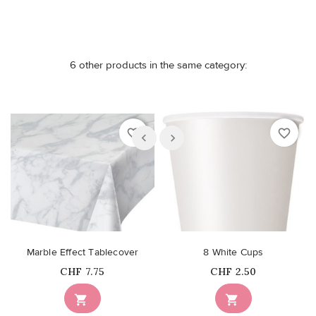
6 other products in the same category:
favorite_border
favorite_border
Marble Effect Tablecover
8 White Cups
Price
Price
CHF 7.75
CHF 2.50

