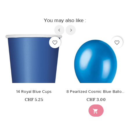
You may also like :
favorite_border
favorite_border
14 Royal Blue Cups
8 Pearlized Cosmic Blue Balloons
Price
Price
CHF 5.25
CHF 3.00
Out-of-Stock
