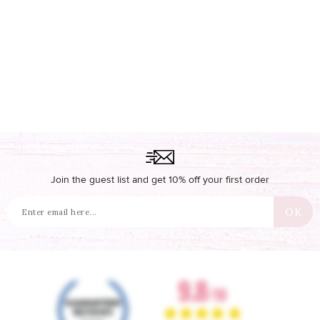
Join the guest list and get 10% off your first order