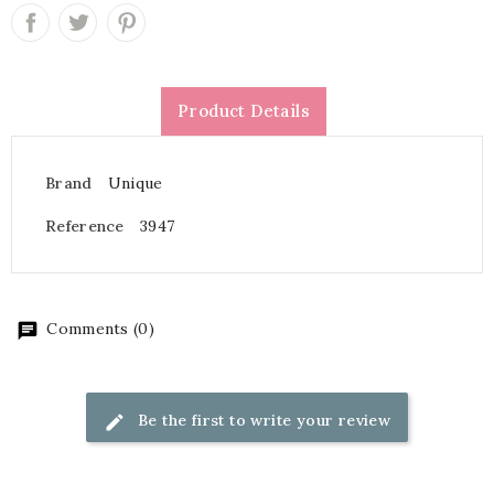
Product Details
Brand
Unique
Reference
3947
Comments (0)
Be the first to write your review