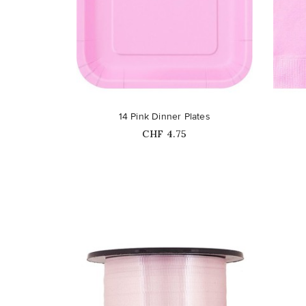
favorite_border
favorite_border
14 Pink Dinner Plates
Price
CHF 4.75