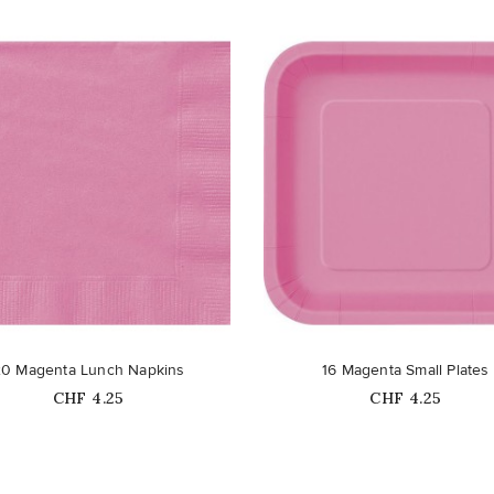
favorite_border
20 Magenta Lunch Napkins
16 Magenta Small Plates
Price
Price
CHF 4.25
CHF 4.25