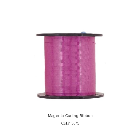
favorite_border
Magenta Curling Ribbon
Price
CHF 5.75