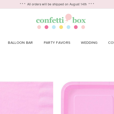
* * *
All orders will be shipped on August 14th
* * *
BALLOON BAR
PARTY FAVORS
WEDDING
CO