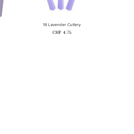
favorite_border
18 Lavender Cutlery
Price
CHF 4.75