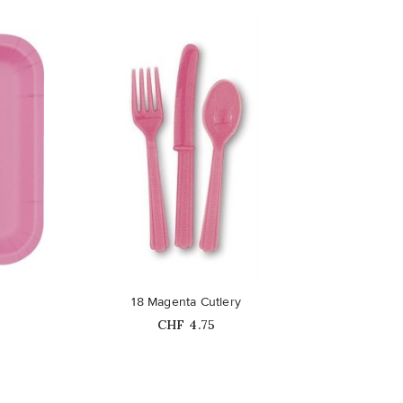
favorite_border
18 Magenta Cutlery
Price
CHF 4.75