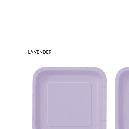
LAVENDER