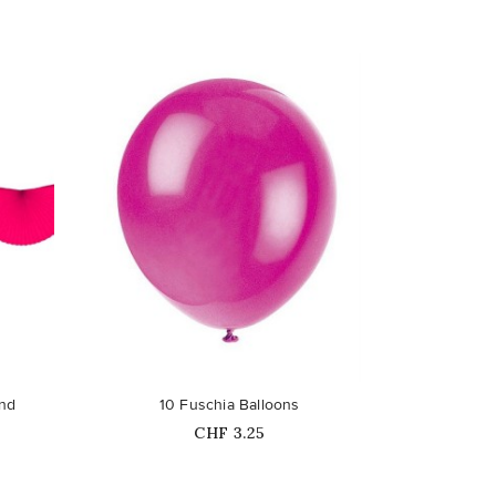
favorite_border
and
10 Fuschia Balloons
Price
CHF 3.25