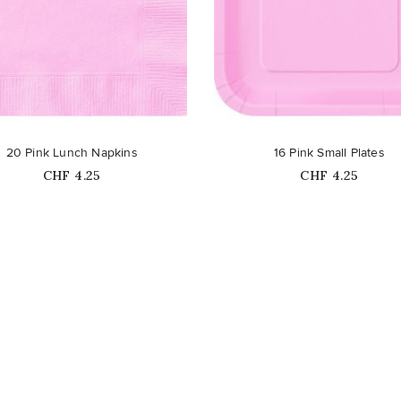
favorite_border
20 Pink Lunch Napkins
16 Pink Small Plates
Price
Price
CHF 4.25
CHF 4.25