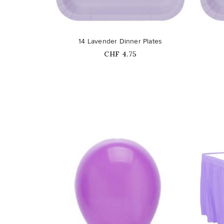
favorite_border
favorite_border
14 Lavender Dinner Plates
Price
CHF 4.75