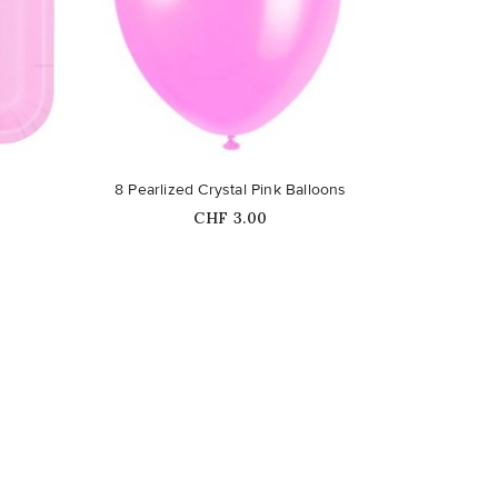
favorite_border
8 Pearlized Crystal Pink Balloons
Price
CHF 3.00