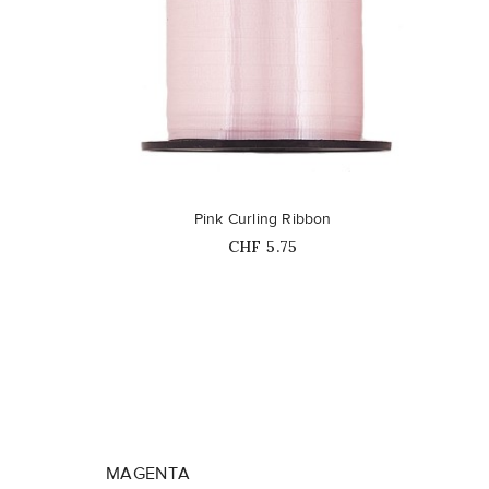
favorite_border
Pink Curling Ribbon
Price
CHF 5.75
MAGENTA