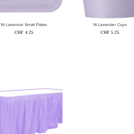
favorite_border
16 Lavender Small Plates
14 Lavender Cups
Price
Price
CHF 4.25
CHF 5.25