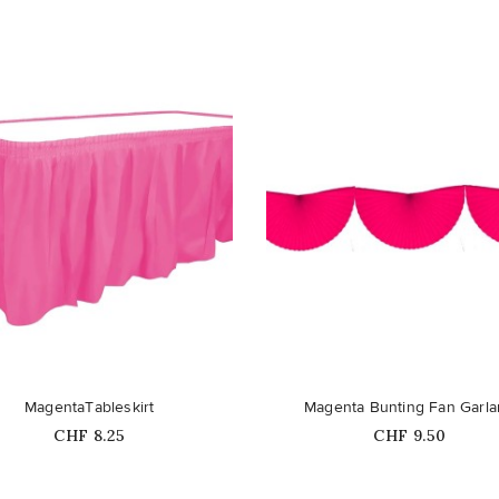
favorite_border
MagentaTableskirt
Magenta Bunting Fan Garl
Price
Price
CHF 8.25
CHF 9.50