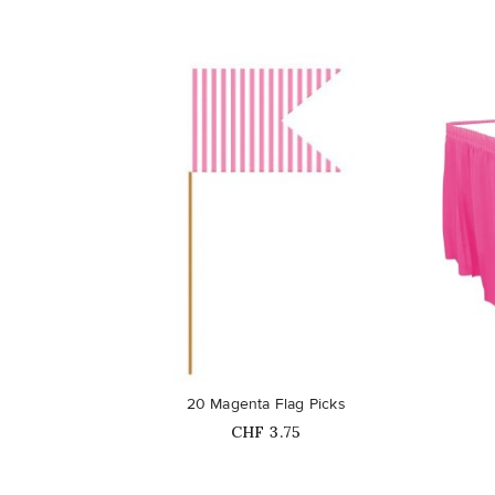
favorite_border
favorite_border
20 Magenta Flag Picks
Price
CHF 3.75