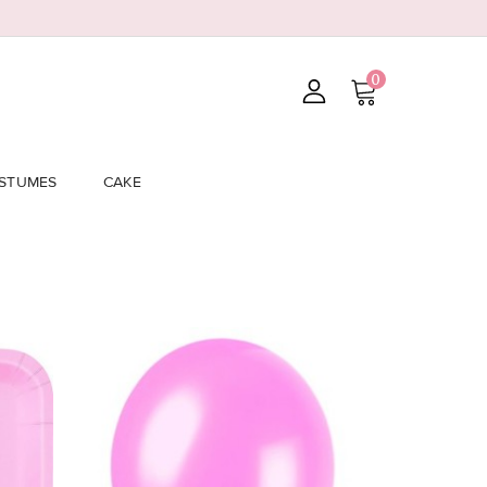
0
STUMES
CAKE