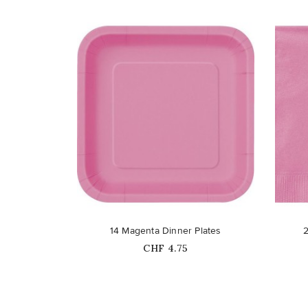
favorite_border
favorite_border
14 Magenta Dinner Plates
Price
CHF 4.75