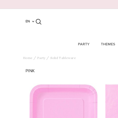
EN

PARTY
THEMES
Home
Party
Solid Tableware
PINK