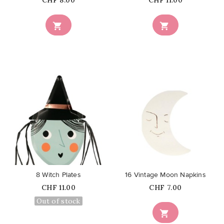
CHF 8.00
CHF 11.00


favorite_border
favorite_border
8 Witch Plates
16 Vintage Moon Napkins
Price
Price
CHF 11.00
CHF 7.00
Out of stock
