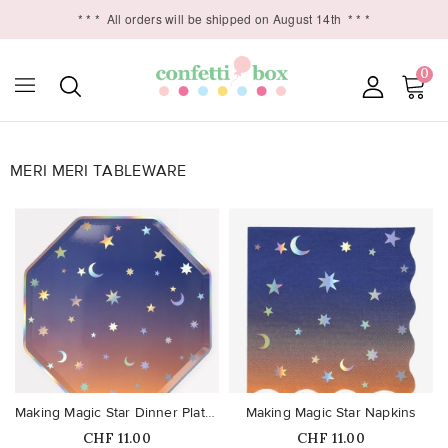
* * *
All orders will be shipped on August 14th
* * *
0
MERI MERI TABLEWARE

favorite_border
favorite_border
Making Magic Star Dinner Plates
Making Magic Star Napkins
Price
Price
CHF 11.00
CHF 11.00