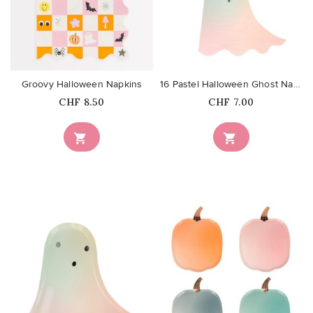
favorite_border
favorite_border
Groovy Halloween Napkins
16 Pastel Halloween Ghost Napkins
Price
Price
CHF 8.50
CHF 7.00


favorite_border
favorite_border