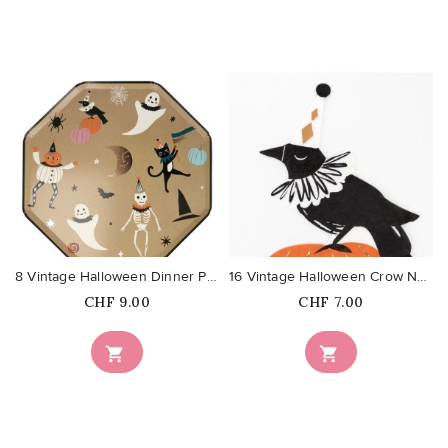
favorite_border
favorite_border
8 Vintage Halloween Dinner Plates
16 Vintage Halloween Crow Napkins
Price
Price
CHF 9.00
CHF 7.00

