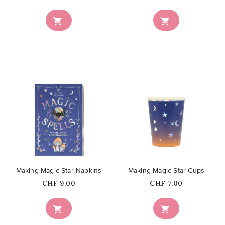


favorite_border
favorite_border
Making Magic Star Napkins
Making Magic Star Cups
Price
Price
CHF 9.00
CHF 7.00

