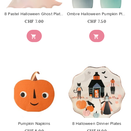
8 Pastel Halloween Ghost Plates
Ombre Halloween Pumpkin Plates
Price
Price
CHF 7.00
CHF 7.50


favorite_border
favorite_border
Pumpkin Napkins
8 Halloween Dinner Plates
Price
Price