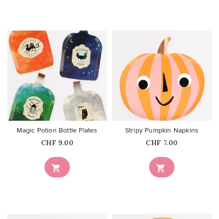
favorite_border
favorite_border
Magic Potion Bottle Plates
Stripy Pumpkin Napkins
Price
Price
CHF 9.00
CHF 7.00

