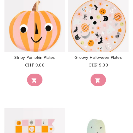
favorite_border
favorite_border
Stripy Pumpkin Plates
Groovy Halloween Plates
Price
Price
CHF 9.00
CHF 9.00

