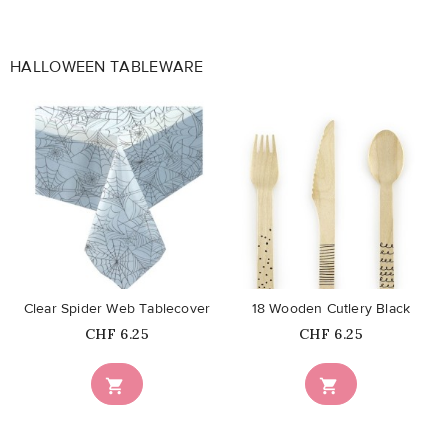
HALLOWEEN TABLEWARE
favorite_border
favorite_border
Clear Spider Web Tablecover
18 Wooden Cutlery Black
Price
Price
CHF 6.25
CHF 6.25

