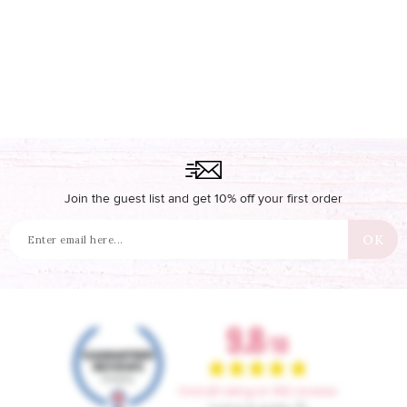
Join the guest list and get 10% off your first order