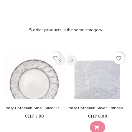
5 other products in the same category:
favorite_border
favorite_border
Party Porcelain Small Silver Plates
Party Porcelain Silver Embossed Napkins
Price
Price
CHF 7.00
CHF 6.00
Out-of-Stock
