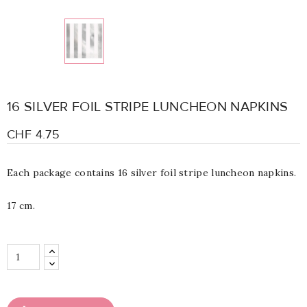
16 SILVER FOIL STRIPE LUNCHEON NAPKINS
CHF 4.75
Each package contains 16 silver foil stripe luncheon napkins.
17 cm.