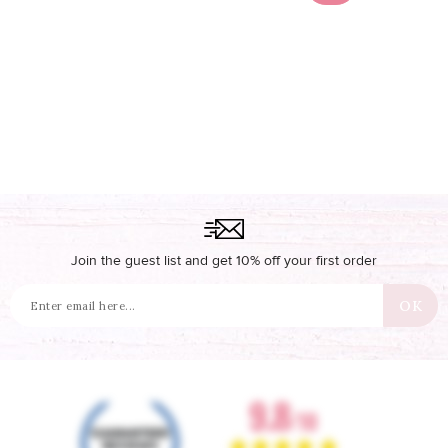
Join the guest list and get 10% off your first order