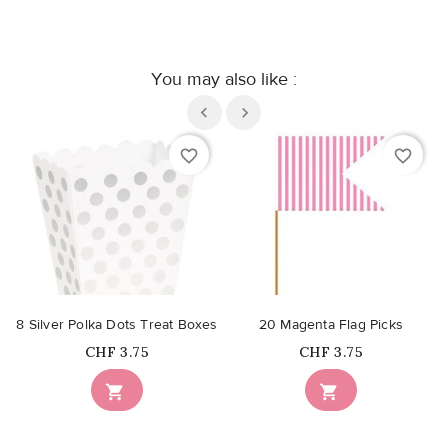
You may also like :
favorite_border
favorite_border
8 Silver Polka Dots Treat Boxes
20 Magenta Flag Picks
Price
Price
CHF 3.75
CHF 3.75

