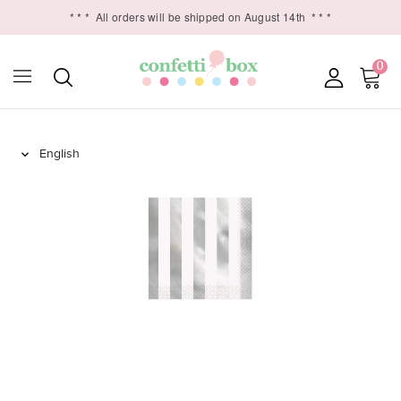
* * *
All orders will be shipped on August 14th
* * *
0
