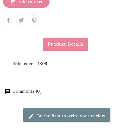

Add to cart
Product Details
Reference
1809
Comments (0)
Be the first to write your review