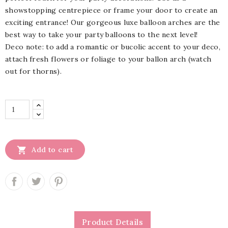
showstopping centrepiece or frame your door to create an
exciting entrance! Our gorgeous luxe balloon arches are the
best way to take your party balloons to the next level!
Deco note: to add a romantic or bucolic accent to your deco,
attach fresh flowers or foliage to your ballon arch (watch
out for thorns).

Add to cart
Product Details