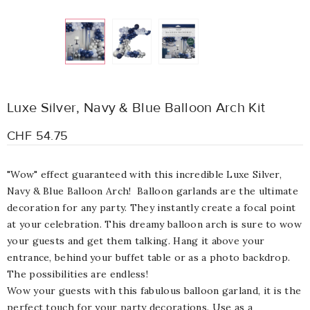
Luxe Silver, Navy & Blue Balloon Arch Kit
CHF 54.75
"Wow" effect guaranteed with this incredible Luxe Silver,
Navy & Blue Balloon Arch! Balloon garlands are the ultimate
decoration for any party. They instantly create a focal point
at your celebration. This dreamy balloon arch is sure to wow
your guests and get them talking. Hang it above your
entrance, behind your buffet table or as a photo backdrop.
The possibilities are endless!
Wow your guests with this fabulous balloon garland, it is the
perfect touch for your party decorations. Use as a