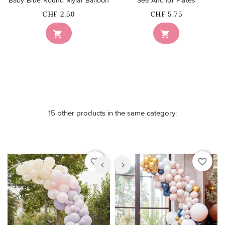
Baby Blue Round Mylar Balloon
Sea Anchor Plates
Price
Price
CHF 2.50
CHF 5.75


15 other products in the same category:
favorite_border
favorite_border