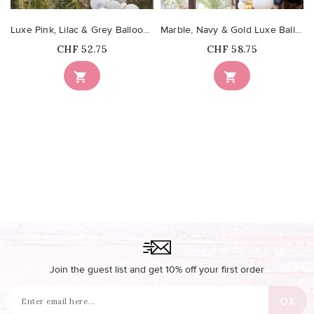
Luxe Pink, Lilac & Grey Balloon Arch with Hydrangeas
Marble, Navy & Gold Luxe Balloon Arch Kit
Price
Price
CHF 52.75
CHF 58.75


Join the guest list and get 10% off your first order