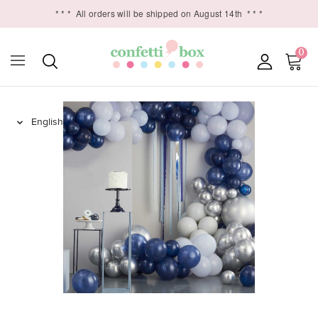
* * *
All orders will be shipped on August 14th
* * *
0
