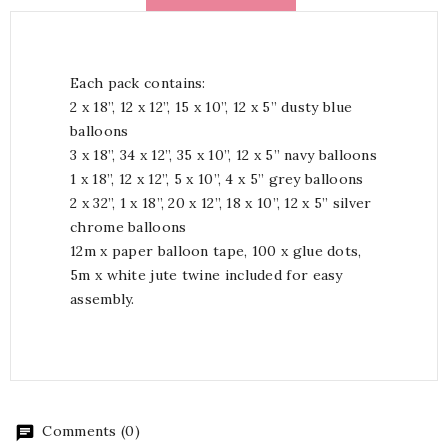
Each pack contains:
2 x 18”, 12 x 12”, 15 x 10”, 12 x 5” dusty blue
balloons
3 x 18”, 34 x 12”, 35 x 10”, 12 x 5” navy balloons
1 x 18”, 12 x 12”, 5 x 10”, 4 x 5” grey balloons
2 x 32”, 1 x 18”, 20 x 12”, 18 x 10”, 12 x 5” silver
chrome balloons
12m x paper balloon tape, 100 x glue dots,
5m x white jute twine included for easy
assembly.
Comments (0)