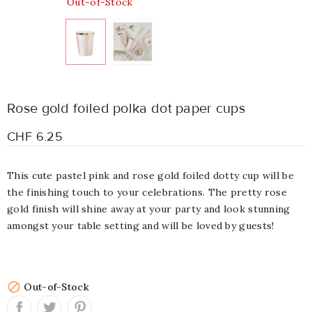
Out-of-Stock
Rose gold foiled polka dot paper cups
CHF 6.25
This cute pastel pink and rose gold foiled dotty cup will be
the finishing touch to your celebrations. The pretty rose
gold finish will shine away at your party and look stunning
amongst your table setting and will be loved by guests!

Out-of-Stock