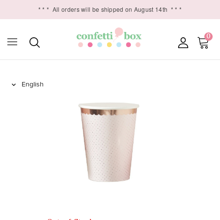
* * *
All orders will be shipped on August 14th
* * *
0
