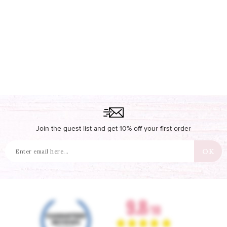
Join the guest list and get 10% off your first order