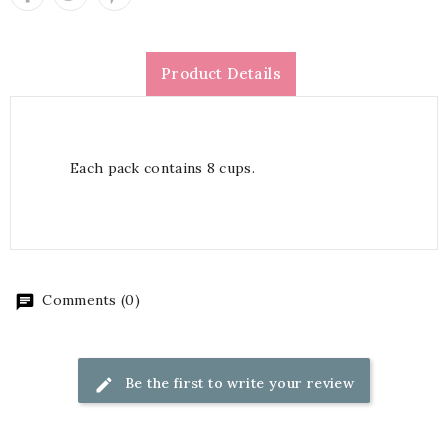
Product Details
Each pack contains 8 cups.
Comments (0)
Be the first to write your review