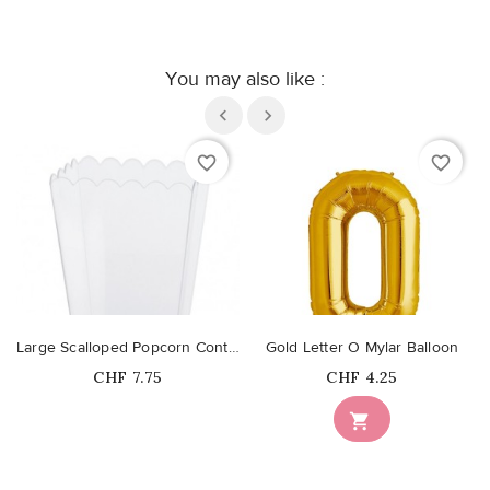
You may also like :
favorite_border
favorite_border
Large Scalloped Popcorn Container
Gold Letter O Mylar Balloon
Price
Price
CHF 7.75
CHF 4.25
Out-of-Stock
