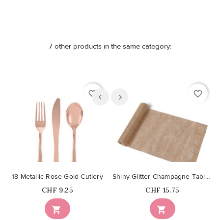
7 other products in the same category:
favorite_border
favorite_border
18 Metallic Rose Gold Cutlery
Shiny Glitter Champagne Table Runner
Price
Price
CHF 9.25
CHF 15.75

