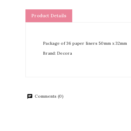
Product Details
Package of 36 paper liners 50mm x 32mm
Brand: Decora
Comments (0)