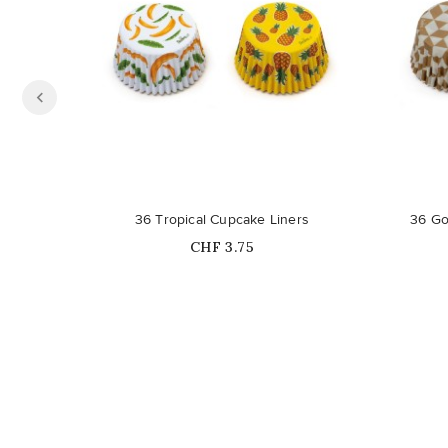
36 Tropical Cupcake Liners
36 Go
Price
CHF 3.75