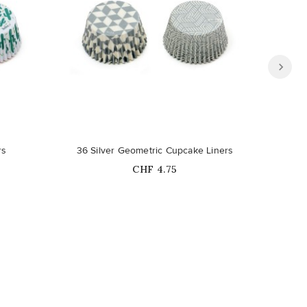
Out-of-Stock
rs
36 Silver Geometric Cupcake Liners
Price
CHF 4.75