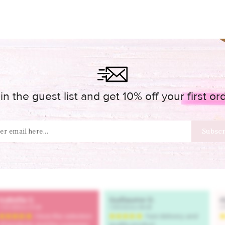
in the guest list and get 10% off your first or