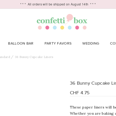
* * *
All orders will be shipped on August 14th
* * *
BALLOON BAR
PARTY FAVORS
WEDDING
CO
andard
36 Bunny Cupcake Liners
36 Bunny Cupcake Li
CHF 4.75
These paper liners will h
Whether you are baking c