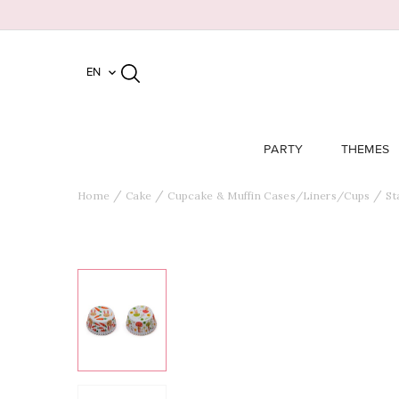
EN

PARTY
THEMES
Home
Cake
Cupcake & Muffin Cases/Liners/Cups
St