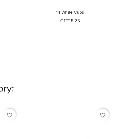
14 White Cups
36 Si
Price
CHF 5.25
ory:
favorite_border
favorite_border