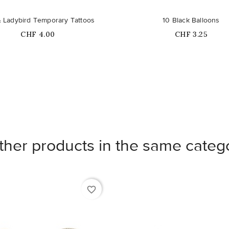
 Ladybird Temporary Tattoos
10 Black Balloons
Price
Price
CHF 4.00
CHF 3.25
ther products in the same categ
favorite_border