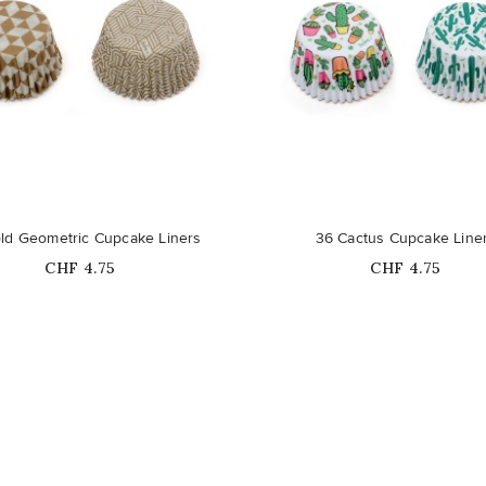
ld Geometric Cupcake Liners
36 Cactus Cupcake Line
Price
Price
CHF 4.75
CHF 4.75