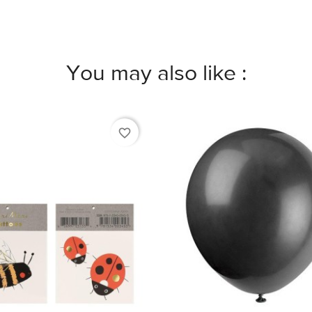
You may also like :
favorite_border