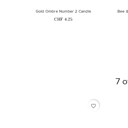
Gold Ombre Number 2 Candle
Bee &
Price
CHF 4.25
7 o
favorite_border