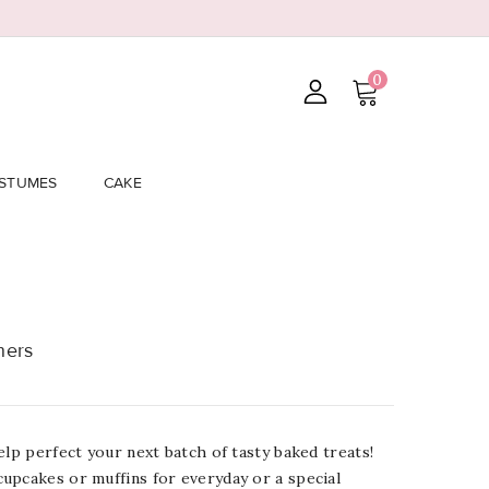
0
STUMES
CAKE
ners
elp perfect your next batch of tasty baked treats!
upcakes or muffins for everyday or a special