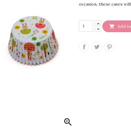
occasion, these cases will

Add to
