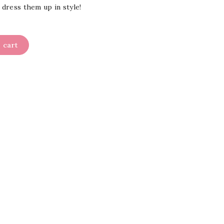
 dress them up in style!
 cart