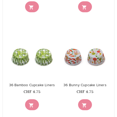


favorite_border
favorite_border
36 Bamboo Cupcake Liners
36 Bunny Cupcake Liners
Price
Price
CHF 4.75
CHF 4.75

