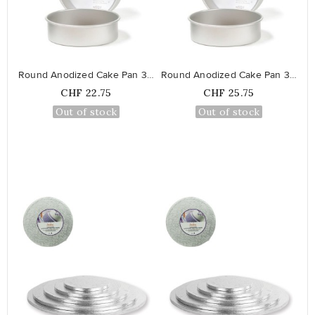
favorite_border
favorite_border
Round Anodized Cake Pan 30 cm
Round Anodized Cake Pan 35 cm
Price
Price
CHF 22.75
CHF 25.75
Out of stock
Out of stock
favorite_border
favorite_border