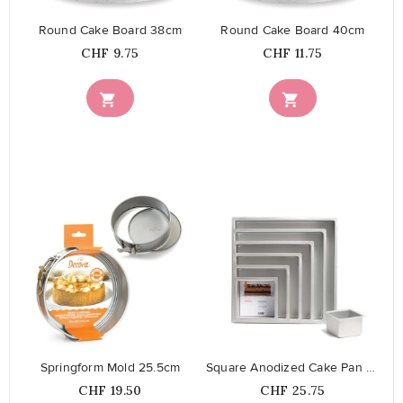
Round Cake Board 38cm
Round Cake Board 40cm
Price
Price
CHF 9.75
CHF 11.75


favorite_border
favorite_border
Springform Mold 25.5cm
Square Anodized Cake Pan 25 cm
Price
Price
CHF 19.50
CHF 25.75