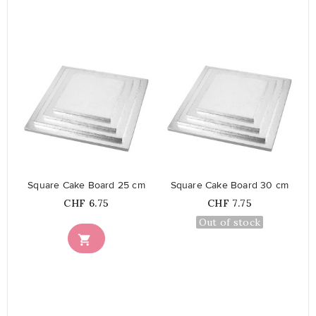
favorite_border
favorite_border
Square Cake Board 25 cm
Square Cake Board 30 cm
Price
Price
CHF 6.75
CHF 7.75
Out of stock
