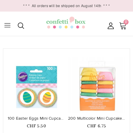
* * *
All orders will be shipped on August 14th
* * *
0

favorite_border
favorite_border
100 Easter Eggs Mini Cupcake Liners
200 Multicolor Mini Cupcake Liners
Price
Price
CHF 5.50
CHF 6.75