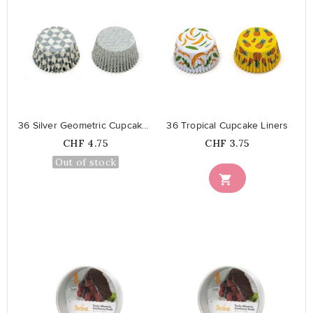
favorite_border
favorite_border
36 Silver Geometric Cupcake Liners
36 Tropical Cupcake Liners
Price
Price
CHF 4.75
CHF 3.75
Out of stock
