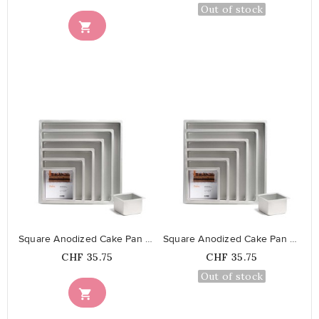
Out of stock

favorite_border
favorite_border
Square Anodized Cake Pan 35 cm
Square Anodized Cake Pan 40 cm
Price
Price
CHF 35.75
CHF 35.75
Out of stock
