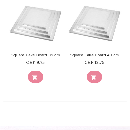
favorite_border
favorite_border
Square Cake Board 35 cm
Square Cake Board 40 cm
Price
Price
CHF 9.75
CHF 12.75

