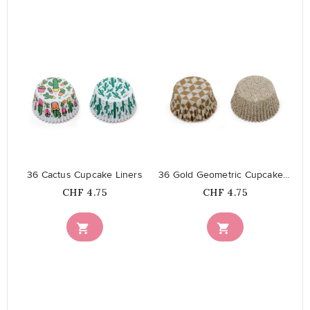
favorite_border
favorite_border
36 Cactus Cupcake Liners
36 Gold Geometric Cupcake Liners
Price
Price
CHF 4.75
CHF 4.75

