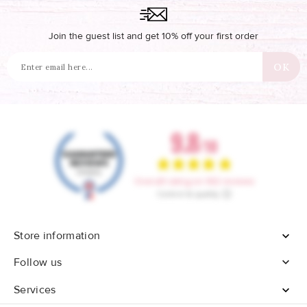
Join the guest list and get 10% off your first order
Store information


Follow us
Services
