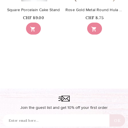
Square Porcelain Cake Stand
Rose Gold Metal Round Hula Hoop 40cm
Price
Price
CHF 89.00
CHF 8.75


Join the guest list and get 10% off your first order