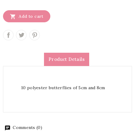

Add to cart
Product Details
10 polyester butterflies of 5cm and 8cm
Comments (0)