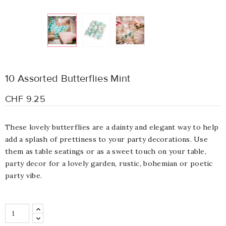
10 Assorted Butterflies Mint
CHF 9.25
These lovely
b
utterflies are
a dainty and elegant way to help
add a splash of prettiness to your party decorations. Use
them as table seatings or as a sweet touch on your table,
party decor for a lovely garden,
rustic, bohemian or poetic
party vibe.