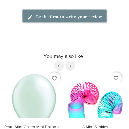
Be the first to write your review
You may also like :
favorite_border
favorite_border
Pearl Mint Green Mini Balloon 13cm
8 Mini Slinkies