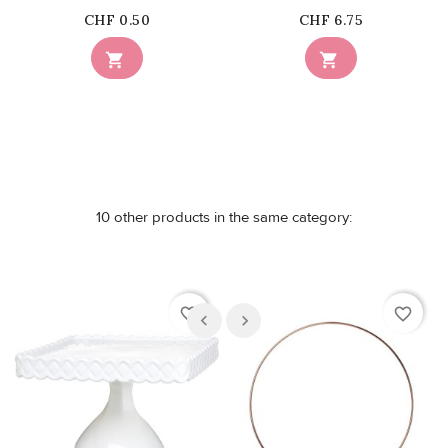
Price
Price
CHF 0.50
CHF 6.75


10 other products in the same category:
favorite_border
favorite_border