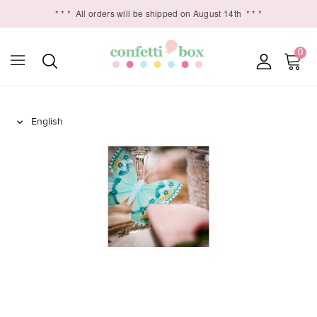
* * *
All orders will be shipped on August 14th
* * *
0
