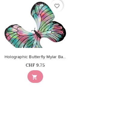
favorite_border
Holographic Butterfly Mylar Balloon
Price
CHF 9.75
