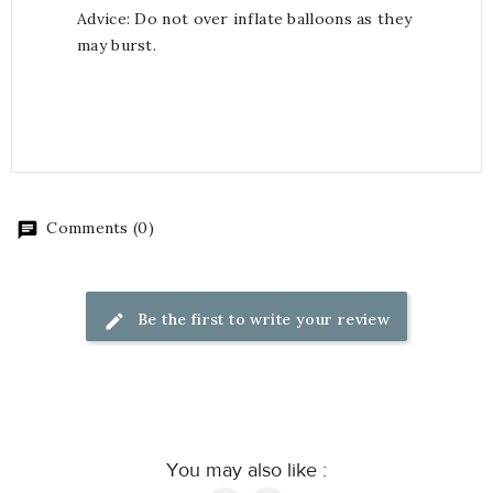
Advice: Do not over inflate balloons as they
may burst.
Comments (0)
Be the first to write your review
You may also like :