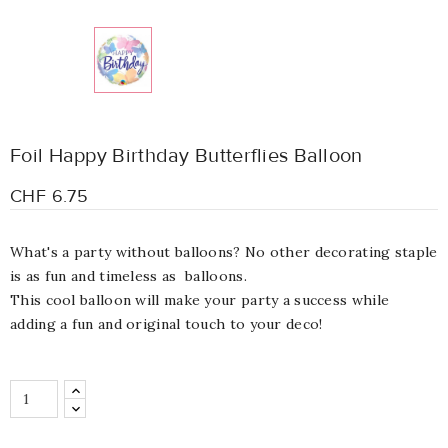
Foil Happy Birthday Butterflies Balloon
CHF 6.75
What's a party without balloons? No other decorating staple
is as fun and timeless as balloons.
This cool balloon will make your party a success while
adding a fun and original touch to your deco!