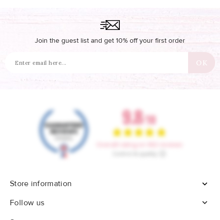
Join the guest list and get 10% off your first order
Store information


Follow us