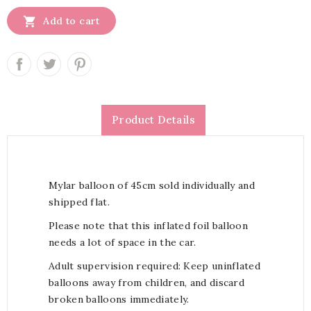

Add to cart
Product Details
Mylar balloon of 45cm sold individually and
shipped flat.
Please note that this inflated foil balloon
needs a lot of space in the car.
Adult supervision required: Keep uninflated
balloons away from children, and discard
broken balloons immediately.