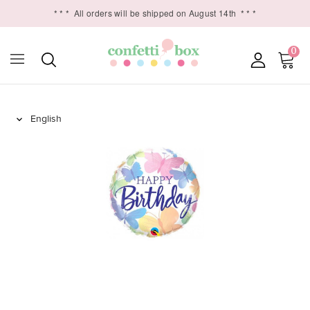
* * *
All orders will be shipped on August 14th
* * *
0
