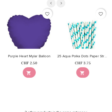
favorite_border
favorite_border
Purple Heart Mylar Balloon
25 Aqua Polka Dots Paper Straws
Price
Price
CHF 2.50
CHF 3.75

