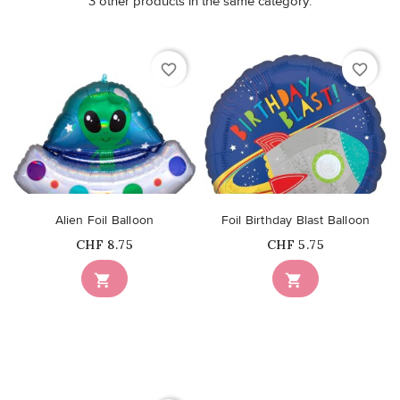
3 other products in the same category:
favorite_border
favorite_border
Alien Foil Balloon
Foil Birthday Blast Balloon
Price
Price
CHF 8.75
CHF 5.75

