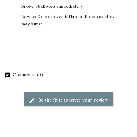
broken balloons immediately.
Advice: Do not over inflate balloons as they
may burst.
Comments (0)
Be the first to write your review