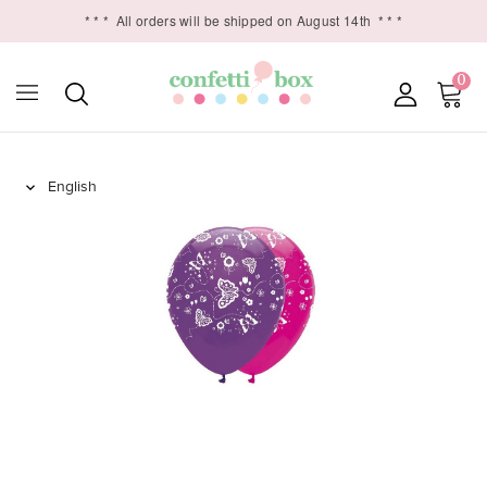
* * *
All orders will be shipped on August 14th
* * *
0
