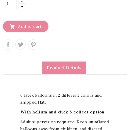

Add to cart
Product Details
6 latex balloons in 2 different colors and
shipped flat.
With helium and click & collect option
Adult supervision required: Keep uninflated
balloons away from children, and discard