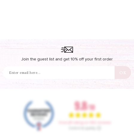
Join the guest list and get 10% off your first order