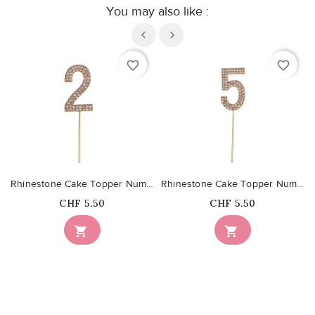
You may also like :
favorite_border
favorite_border
Rhinestone Cake Topper Number 2
Rhinestone Cake Topper Number 5
Price
Price
CHF 5.50
CHF 5.50

