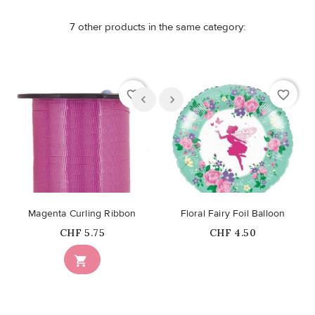
7 other products in the same category:
favorite_border
favorite_border
Magenta Curling Ribbon
Floral Fairy Foil Balloon
Price
Price
CHF 5.75
CHF 4.50
