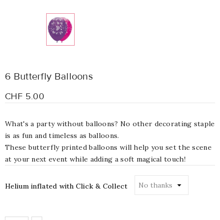
6 Butterfly Balloons
CHF 5.00
What's a party without balloons? No other decorating staple
is as fun and timeless as balloons.
These butterfly printed balloons will help you set the scene
at your next event while adding a soft magical touch!
Helium inflated with Click & Collect