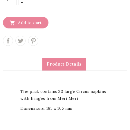

Add to cart
Product Details
The pack contains 20 large Circus napkins
with fringes from Meri Meri
Dimensions:
165 x 165 mm