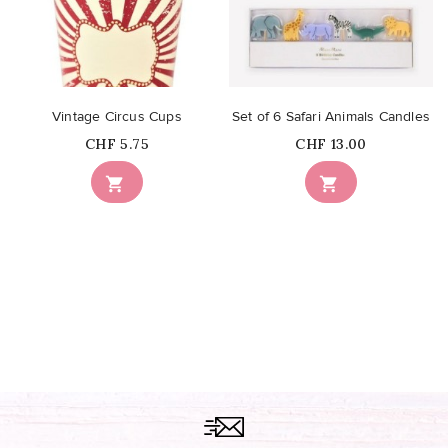
Vintage Circus Cups
Set of 6 Safari Animals Candles
Price
Price
CHF 5.75
CHF 13.00

