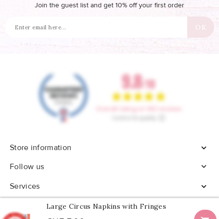
Join the guest list and get 10% off your first order
Store information


Follow us
Services

Large Circus Napkins with Fringes