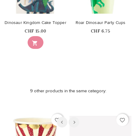
Dinosaur Kingdom Cake Topper
Roar Dinosaur Party Cups
Price
Price
CHF 15.00
CHF 6.75
Out-of-Stock

9 other products in the same category:
favorite_border
favorite_border