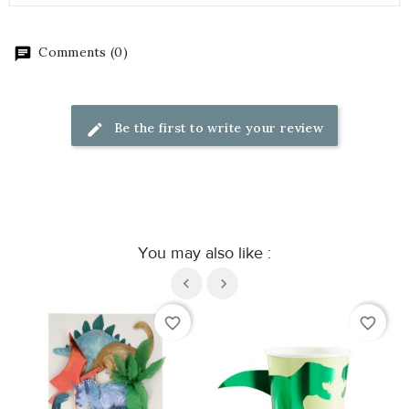
Comments (0)
Be the first to write your review
You may also like :
favorite_border
favorite_border