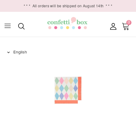
* * *
All orders will be shipped on August 14th
* * *
0
