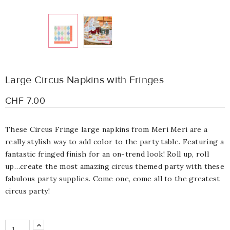
Large Circus Napkins with Fringes
CHF 7.00
These Circus Fringe large napkins from Meri Meri are a
really stylish way to add color to the party table. Featuring a
fantastic fringed finish for an on-trend look! Roll up, roll
up…create the most amazing circus themed party with these
fabulous party supplies. Come one, come all to the greatest
circus party!