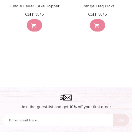
Jungle Fever Cake Topper
Orange Flag Picks
Price
Price
CHF 3.75
CHF 3.75


Join the guest list and get 10% off your first order