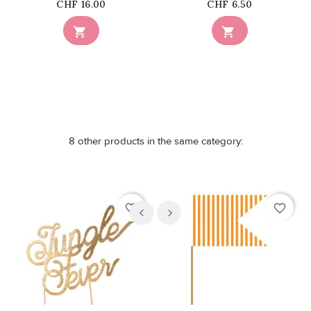
Price
Price
CHF 16.00
CHF 6.50


8 other products in the same category:
favorite_border
favorite_border