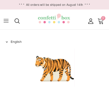
* * *
All orders will be shipped on August 14th
* * *
0
