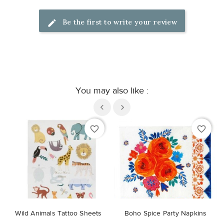
Be the first to write your review
You may also like :
favorite_border
favorite_border
Wild Animals Tattoo Sheets
Boho Spice Party Napkins