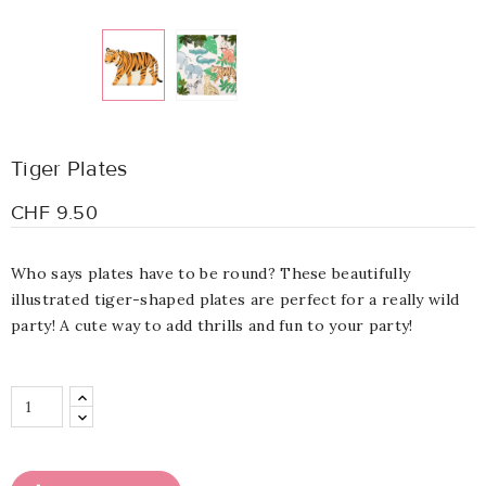
Tiger Plates
CHF 9.50
Who says plates have to be round? These beautifully
illustrated tiger-shaped plates are perfect for a really wild
party! A cute way to add thrills and fun to your party!