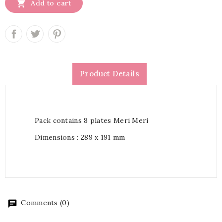

Add to cart
Product Details
Pack contains 8 plates Meri Meri
Dimensions : 289 x 191 mm
Comments (0)