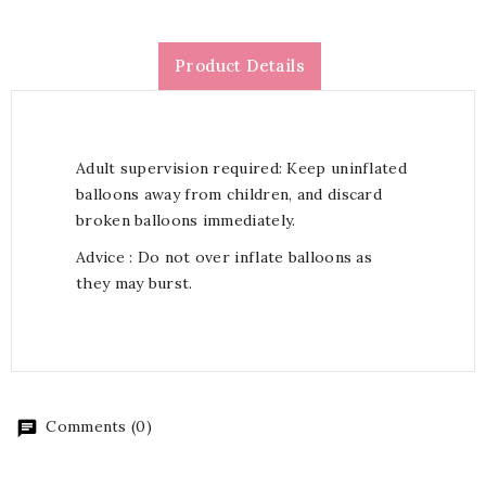
Product Details
Adult supervision required: Keep uninflated
balloons away from children, and discard
broken balloons immediately.
Advice : Do not over inflate balloons as
they may burst.
Comments (0)