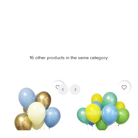
Out-of-Stock
Out-of-Stock
16 other products in the same category:
favorite_border
favorite_border