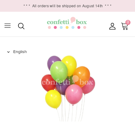
* * *
All orders will be shipped on August 14th
* * *
0
