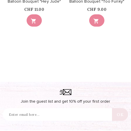
Balloon Bouquet "Hey Jude"
Balloon Bouquet "Too Funky"
Price
Price
CHF 11.00
CHF 9.00


Join the guest list and get 10% off your first order