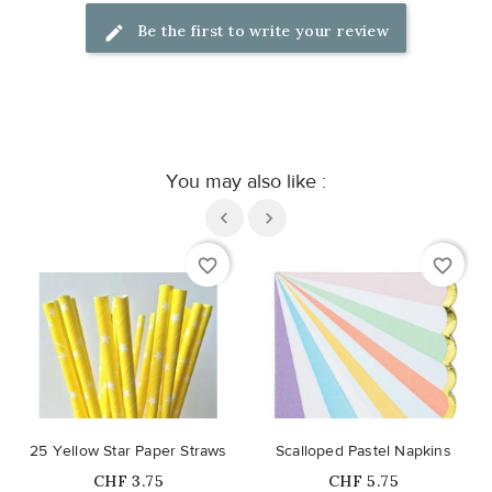
Be the first to write your review
You may also like :
favorite_border
favorite_border
25 Yellow Star Paper Straws
Scalloped Pastel Napkins
Price
Price
CHF 3.75
CHF 5.75