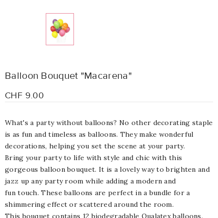
Balloon Bouquet "Macarena"
CHF 9.00
What's a party without balloons? No other decorating staple
is as fun and timeless as balloons. They make wonderful
decorations, helping you set the scene at your party.
Bring your party to life with style and chic with this
gorgeous balloon bouquet. It is a lovely way to brighten and
jazz up any party room while adding a modern and
fun touch. These balloons are perfect in a bundle for a
shimmering effect or scattered around the room.
This bouquet contains 12 biodegradable Qualatex balloons.