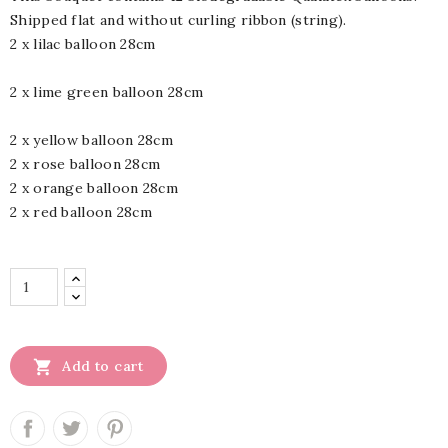
Shipped flat and without curling ribbon (string).
2 x lilac balloon 28cm
2 x lime green balloon 28cm
2 x yellow balloon 28cm
2 x rose balloon 28cm
2 x orange balloon 28cm
2 x red balloon 28cm

Add to cart