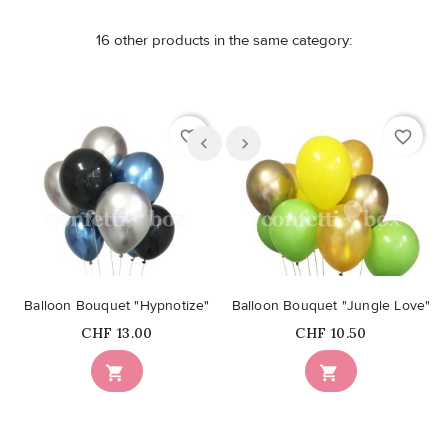
16 other products in the same category:
favorite_border
favorite_border
Balloon Bouquet "Hypnotize"
Balloon Bouquet "Jungle Love"
Price
Price
CHF 13.00
CHF 10.50

