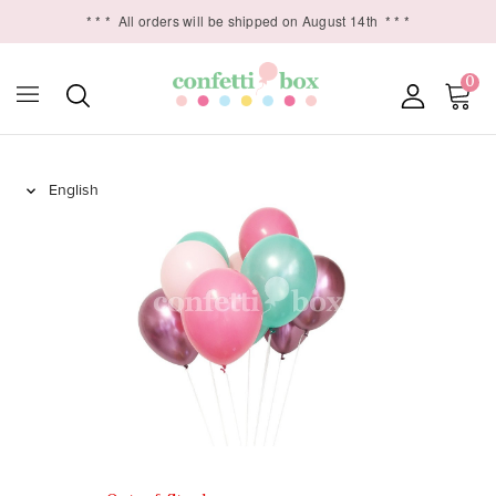
* * *
All orders will be shipped on August 14th
* * *
0
