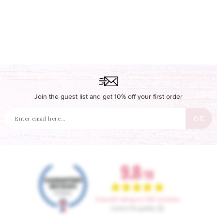
Join the guest list and get 10% off your first order