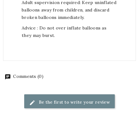
Adult supervision required: Keep uninflated
balloons away from children, and discard
broken balloons immediately.
Advice : Do not over inflate balloons as
they may burst.
Comments (0)
Be the first to write your review