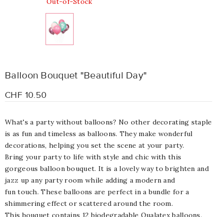
Out-of-Stock
Balloon Bouquet "Beautiful Day"
CHF 10.50
What's a party without balloons? No other decorating staple
is as fun and timeless as balloons. They make wonderful
decorations, helping you set the scene at your party.
Bring your party to life with style and chic with this
gorgeous balloon bouquet. It is a lovely way to brighten and
jazz up any party room while adding a modern and
fun touch. These balloons are perfect in a bundle for a
shimmering effect or scattered around the room.
This bouquet contains 12 biodegradable Qualatex balloons.