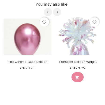
You may also like :
favorite_border
favorite_border
Pink Chrome Latex Balloon
Iridescent Balloon Weight
Price
Price
CHF 1.25
CHF 3.75
Out-of-Stock
