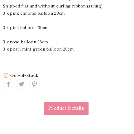
Shipped flat and without curling ribbon (string).
3 x pink chrome balloon 28cm
3 x pink balloon 28cm
3 x rose balloon 28cm
3 x pearl mint green balloon 28cm

Out-of-Stock
Product Details