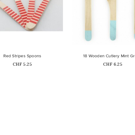
Out-of-Stock
Out-of-Stock
Red Stripes Spoons
18 Wooden Cutlery Mint G
Price
Price
CHF 5.25
CHF 6.25