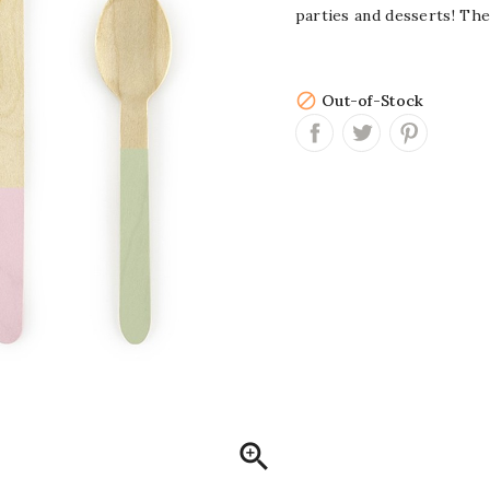
parties and desserts! The

Out-of-Stock
