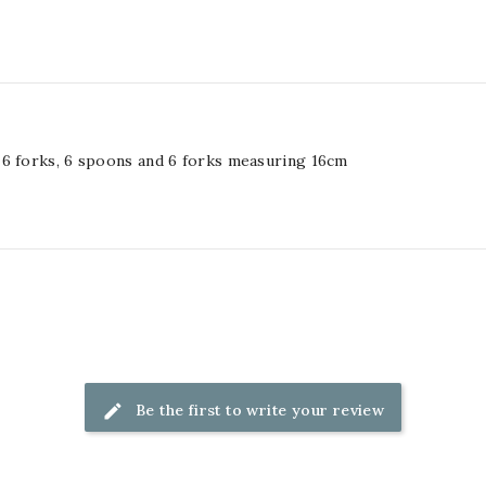
 6 forks, 6 spoons and 6 forks measuring 16cm
Be the first to write your review