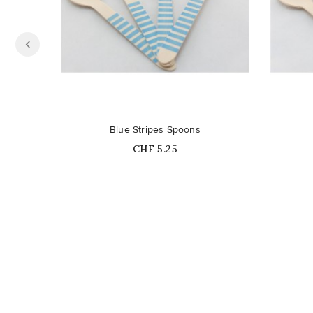
Out-of-Stock
Blue Stripes Spoons
Price
CHF 5.25