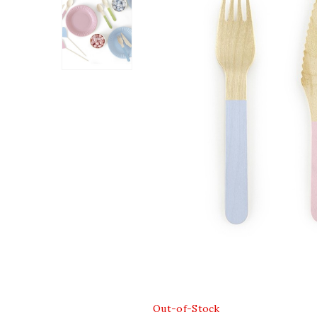
Out-of-Stock