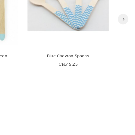
reen
Blue Chevron Spoons
Price
CHF 5.25