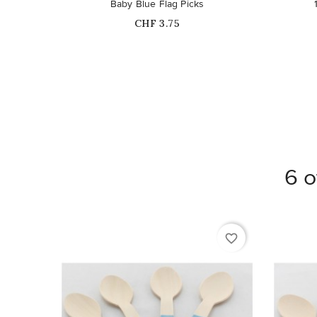
Baby Blue Flag Picks
Price
CHF 3.75
6 o
favorite_border