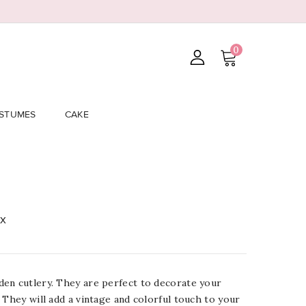
0
STUMES
CAKE
ix
en cutlery. They are perfect to decorate your
 They will add a vintage and colorful touch to your