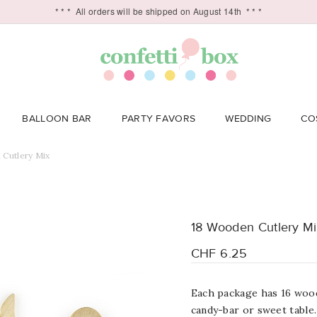
* * *
All orders will be shipped on August 14th
* * *
BALLOON BAR
PARTY FAVORS
WEDDING
CO
Cutlery Mix
18 Wooden Cutlery M
CHF 6.25
Each package has 16 wood
candy-bar or sweet table.