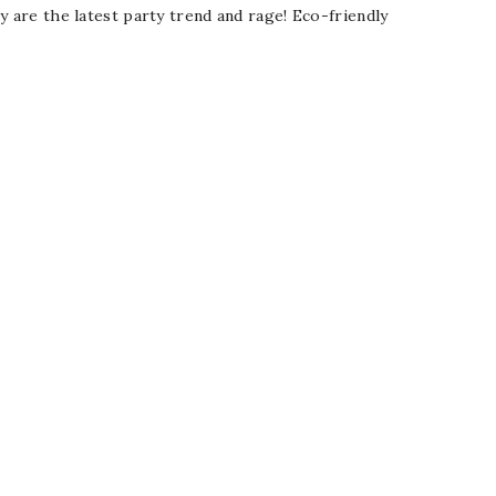
y are the latest party trend and rage! Eco-friendly