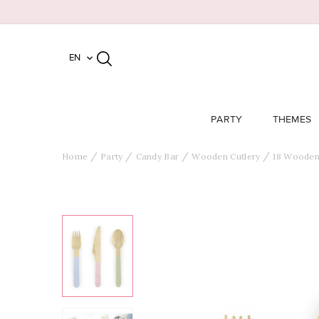
EN

PARTY
THEMES
Home
Party
Candy Bar
Wooden Cutlery
18 Wooden 