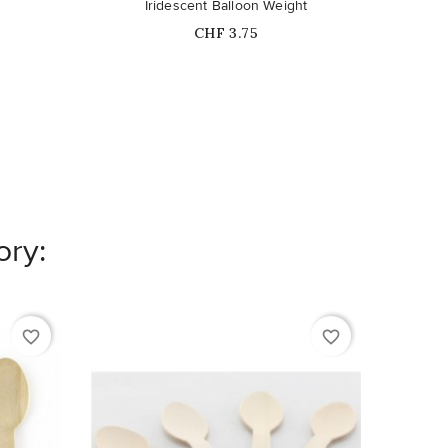
Iridescent Balloon Weight
Price
CHF 3.75
ory:
favorite_border
favorite_border