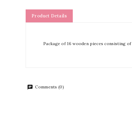
Product Details
Package of 16 wooden pieces consisting of
Comments (0)