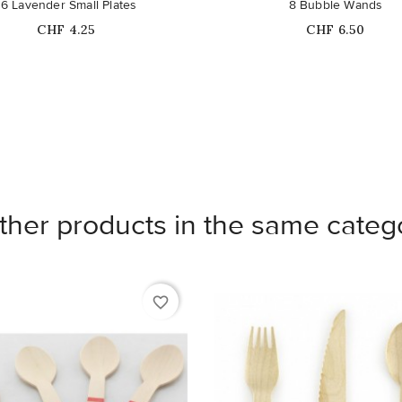
16 Lavender Small Plates
8 Bubble Wands
Price
Price
CHF 4.25
CHF 6.50
ther products in the same categ
favorite_border