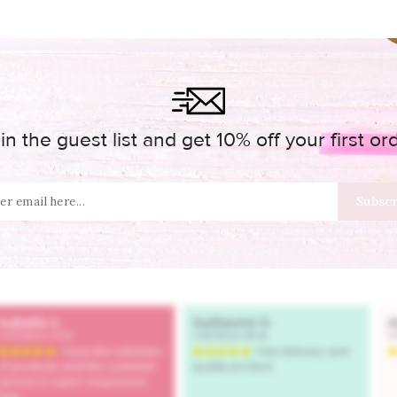
in the guest list and get 10% off your first or