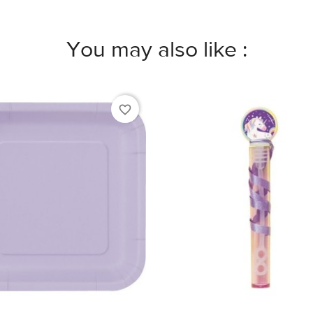
You may also like :
favorite_border