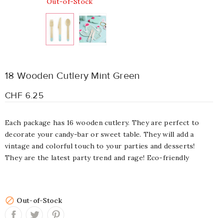
Out-of-Stock
18 Wooden Cutlery Mint Green
CHF 6.25
Each package has 16 wooden cutlery. They are perfect to
decorate your candy-bar or sweet table. They will add a
vintage and colorful touch to your parties and desserts!
They are the latest party trend and rage! Eco-friendly

Out-of-Stock