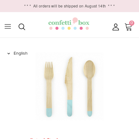
* * *
All orders will be shipped on August 14th
* * *
0
