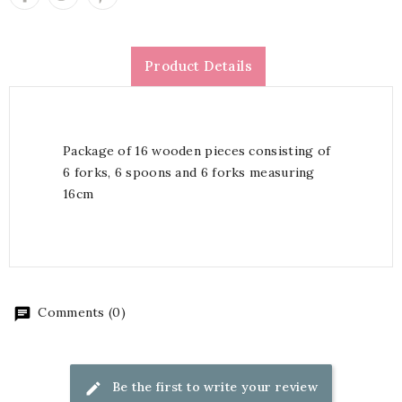
Product Details
Package of 16 wooden pieces consisting of
6 forks, 6 spoons and 6 forks measuring
16cm
Comments (0)
Be the first to write your review