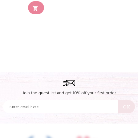
Out-of-Stock

Join the guest list and get 10% off your first order