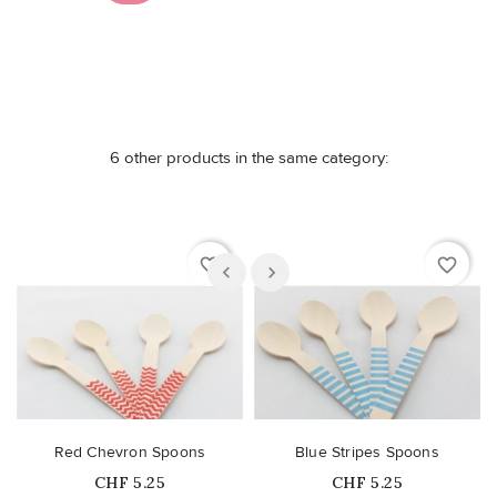
6 other products in the same category:
favorite_border
favorite_border
Red Chevron Spoons
Blue Stripes Spoons
Price
Price
CHF 5.25
CHF 5.25