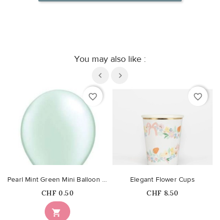
You may also like :
favorite_border
favorite_border
Pearl Mint Green Mini Balloon 13cm
Elegant Flower Cups
Price
Price
CHF 0.50
CHF 8.50
Out-of-Stock
