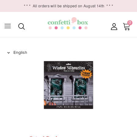
* * *
All orders will be shipped on August 14th
* * *
0
