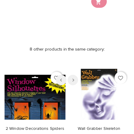

8 other products in the same category:
favorite_border
favorite_border
2 Window Decorations Spiders
Wall Grabber Skeleton