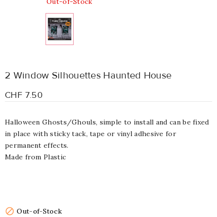
Out-of-Stock
2 Window Silhouettes Haunted House
CHF 7.50
Halloween Ghosts/Ghouls, simple to install and can be fixed
in place with sticky tack, tape or vinyl adhesive for
permanent effects.
Made from Plastic

Out-of-Stock