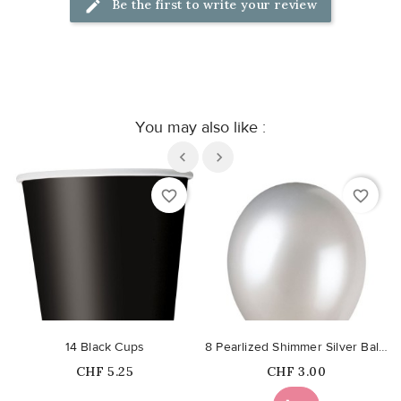
Be the first to write your review
You may also like :
favorite_border
favorite_border
14 Black Cups
8 Pearlized Shimmer Silver Balloons
Price
Price
CHF 5.25
CHF 3.00
Out-of-Stock