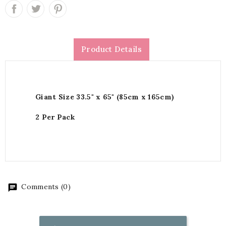
Product Details
Giant Size 33.5" x 65" (85cm x 165cm)
2 Per Pack
Comments (0)