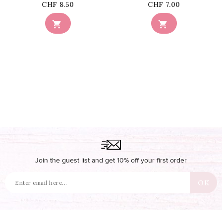
Price
Price
CHF 8.50
CHF 7.00


Join the guest list and get 10% off your first order