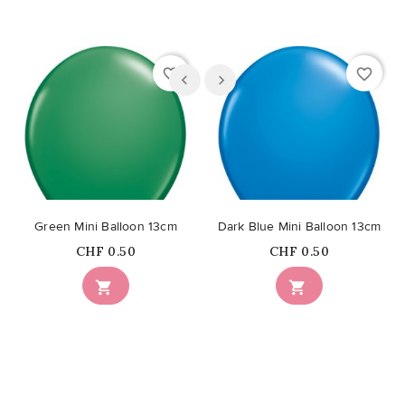
favorite_border
favorite_border
Green Mini Balloon 13cm
Dark Blue Mini Balloon 13cm
Price
Price
CHF 0.50
CHF 0.50

