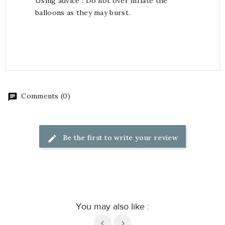
Using advice : Do not over inflate the
balloons as they may burst.
Comments (0)
Be the first to write your review
You may also like :