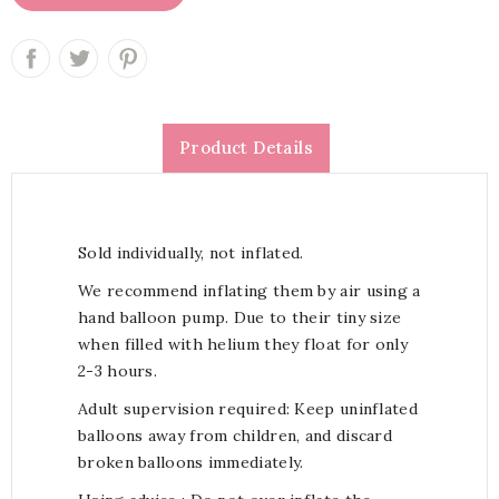
Product Details
Sold individually, not inflated.
We recommend inflating them by air using a
hand balloon pump. Due to their tiny size
when filled with helium they float for only
2-3 hours.
Adult supervision required: Keep uninflated
balloons away from children, and discard
broken balloons immediately.