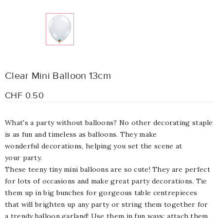
Clear Mini Balloon 13cm
CHF 0.50
What's a party without balloons? N
o other decorating staple
is as fun and
timeless
as
balloons. They
make
wonderful
decorations
, helping you set the scene at
your
party
.
These teeny tiny mini balloons are so cute! They are perfect
for lots of occasions and make great party decorations. Tie
them up in big bunches for gorgeous table centrepieces
that will brighten up any party or string them together for
a trendy balloon garland! Use them in fun ways: attach them