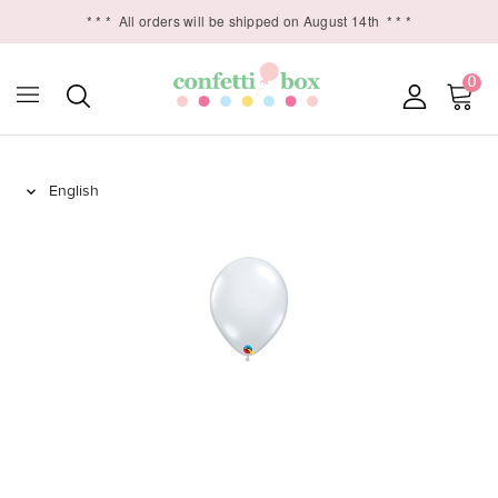
* * *
All orders will be shipped on August 14th
* * *
0
