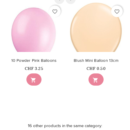
favorite_border
favorite_border
10 Powder Pink Balloons
Blush Mini Balloon 13cm
Price
Price
CHF 3.25
CHF 0.50


16 other products in the same category: