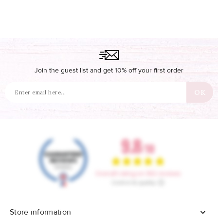
Join the guest list and get 10% off your first order
Store information
