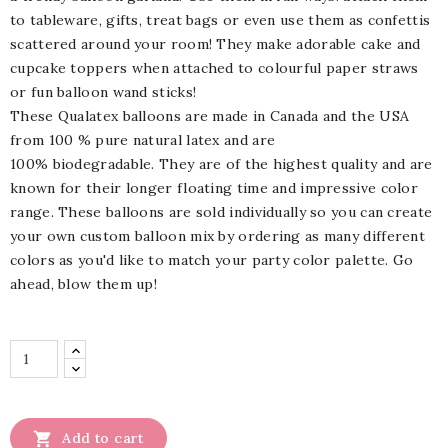
to tableware, gifts, treat bags or even use them as confettis
scattered around your room! They make adorable cake and
cupcake toppers when attached to colourful paper straws
or fun balloon wand sticks!
These Qualatex balloons are made in Canada and the USA
from 100 % pure natural latex and are
100%
biodegradable.
They are of the highest quality and are
known for their longer floating time and impressive color
range. These balloons are sold individually so you can create
your own custom balloon mix by ordering as many different
colors as you'd like to match your party color palette. Go
ahead, blow them up!

Add to cart