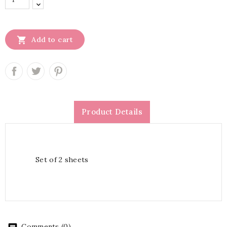

Add to cart
Product Details
Set of 2 sheets
Comments (0)