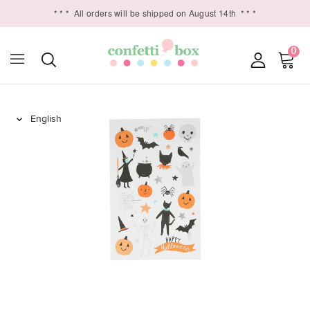
* * *
All orders will be shipped on August 14th
* * *
0
