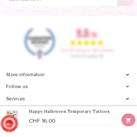
Store information


Follow us
Services

Happy Halloween Temporary Tattoos

CHF 16.00
9.8
/10
902
reviews
© 2026 - All rights reserved Confetti Box