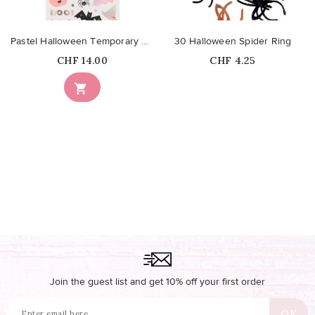
Pastel Halloween Temporary Tattoos
30 Halloween Spider Ring
Price
Price
CHF 14.00
CHF 4.25
Out-of-Stock

Join the guest list and get 10% off your first order