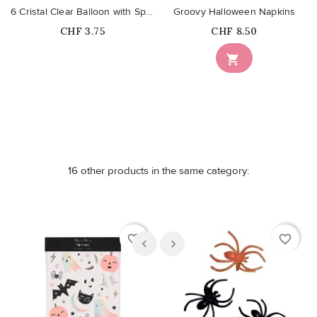
6 Cristal Clear Balloon with Spiders
Groovy Halloween Napkins
Price
Price
CHF 3.75
CHF 8.50
Out-of-Stock

16 other products in the same category:
favorite_border
favorite_border