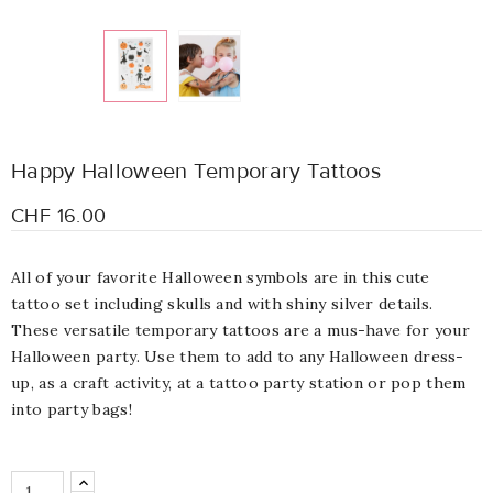
Happy Halloween Temporary Tattoos
CHF 16.00
All of your favorite Halloween symbols are in this cute
tattoo set including skulls and with shiny silver details.
These versatile temporary tattoos are a mus-have for your
Halloween party. Use them to add to any Halloween dress-
up, as a craft activity, at a tattoo party station or pop them
into party bags!