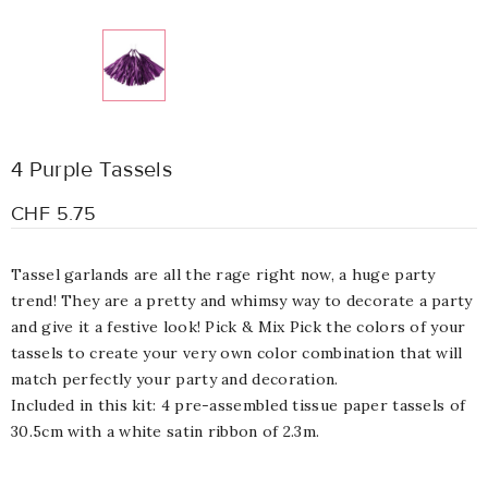
4 Purple Tassels
CHF 5.75
Tassel garlands are all the rage right now, a huge party
trend! They are a pretty and whimsy way to decorate a party
and give it a festive look! Pick & Mix Pick the colors of your
tassels to create your very own color combination that will
match perfectly your party and decoration.
Included in this kit: 4 pre-assembled tissue paper tassels of
30.5cm with a white satin ribbon of 2.3m.