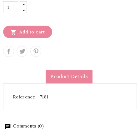

Add to cart
Product Details
Reference
7181
Comments (0)