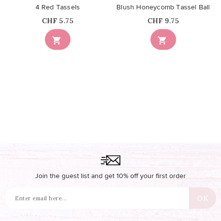
4 Red Tassels
Blush Honeycomb Tassel Ball
Price
Price
CHF 5.75
CHF 9.75


Join the guest list and get 10% off your first order