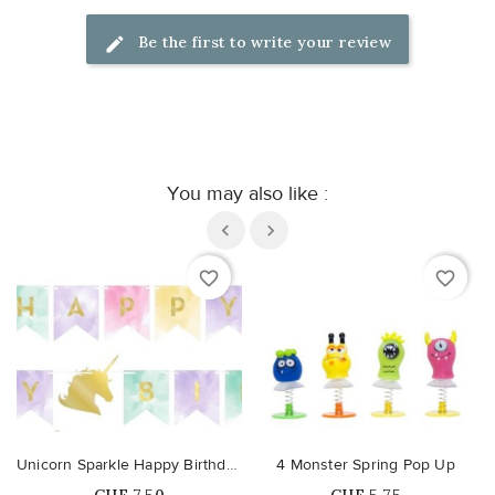
Be the first to write your review
You may also like :
favorite_border
favorite_border
Unicorn Sparkle Happy Birthday Banner
4 Monster Spring Pop Up
Price
Price