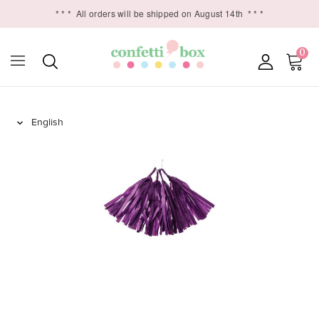
* * *
All orders will be shipped on August 14th
* * *
0
