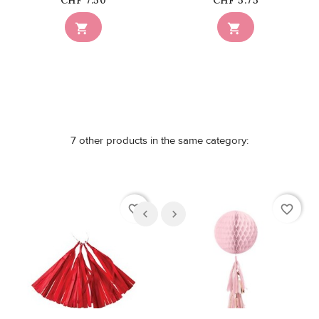
CHF 7.50
CHF 5.75


7 other products in the same category:
favorite_border
favorite_border