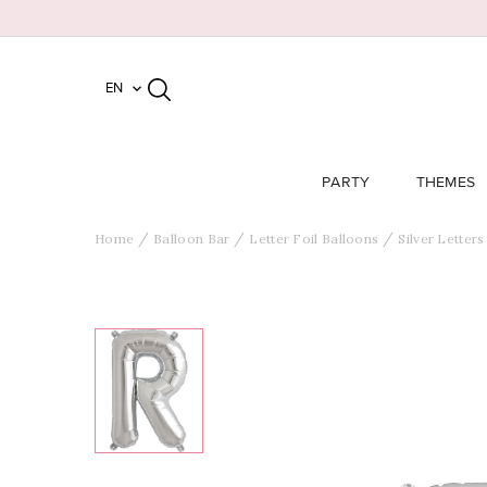
EN

PARTY
THEMES
Home
Balloon Bar
Letter Foil Balloons
Silver Letters