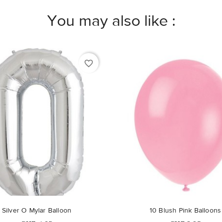
You may also like :
favorite_border
Silver O Mylar Balloon
10 Blush Pink Balloons