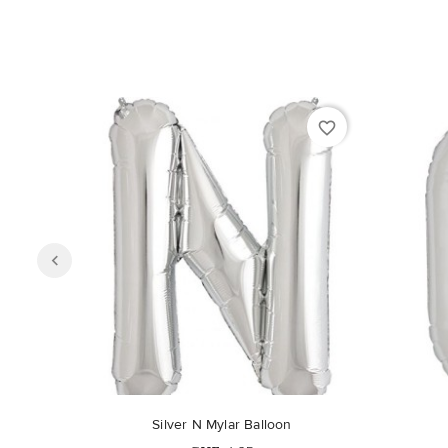
favorite_border
Silver N Mylar Balloon