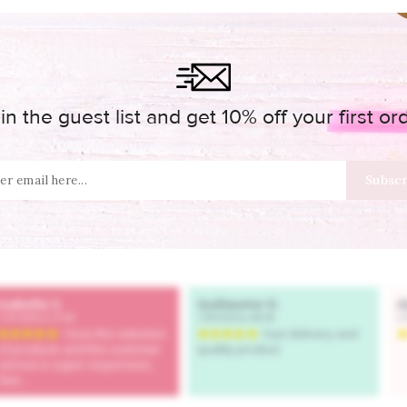
in the guest list and get 10% off your first or