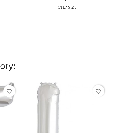
Price
CHF 5.25
ory:
favorite_border
favorite_border