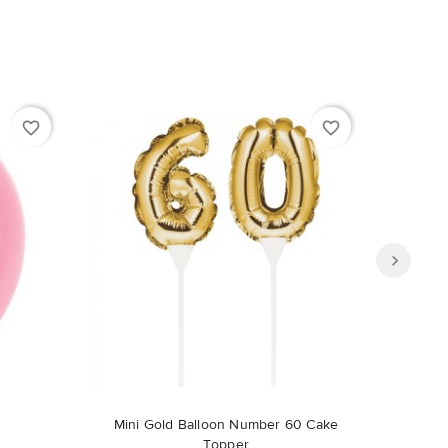
favorite_border
favorite_border
Out-of-Stock
Mini Gold Balloon Number 60 Cake
Topper