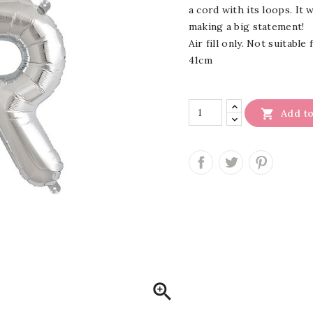
a cord with its loops. It 
making a big statement!
Air fill only. Not suitable
41cm

Add to
