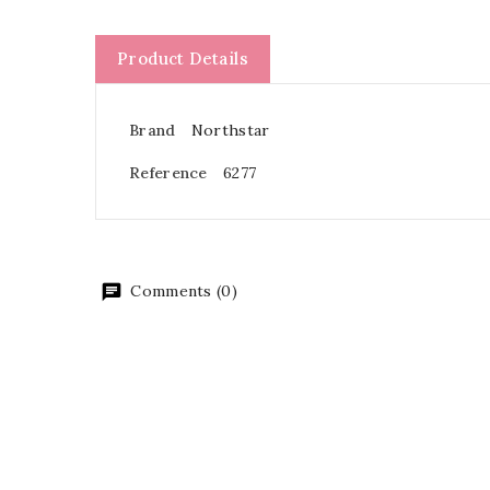
Product Details
Brand
Northstar
Reference
6277
Comments (0)