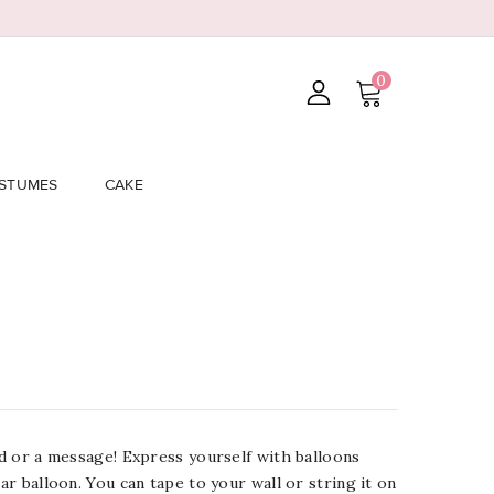
0
STUMES
CAKE
ord or a message! Express yourself with balloons
lar balloon. You can tape to your wall or string it on