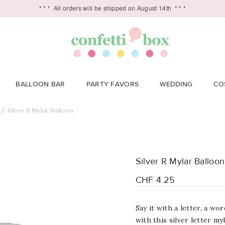
* * *
All orders will be shipped on August 14th
* * *
BALLOON BAR
PARTY FAVORS
WEDDING
CO
Silver R Mylar Balloon
Silver R Mylar Balloon
CHF 4.25
Say it with a letter, a w
with this silver letter my