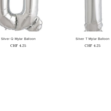
Silver Q Mylar Balloon
Silver T Mylar Balloon
Price
Price
CHF 4.25
CHF 4.25