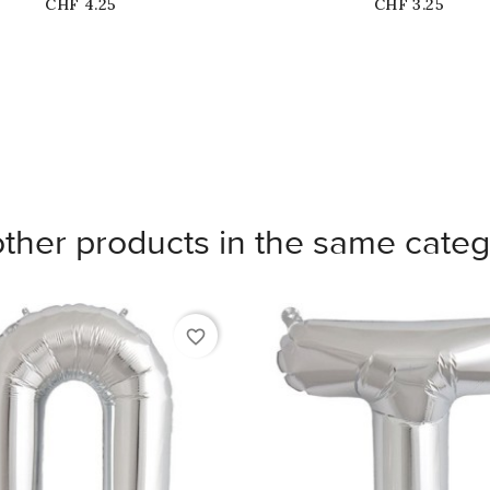
Price
Price
CHF 4.25
CHF 3.25
other products in the same categ
favorite_border