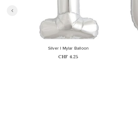
Out-of-Stock
Silver I Mylar Balloon
Price
CHF 4.25