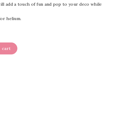
will add a touch of fun and pop to your deco while
 for helium.
 cart