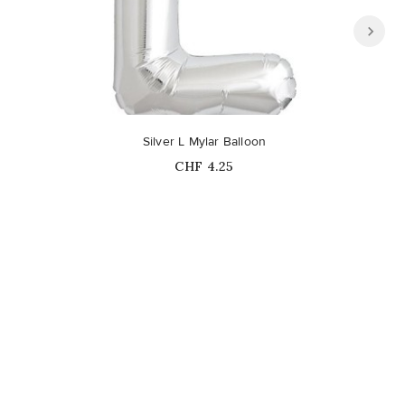
Out-of-Stock
Silver L Mylar Balloon
Price
CHF 4.25