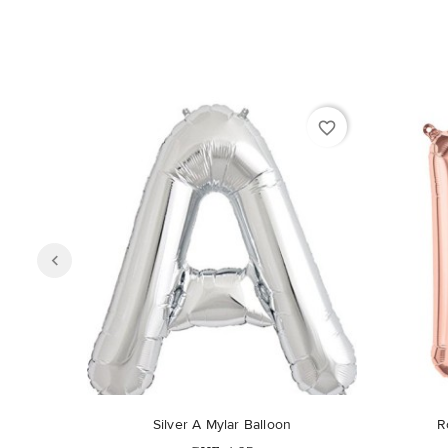
favorite_border
Silver A Mylar Balloon
R