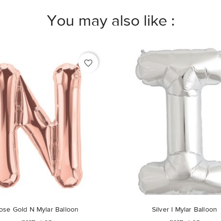
You may also like :
favorite_border
Out-of-Stock
Out-of-Stock
ose Gold N Mylar Balloon
Silver I Mylar Balloon