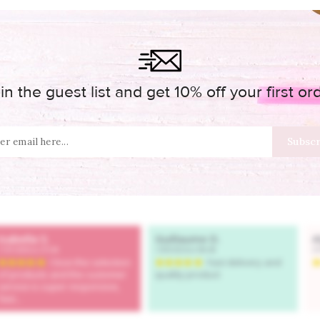
in the guest list and get 10% off your first or