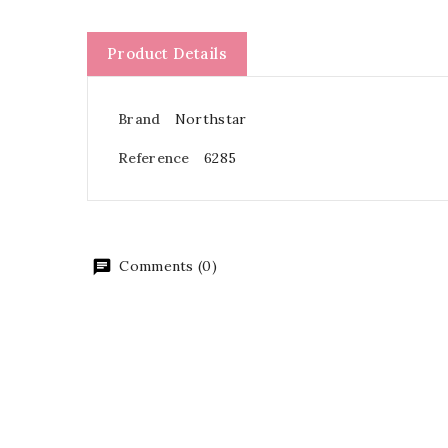
Product Details
Brand
Northstar
Reference
6285
Comments (0)