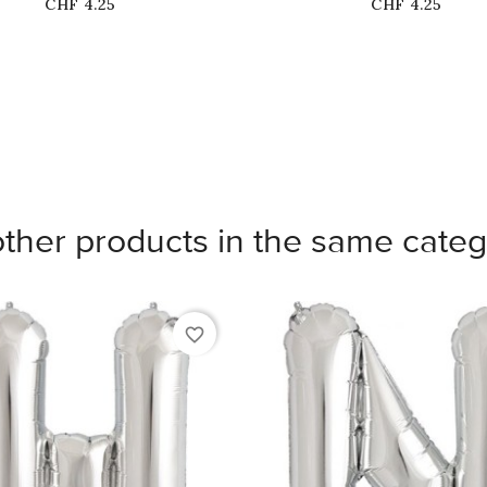
Price
Price
CHF 4.25
CHF 4.25
other products in the same categ
favorite_border