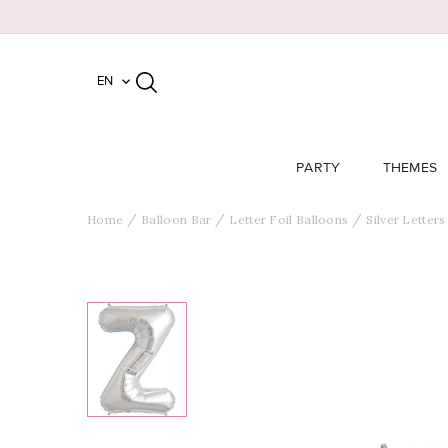
EN

PARTY
THEMES
Home
Balloon Bar
Letter Foil Balloons
Silver Letters