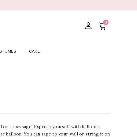
0
STUMES
CAKE
ord or a message! Express yourself with balloons
lar balloon. You can tape to your wall or string it on