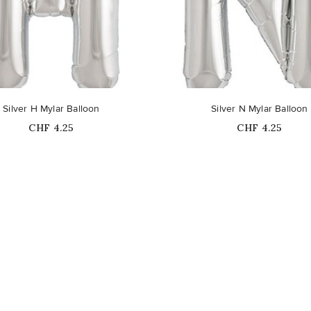
Silver H Mylar Balloon
Silver N Mylar Balloon
Price
Price
CHF 4.25
CHF 4.25