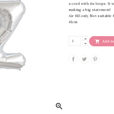
a cord with its loops. It 
making a big statement!
Air fill only. Not suitable
41cm

Add to
