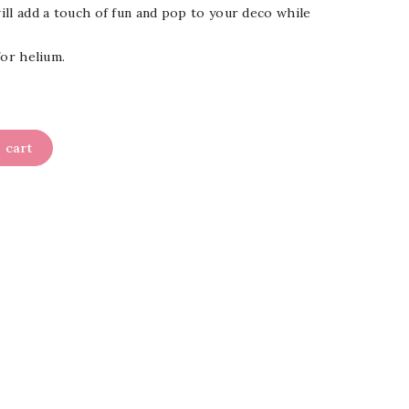
will add a touch of fun and pop to your deco while
 for helium.
 cart