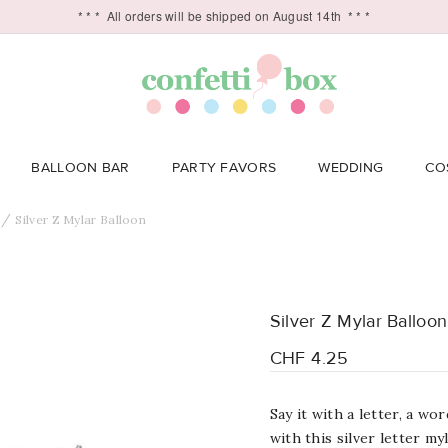
* * *
All orders will be shipped on August 14th
* * *
BALLOON BAR
PARTY FAVORS
WEDDING
CO
Silver Z Mylar Balloon
Silver Z Mylar Balloon
CHF 4.25
Say it with a letter, a w
with this silver letter my