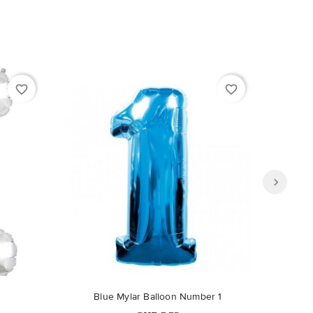
favorite_border
favorite_border
Out-of-Stock
Blue Mylar Balloon Number 1