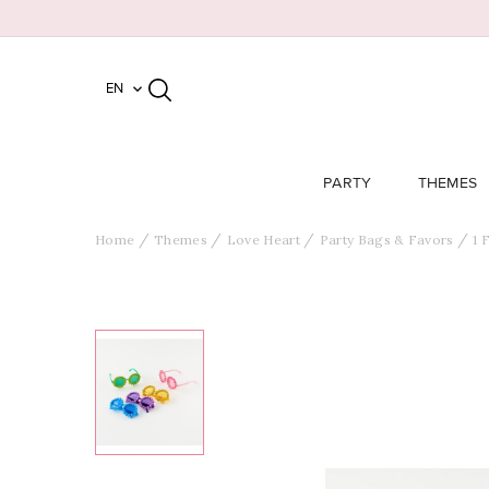
EN

PARTY
THEMES
Home
Themes
Love Heart
Party Bags & Favors
1 