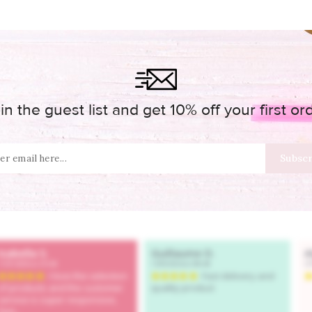
in the guest list and get 10% off your first or