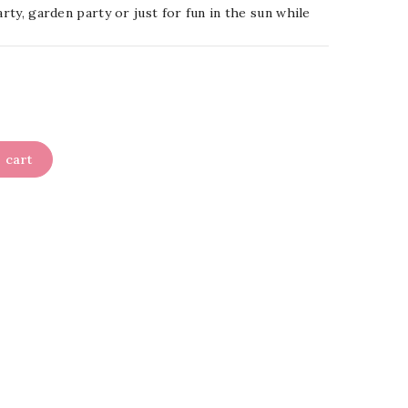
arty, garden party or just for fun in the sun while
 cart