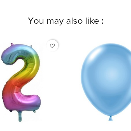
You may also like :
favorite_border