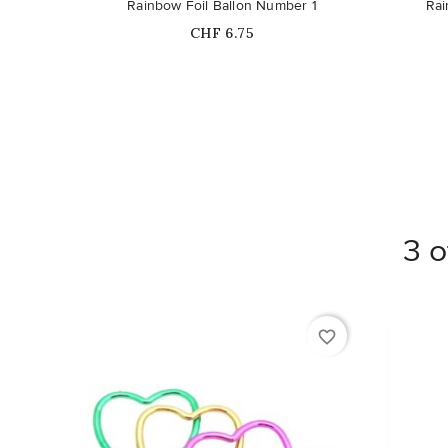
Rainbow Foil Ballon Number 1
Rai
Price
CHF 6.75
3 o
favorite_border