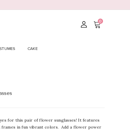
0
STUMES
CAKE
asses
yes for this pair of flower
sunglasses
! It f
eatures
 frames in fun vibrant colors. Add a flower power