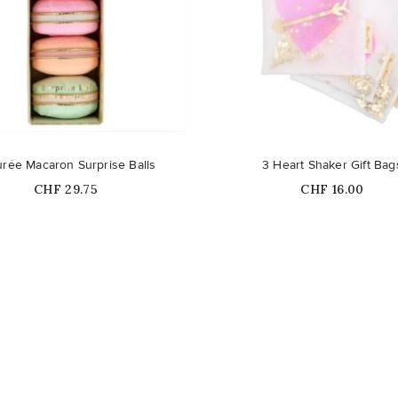
rée Macaron Surprise Balls
3 Heart Shaker Gift Bag
Price
Price
CHF 29.75
CHF 16.00