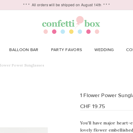
* * *
All orders will be shipped on August 14th
* * *
BALLOON BAR
PARTY FAVORS
WEDDING
CO
Flower Power Sunglasses
1 Flower Power Sungl
CHF 19.75
You'll have major
heart
-e
lovely flower embellished