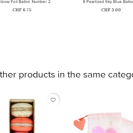
nbow Foil Ballon Number 2
8 Pearlized Sky Blue Ball
Price
Price
CHF 6.75
CHF 3.00
ther products in the same categ
favorite_border