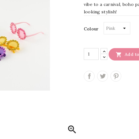
vibe to a carnival, boho p
looking stylish!
Colour

Add to
