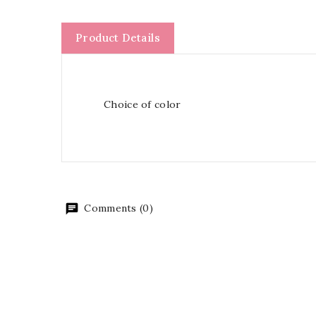
Product Details
Choice of color
Comments (0)