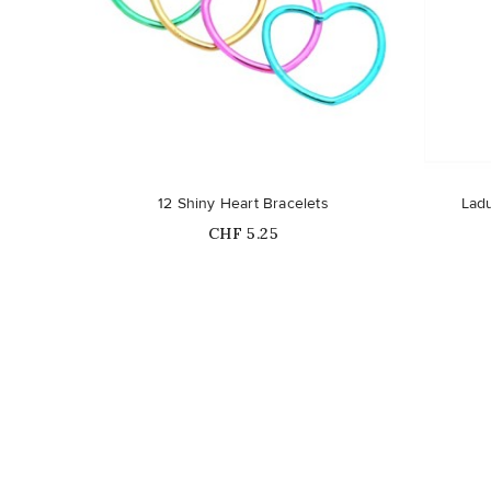
12 Shiny Heart Bracelets
Ladu
Price
CHF 5.25