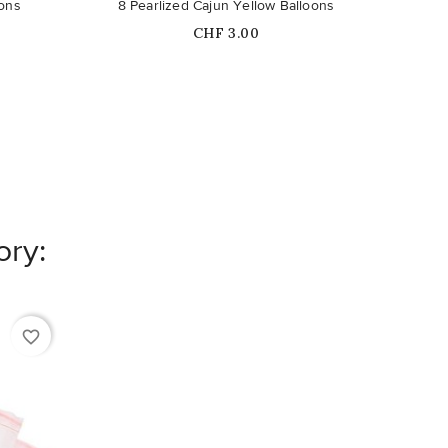
oons
8 Pearlized Cajun Yellow Balloons
Price
CHF 3.00
ory:
favorite_border