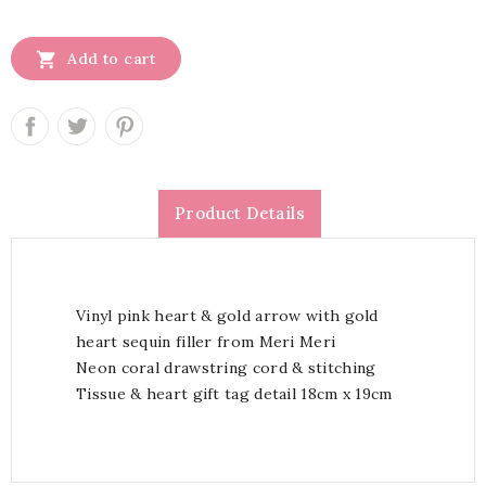

Add to cart
Product Details
Vinyl pink heart & gold arrow with gold
heart sequin filler from Meri Meri
Neon coral drawstring cord & stitching
Tissue & heart gift tag detail 18cm x 19cm