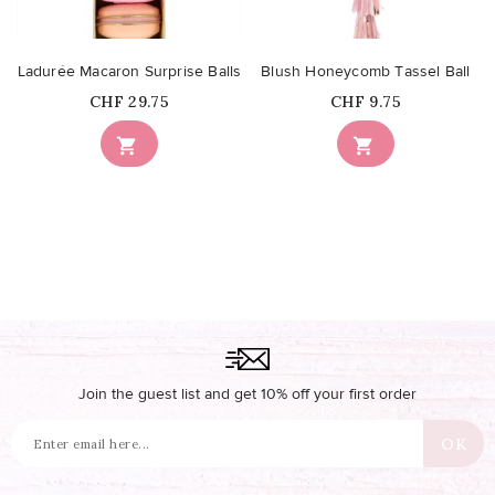
Ladurée Macaron Surprise Balls
Blush Honeycomb Tassel Ball
Price
Price
CHF 29.75
CHF 9.75


Join the guest list and get 10% off your first order