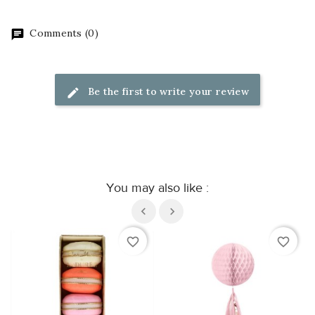
Comments (0)
Be the first to write your review
You may also like :
favorite_border
favorite_border