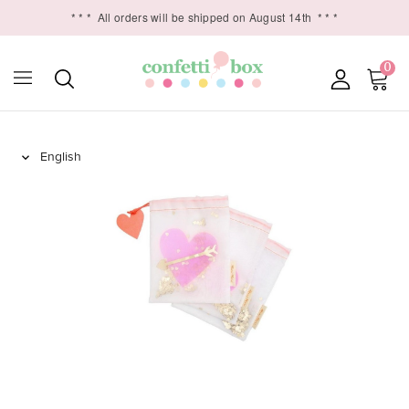
* * *
All orders will be shipped on August 14th
* * *
0
