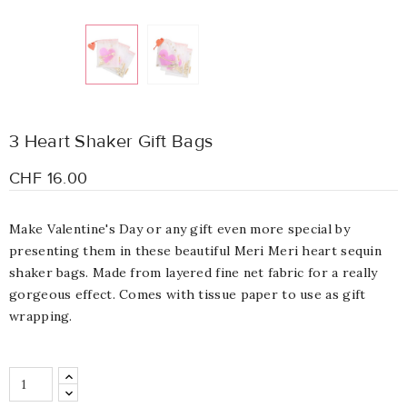
3 Heart Shaker Gift Bags
CHF 16.00
Make Valentine's Day or any gift even more special by
presenting them in these beautiful Meri Meri heart sequin
shaker bags. Made from layered fine net fabric for a really
gorgeous effect. Comes with tissue paper to use as gift
wrapping.