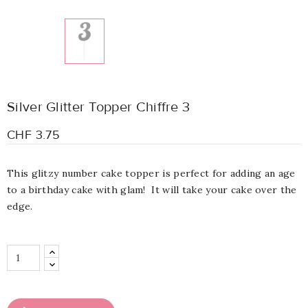
Silver Glitter Topper Chiffre 3
CHF 3.75
This glitzy number cake topper is perfect for adding an age
to a birthday cake with glam! It will take your cake over the
edge.