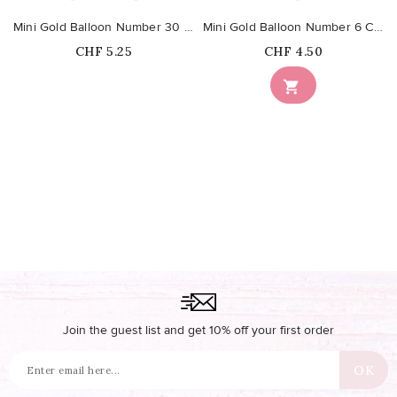
Mini Gold Balloon Number 30 Cake Topper
Mini Gold Balloon Number 6 Cake Topper
Price
Price
CHF 5.25
CHF 4.50
Out-of-Stock

Join the guest list and get 10% off your first order