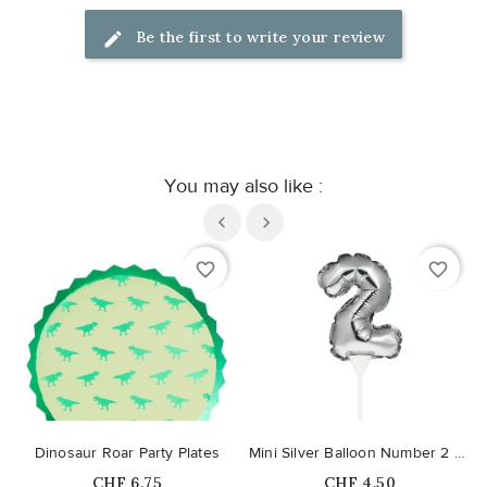
Be the first to write your review
You may also like :
favorite_border
favorite_border
Dinosaur Roar Party Plates
Mini Silver Balloon Number 2 Cake Topper
Price
Price
CHF 6.75
CHF 4.50