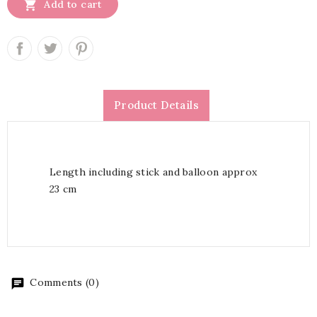

Add to cart
Product Details
Length including stick and balloon approx
23 cm
Comments (0)