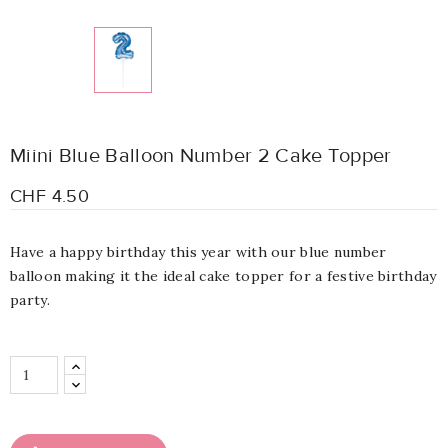
Miini Blue Balloon Number 2 Cake Topper
CHF 4.50
Have a happy birthday this year with our blue number
balloon making it the ideal cake topper for a festive birthday
party.