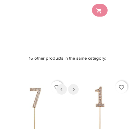
Out-of-Stock

16 other products in the same category:
favorite_border
favorite_border