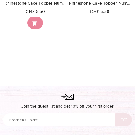
Rhinestone Cake Topper Number 7
Rhinestone Cake Topper Number 1
Price
Price
CHF 5.50
CHF 5.50
Out-of-Stock

Join the guest list and get 10% off your first order