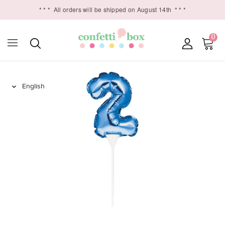
* * *
All orders will be shipped on August 14th
* * *
0
