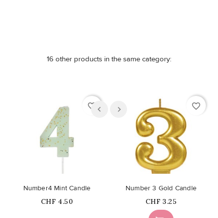
16 other products in the same category:
favorite_border
favorite_border
Number4 Mint Candle
Number 3 Gold Candle
Price
Price
CHF 4.50
CHF 3.25
Out-of-Stock