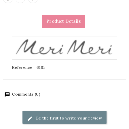
Product Details
Reference
6195
Comments (0)
Be the first to write your review