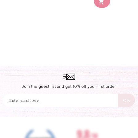

Join the guest list and get 10% off your first order