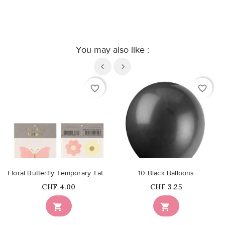
You may also like :
favorite_border
favorite_border
Floral Butterfly Temporary Tattoos
10 Black Balloons
Price
Price
CHF 4.00
CHF 3.25

