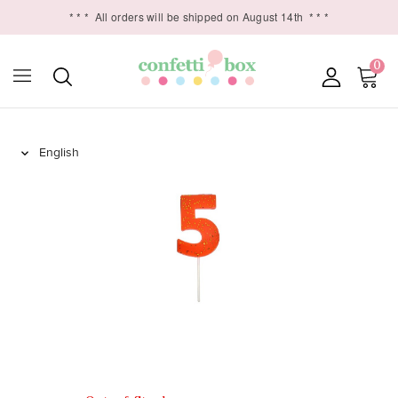
* * *
All orders will be shipped on August 14th
* * *
0
