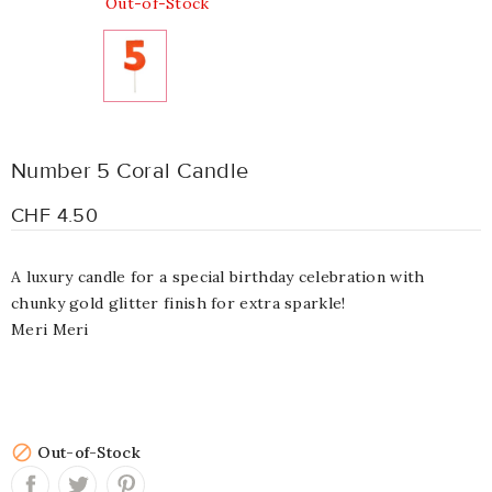
Out-of-Stock
Number 5 Coral Candle
CHF 4.50
A luxury candle for a special birthday celebration with
chunky gold glitter finish for extra sparkle!
Meri Meri

Out-of-Stock