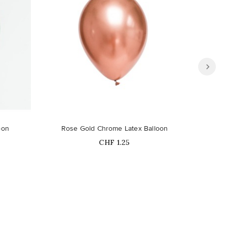
oon
Rose Gold Chrome Latex Balloon
B
Price
CHF 1.25