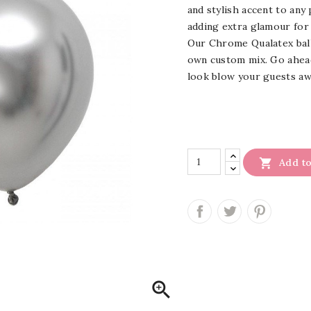
and stylish accent to any 
adding extra glamour for
Our Chrome Qualatex ballo
own custom mix. Go ahead
look blow your guests aw

Add to
