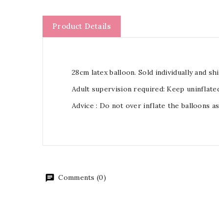
Product Details
28cm latex balloon. Sold individually and shi
Adult supervision required: Keep uninflate
Advice : Do not over inflate the balloons a
Comments (0)