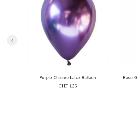
Purple Chrome Latex Balloon
Rose G
Price
CHF 1.25