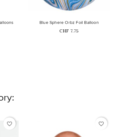
alloons
Blue Sphere Orbz Foil Balloon
Price
CHF 7.75
ory:
favorite_border
favorite_border