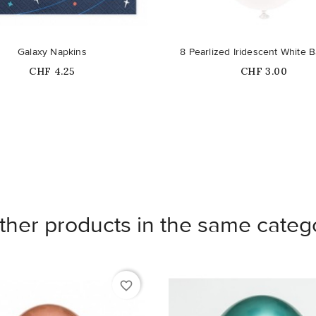
Galaxy Napkins
8 Pearlized Iridescent White B
Price
Price
CHF 4.25
CHF 3.00
ther products in the same categ
favorite_border