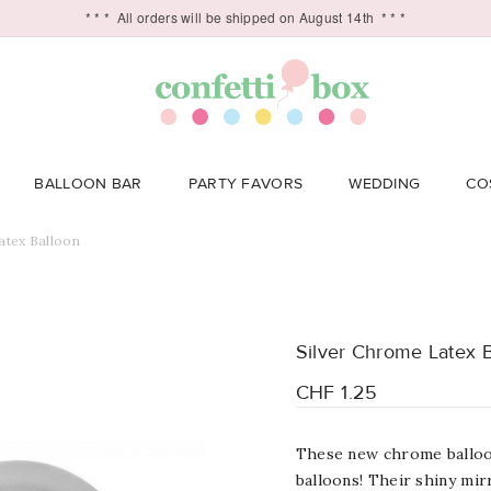
* * *
All orders will be shipped on August 14th
* * *
BALLOON BAR
PARTY FAVORS
WEDDING
CO
atex Balloon
Silver Chrome Latex 
CHF 1.25
These new chrome balloon
balloons! Their shiny mir