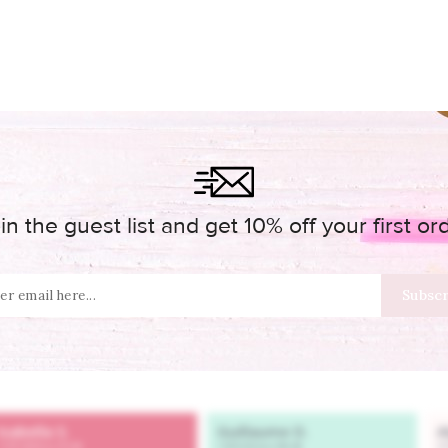
in the guest list and get 10% off your first or