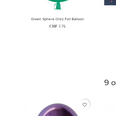
Green Sphere Orbz Foil Balloon
Price
CHF 7.75
9 o
favorite_border