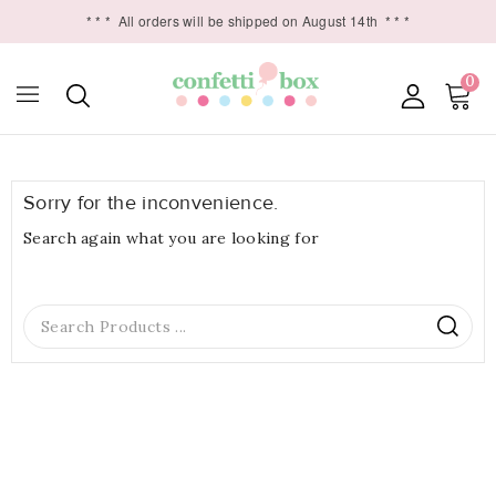
* * *
All orders will be shipped on August 14th
* * *
0

Sorry for the inconvenience.
Search again what you are looking for