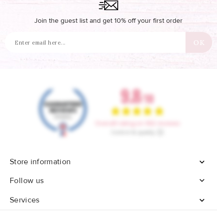
Join the guest list and get 10% off your first order
Store information


Follow us
Services
