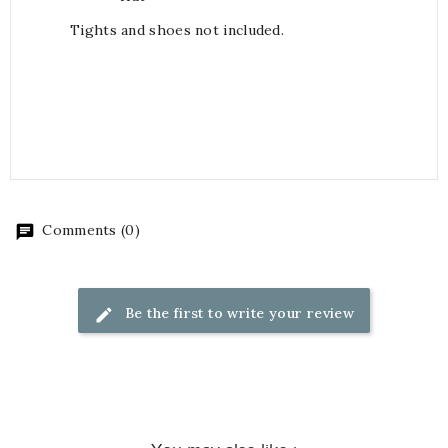
Tights and shoes not included.
Comments (0)
Be the first to write your review