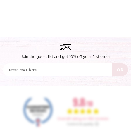
Join the guest list and get 10% off your first order