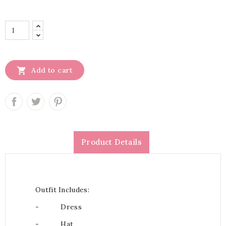

Add to cart
Product Details
Outfit Includes:
-
Dress
-
Hat