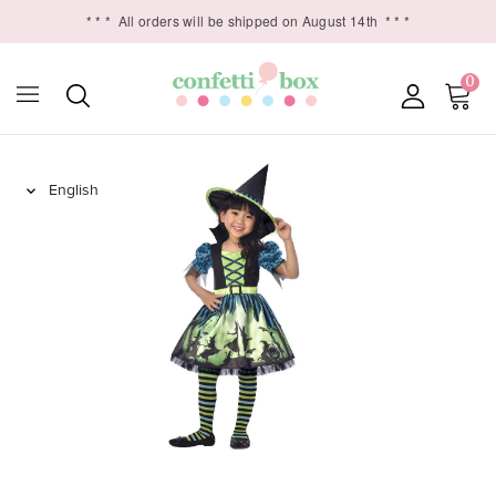
* * *
All orders will be shipped on August 14th
* * *
0
