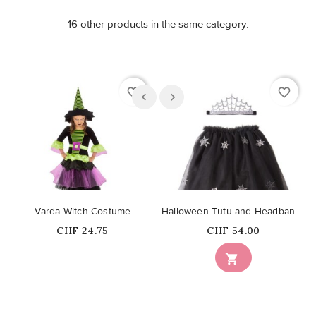
16 other products in the same category:
favorite_border
favorite_border
Varda Witch Costume
Halloween Tutu and Headband (3-6 years)
Price
Price
CHF 24.75
CHF 54.00
