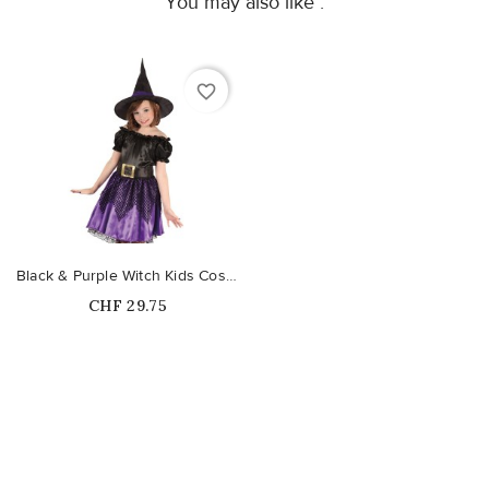
You may also like :
favorite_border
Black & Purple Witch Kids Costume
Price
CHF 29.75