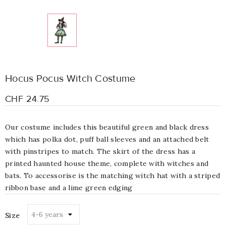
Hocus Pocus Witch Costume
CHF 24.75
Our costume includes this beautiful green and black dress
which has polka dot, puff ball sleeves and an attached belt
with pinstripes to match. The skirt of the dress has a
printed haunted house theme, complete with witches and
bats. To accessorise is the matching witch hat with a striped
ribbon base and a lime green edging
Size