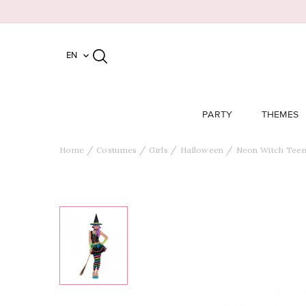
EN

PARTY
THEMES
Home
Costumes
Girls
Halloween
Neon Witch Tee