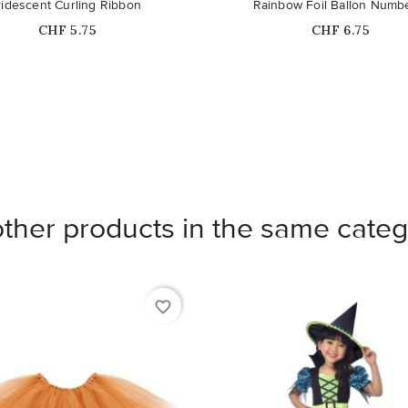
Out-of-Stock
ridescent Curling Ribbon
Rainbow Foil Ballon Numb
Price
Price
CHF 5.75
CHF 6.75
other products in the same categ
favorite_border