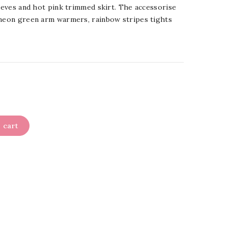
leeves and hot pink trimmed skirt. The accessorise
 neon green arm warmers, rainbow stripes tights
 cart