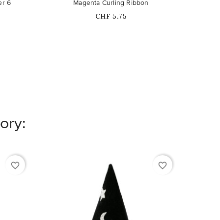
er 6
Magenta Curling Ribbon
Price
CHF 5.75
ory:
favorite_border
favorite_border