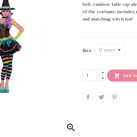
belt, rainbow tulle cap s
of the costume, includes
and matching witch hat!
Size

Add to
