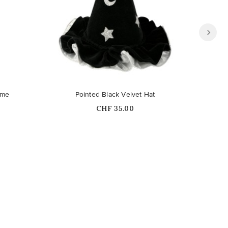
ume
Pointed Black Velvet Hat
Sk
Price
CHF 35.00