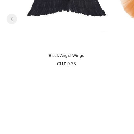
Out-of-Stock
Black Angel Wings
Price
CHF 9.75