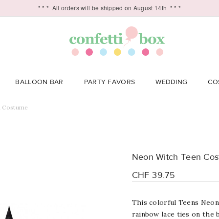
* * *
All orders will be shipped on August 14th
* * *
BALLOON BAR
PARTY FAVORS
WEDDING
CO
n Costume
Neon Witch Teen Co
CHF 39.75
This colorful Teens Neon
rainbow lace ties on the 