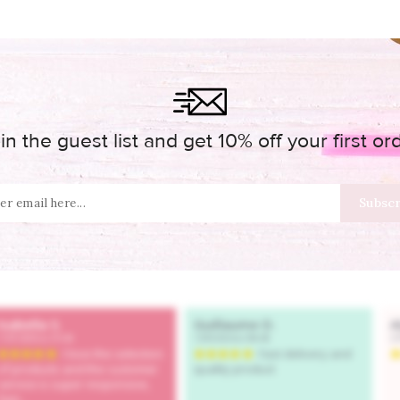
in the guest list and get 10% off your first or