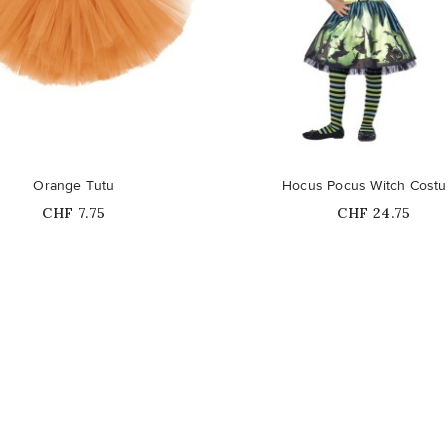
Out-of-Stock
Orange Tutu
Hocus Pocus Witch Cost
Price
Price
CHF 7.75
CHF 24.75