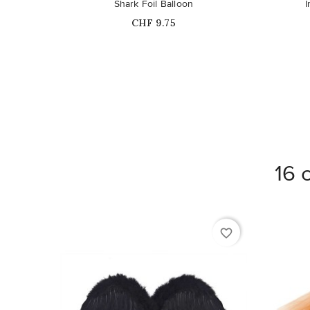
Out-of-Stock
Shark Foil Balloon
I
Price
CHF 9.75
16 
favorite_border