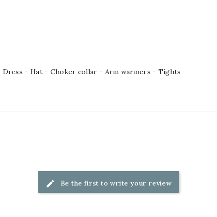
 Dress - Hat - Choker collar - Arm warmers - Tights
Be the first to write your review