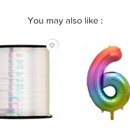
You may also like :
favorite_border