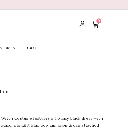
0
STUMES
CAKE
stume
 Witch Costume features a flouncy black dress with
bodice, a bright blue peplum, neon green attached