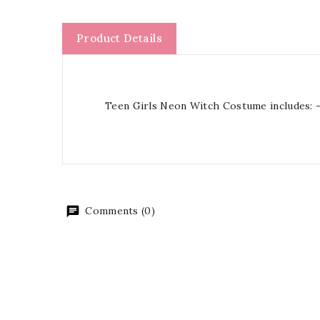
Product Details
Teen Girls Neon Witch Costume includes: -
Comments (0)