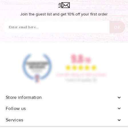
Join the guest list and get 10% off your first order
Store information


Follow us
Services
