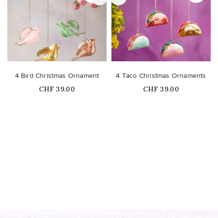
4 Bird Christmas Ornament
4 Taco Christmas Ornaments
Price
Price
CHF 39.00
CHF 39.00
Out-of-Stock
Out-of-Stock