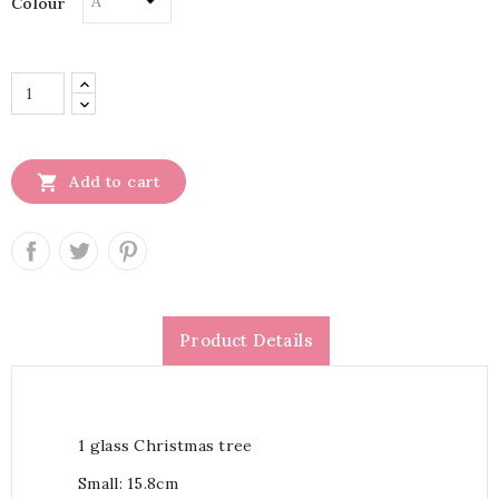
Colour

Add to cart
Product Details
1 glass Christmas tree
Small: 15.8cm