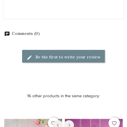
Comments (0)
Be the first to write your review
16 other products in the same category:
favorite_border
favorite_border