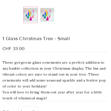
1 Glass Christmas Tree - Small
CHF 33.00
These gorgeous glass ornements are a perfect addition to
any bauble collection in your Christmas display. The fun and
vibrant colors
are sure to stand out in your tree. These
ornements will add some seasonal sparkle and a festive pop
of color to your holidays!
You will love to bring them out year after year for a little
touch of whimsical magic!