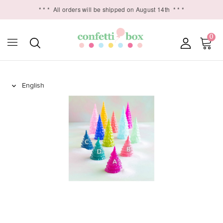
* * *
All orders will be shipped on August 14th
* * *
0
